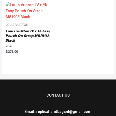
5
LOUIS VUITTON
Louis Vuitton LV x YK Easy
Pouch On Strap M81908
Black
Rated
$
275.00
0
out
of
5
CONTACT US
Email: replicahandbagsnl@gmail.com