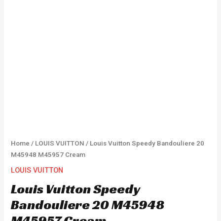
Home
/
LOUIS VUITTON
/ Louis Vuitton Speedy Bandouliere 20
M45948 M45957 Cream
LOUIS VUITTON
Louis Vuitton Speedy
Bandouliere 20 M45948
M45957 Cream