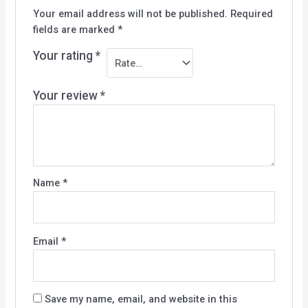
Your email address will not be published.
Required
fields are marked
*
Your rating
*
Your review
*
Name
*
Email
*
Save my name, email, and website in this