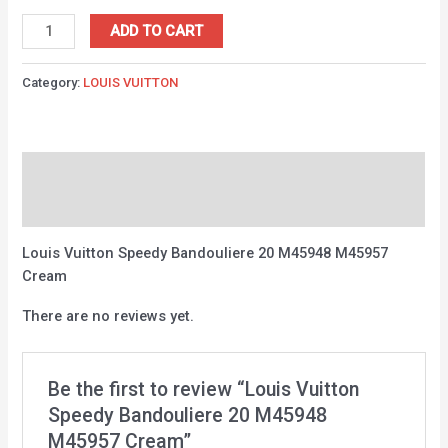
ADD TO CART
Category:
LOUIS VUITTON
Description
Reviews (0)
Louis Vuitton Speedy Bandouliere 20 M45948 M45957
Cream
There are no reviews yet.
Be the first to review “Louis Vuitton
Speedy Bandouliere 20 M45948
M45957 Cream”