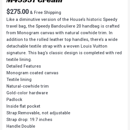
$
275.00
& Free Shipping
Like a diminutive version of the House’s historic Speedy
travel bag, the Speedy Bandouliere 20 handbag is crafted
from Monogram canvas with natural cowhide trim. In
addition to the rolled leather top handles, there’s a wide
detachable textile strap with a woven Louis Vuitton
signature. This bag’s classic design is completed with red
textile lining.
Detailed Features
Monogram coated canvas
Textile lining
Natural-cowhide trim
Gold-color hardware
Padlock
Inside flat pocket
Strap:Removable, not adjustable
Strap drop: 19.7 inches
Handle:Double