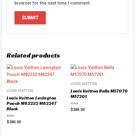
browser for the next time I comment.
Related products
LOUIS VUITTON
Louis Vuitton Bella M57070
LOUIS VUITTON
M57201
Louis Vuitton Lexington
Pouch M82232 M82247
Black
Rated
$
285.00
0
out
of
Rated
$
280.00
5
0
out
of