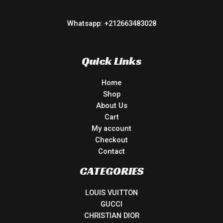
Whatsapp: +212663483028
Quick Links
Home
Shop
About Us
Cart
My account
Checkout
Contact
CATEGORIES
LOUIS VUITTON
GUCCI
CHRISTIAN DIOR