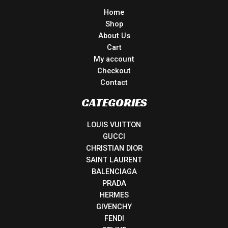
Home
Shop
About Us
Cart
My account
Checkout
Contact
CATEGORIES
LOUIS VUITTON
GUCCI
CHRISTIAN DIOR
SAINT LAURENT
BALENCIAGA
PRADA
HERMES
GIVENCHY
FENDI