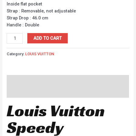
Inside flat pocket
Strap : Removable, not adjustable
Strap Drop : 46.0 cm
Handle : Double
ADD TO CART
Category:
LOUIS VUITTON
Description
Reviews (0)
Louis Vuitton
Speedy