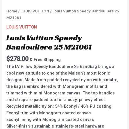
Home
/
LOUIS VUITTON
/ Louis Vuitton Speedy Bandouliere 25
M21061
LOUIS VUITTON
Louis Vuitton Speedy
Bandouliere 25 M21061
$
278.00
& Free Shipping
The LV Pillow Speedy Bandouliere 25 handbag brings a
cool new attitude to one of the Maison’s most iconic
designs. Made from padded recycled nylon with a matte,
the bag is embroidered with Monogram motifs and
trimmed with mini Monogram canvas. The top handles
and strap are padded too for a cozy, pillowy effect.
Recycled metallic nylon: 54% Econyl / 46% PU coating
Econyl trim with Monogram coated canvas
Econyl lining with Monogram coated canvas
Silver-finish sustainable stainless-steel hardware