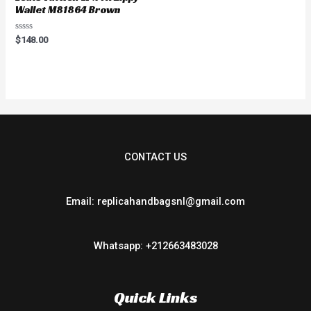
Wallet M81864 Brown
Rated
$
148.00
0
out
of
5
CONTACT US
Email: replicahandbagsnl@gmail.com
Whatsapp: +212663483028
Quick Links