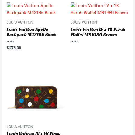
LOUIS VUITTON
LOUIS VUITTON
Louis Vuitton Apollo
Louis Vuitton LV x YK Sarah
Backpack M43186 Black
Wallet M81980 Brown
Rated
Rated
$
278.00
0
0
out
out
of
of
5
5
LOUIS VUITTON
Louis Vuitton LV x YK Zippy