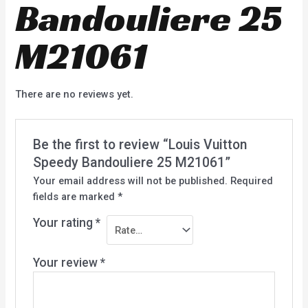
Bandouliere 25
M21061
There are no reviews yet.
Be the first to review “Louis Vuitton
Speedy Bandouliere 25 M21061”
Your email address will not be published.
Required
fields are marked
*
Your rating
*
Your review
*