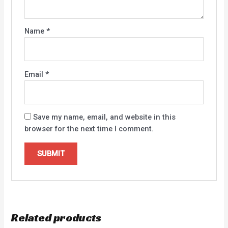
Name
*
Email
*
Save my name, email, and website in this
browser for the next time I comment.
Related products