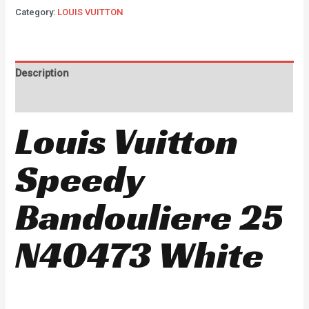
Category:
LOUIS VUITTON
Description
Reviews (0)
Louis Vuitton
Speedy
Bandouliere 25
N40473 White