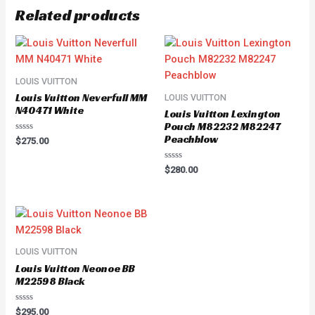
Related products
LOUIS VUITTON
Louis Vuitton Neverfull MM
LOUIS VUITTON
N40471 White
Louis Vuitton Lexington
Pouch M82232 M82247
Peachblow
Rated
$
275.00
0
out
of
Rated
$
280.00
5
0
out
of
5
LOUIS VUITTON
Louis Vuitton Neonoe BB
M22598 Black
Rated
$
295.00