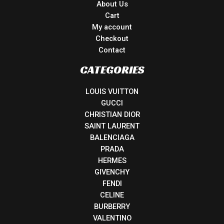
About Us
Cart
My account
Checkout
Contact
CATEGORIES
LOUIS VUITTON
GUCCI
CHRISTIAN DIOR
SAINT LAURENT
BALENCIAGA
PRADA
HERMES
GIVENCHY
FENDI
CELINE
BURBERRY
VALENTINO