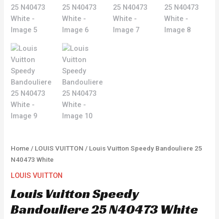
Home
/
LOUIS VUITTON
/ Louis Vuitton Speedy Bandouliere 25
N40473 White
LOUIS VUITTON
Louis Vuitton Speedy
Bandouliere 25 N40473 White