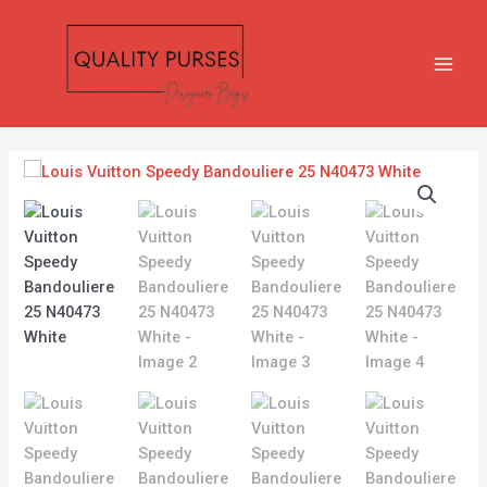
Skip
MAIN
to
MEN
content
Louis
Vuitton
Speedy
Bandouliere
25
N40473
White
quantity