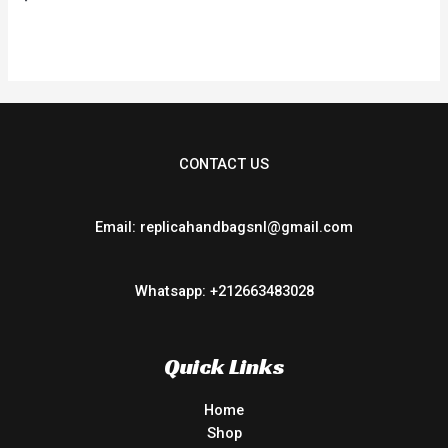
0
out
of
5
CONTACT US
Email: replicahandbagsnl@gmail.com
Whatsapp: +212663483028
Quick Links
Home
Shop