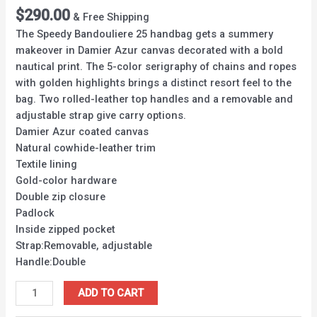
$
290.00
& Free Shipping
The Speedy Bandouliere 25 handbag gets a summery
makeover in Damier Azur canvas decorated with a bold
nautical print. The 5-color serigraphy of chains and ropes
with golden highlights brings a distinct resort feel to the
bag. Two rolled-leather top handles and a removable and
adjustable strap give carry options.
Damier Azur coated canvas
Natural cowhide-leather trim
Textile lining
Gold-color hardware
Double zip closure
Padlock
Inside zipped pocket
Strap:Removable, adjustable
Handle:Double
ADD TO CART