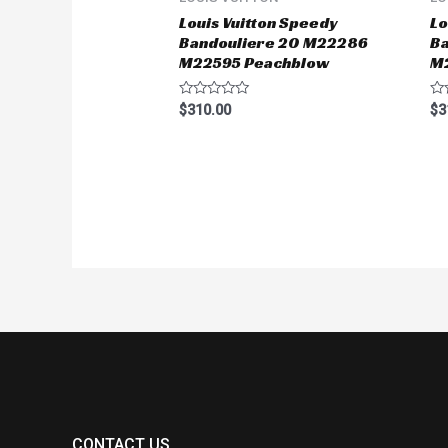
Louis Vuitton Speedy
Lo
Bandouliere 20 M22286
B
M22595 Peachblow
M
Rated
Ra
$
310.00
$
3
0
0
out
ou
of
of
5
5
CONTACT US