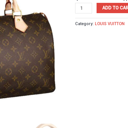
ADD TO CA
Category:
LOUIS VUITTON