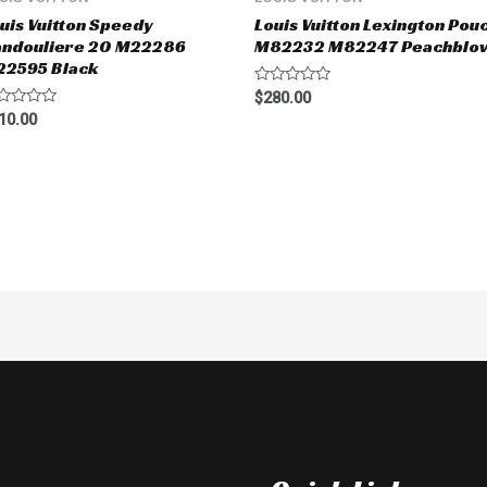
uis Vuitton Speedy
Louis Vuitton Lexington Pou
andouliere 20 M22286
M82232 M82247 Peachblo
22595 Black
Rated
$
280.00
0
ted
10.00
out
of
t
5