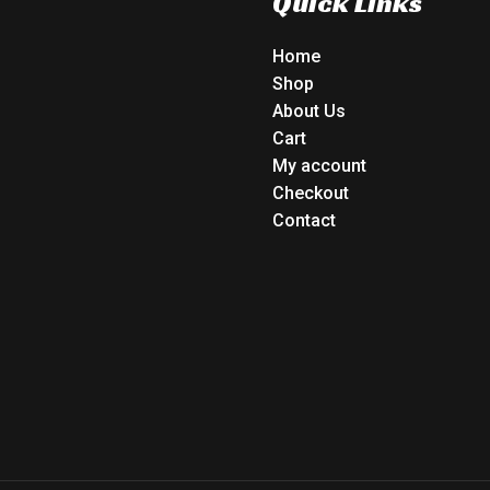
Quick Links
Home
Shop
About Us
Cart
My account
Checkout
Contact