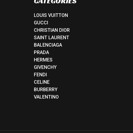
CATEGORIES
LOUIS VUITTON
GUCCI
CHRISTIAN DIOR
SAINT LAURENT
BALENCIAGA
PRADA
HERMES
GIVENCHY
FENDI
CELINE
BURBERRY
VALENTINO