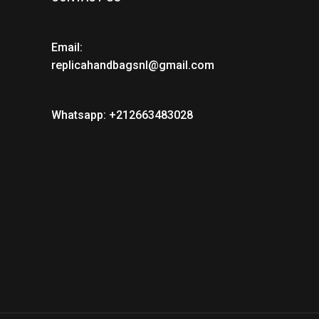
Email:
replicahandbagsnl@gmail.com
Whatsapp: +212663483028