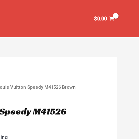
$
0.00
Louis Vuitton Speedy M41526 Brown
n Speedy M41526
ping