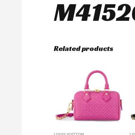
M4152
Related products
LOUIS VUITTON
LO