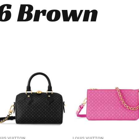
6 Brown
UIS VUITTON
LOUIS VUITTON