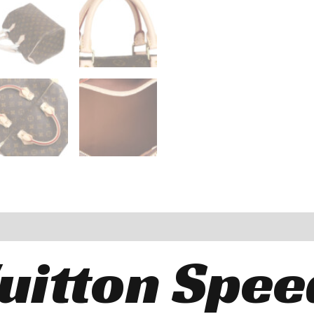
Vuitton Spee