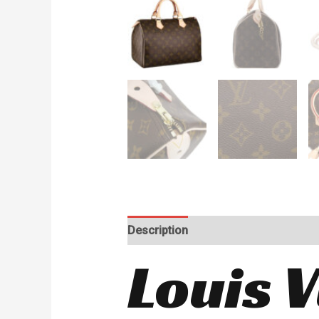
Description
Reviews (0)
Louis 