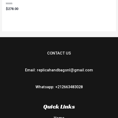
Rated
$
278.00
0
out
of
5
CONTACT US
Email: replicahandbagsnl@gmail.com
Whatsapp: +212663483028
Quick Links