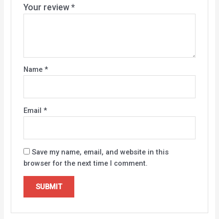
Your review
*
Name
*
Email
*
Save my name, email, and website in this
browser for the next time I comment.