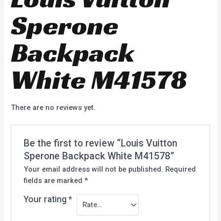
Sperone
Backpack
White M41578
There are no reviews yet.
Be the first to review “Louis Vuitton
Sperone Backpack White M41578”
Your email address will not be published.
Required
fields are marked
*
Your rating
*