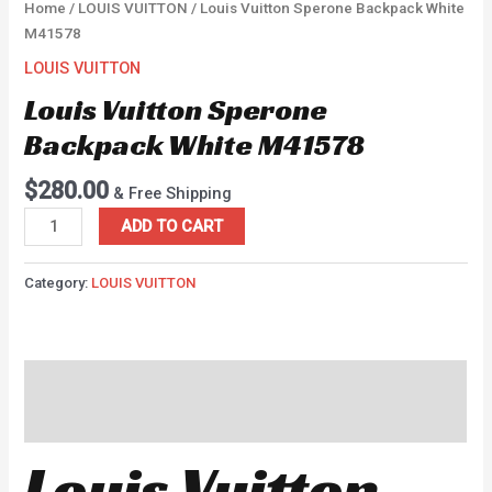
Home
/
LOUIS VUITTON
/ Louis Vuitton Sperone Backpack White
M41578
LOUIS VUITTON
Louis Vuitton Sperone
Backpack White M41578
$
280.00
& Free Shipping
ADD TO CART
Category:
LOUIS VUITTON
Description
Reviews (0)
Louis Vuitton