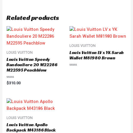
Related products
LOUIS VUITTON
Louis Vuitton LV x YK Sarah
LOUIS VUITTON
Wallet M81980 Brown
Louis Vuitton Speedy
Bandouliere 20 M22286
M22595 Peachblow
Rated
0
out
of
Rated
$
310.00
5
0
out
of
5
LOUIS VUITTON
Louis Vuitton Apollo
Backpack M43186 Black