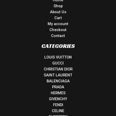
Home
Shop
About Us
Cart
My account
Checkout
Contact
CATEGORIES
LOUIS VUITTON
GUCCI
CHRISTIAN DIOR
SAINT LAURENT
BALENCIAGA
PRADA
HERMES
GIVENCHY
FENDI
CELINE