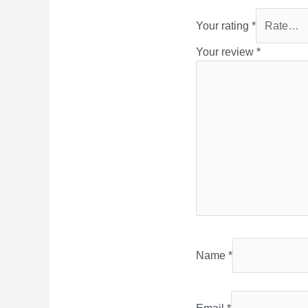
Your rating
*
Your review
*
Name
*