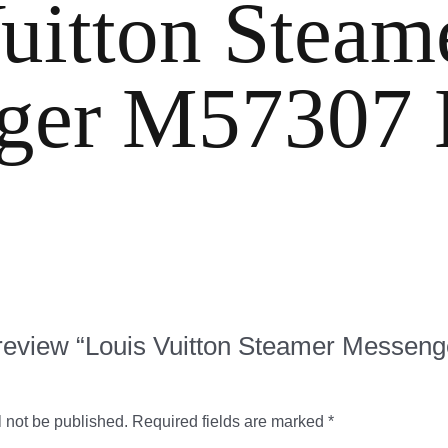
uitton Steam
ger M57307 
to review “Louis Vuitton Steamer Messe
l not be published.
Required fields are marked
*