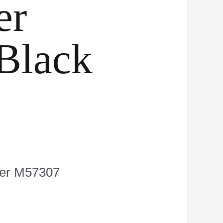
er
Black
nger M57307