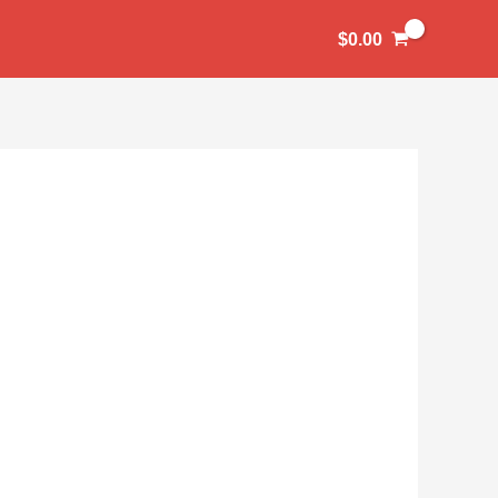
$
0.00