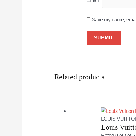
Email
*
Save my name, email,
Related products
LOUIS VUITTO
Louis Vuit
Rated
0
out of 5