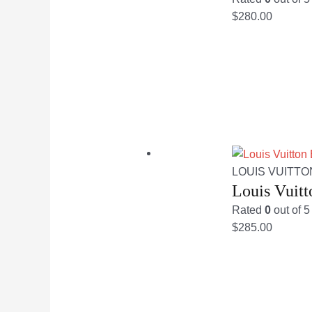
$
280.00
LOUIS VUITTO
Louis Vuit
Rated
0
out of 5
$
285.00