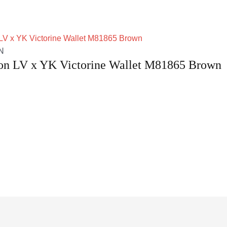
N
ton LV x YK Victorine Wallet M81865 Brown