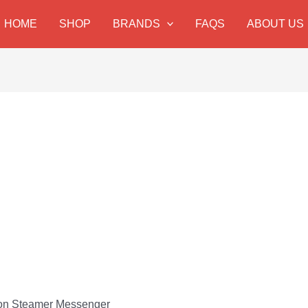
HOME
SHOP
BRANDS
FAQS
ABOUT US
ton Steamer Messenger