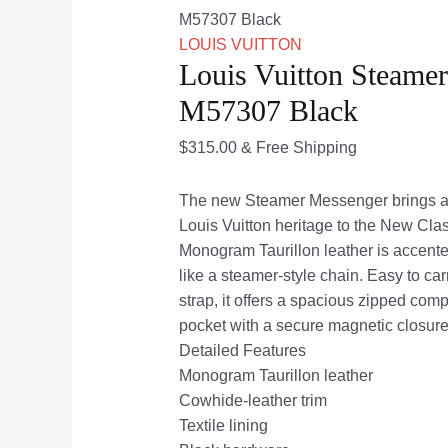
M57307 Black
LOUIS VUITTON
Louis Vuitton Steame
M57307 Black
$
315.00
& Free Shipping
The new Steamer Messenger brings a 
Louis Vuitton heritage to the New Clas
Monogram Taurillon leather is accente
like a steamer-style chain. Easy to car
strap, it offers a spacious zipped comp
pocket with a secure magnetic closure
Detailed Features
Monogram Taurillon leather
Cowhide-leather trim
Textile lining