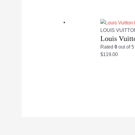
LOUIS VUITTO
Louis Vuit
Rated
0
out of 5
$
119.00