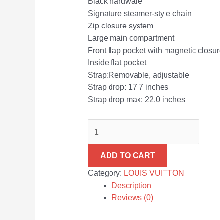
Black hardware
Signature steamer-style chain
Zip closure system
Large main compartment
Front flap pocket with magnetic closur
Inside flat pocket
Strap:Removable, adjustable
Strap drop: 17.7 inches
Strap drop max: 22.0 inches
ADD TO CART
Category:
LOUIS VUITTON
Description
Reviews (0)