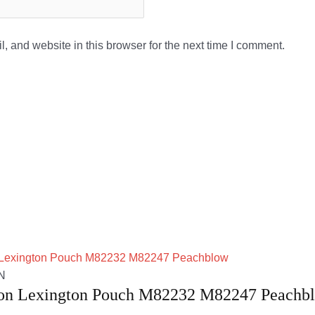
 and website in this browser for the next time I comment.
N
ton Lexington Pouch M82232 M82247 Peachb