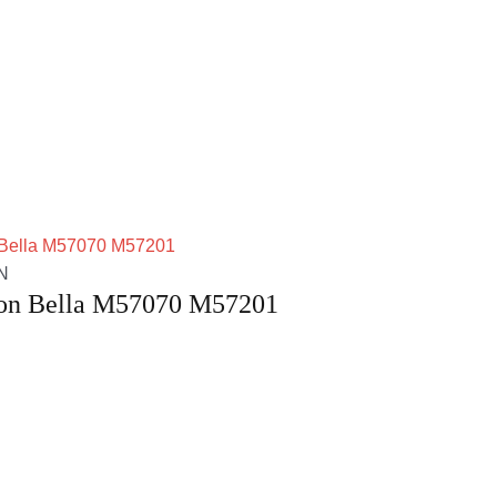
N
ton Bella M57070 M57201