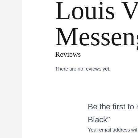
Louis V
Messen
Reviews
There are no reviews yet.
Be the first 
Black”
Your email address wil