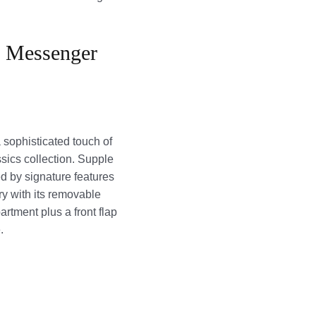
r Messenger
sophisticated touch of
sics collection. Supple
d by signature features
ry with its removable
artment plus a front flap
.