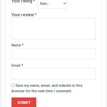
Your rating
*
Your review
*
Name
*
Email
*
Save my name, email, and website in this
browser for the next time I comment.