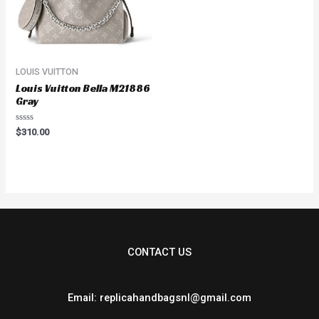
LOUIS VUITTON
Louis Vuitton Bella M21886
Gray
Rated
$
310.00
0
out
of
5
CONTACT US
Email: replicahandbagsnl@gmail.com