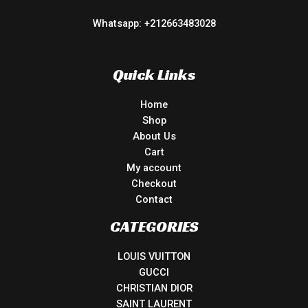
Whatsapp: +212663483028
Quick Links
Home
Shop
About Us
Cart
My account
Checkout
Contact
CATEGORIES
LOUIS VUITTON
GUCCI
CHRISTIAN DIOR
SAINT LAURENT