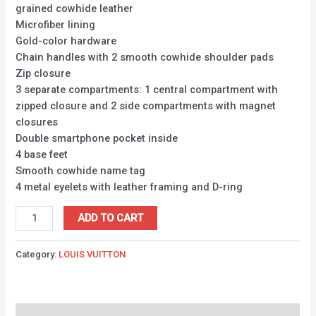
grained cowhide leather
Microfiber lining
Gold-color hardware
Chain handles with 2 smooth cowhide shoulder pads
Zip closure
3 separate compartments: 1 central compartment with
zipped closure and 2 side compartments with magnet
closures
Double smartphone pocket inside
4 base feet
Smooth cowhide name tag
4 metal eyelets with leather framing and D-ring
ADD TO CART
Category:
LOUIS VUITTON