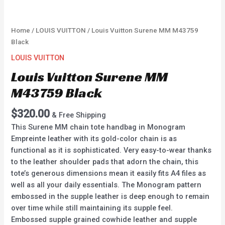
Home
/
LOUIS VUITTON
/ Louis Vuitton Surene MM M43759
Black
LOUIS VUITTON
Louis Vuitton Surene MM
M43759 Black
$
320.00
& Free Shipping
This Surene MM chain tote handbag in Monogram
Empreinte leather with its gold-color chain is as
functional as it is sophisticated. Very easy-to-wear thanks
to the leather shoulder pads that adorn the chain, this
tote’s generous dimensions mean it easily fits A4 files as
well as all your daily essentials. The Monogram pattern
embossed in the supple leather is deep enough to remain
over time while still maintaining its supple feel.
Embossed supple grained cowhide leather and supple