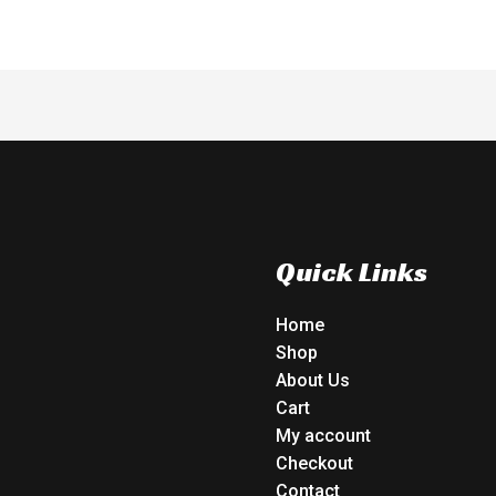
Quick Links
Home
Shop
About Us
Cart
My account
Checkout
Contact