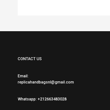
CONTACT US
Email:
replicahandbagsnl@gmail.com
Whatsapp: +212663483028