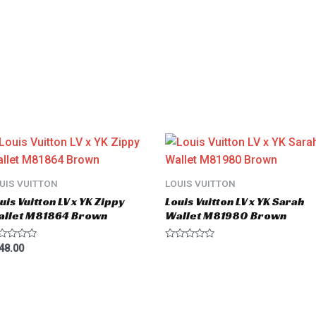
UIS VUITTON
LOUIS VUITTON
uis Vuitton LV x YK Zippy
Louis Vuitton LV x YK Sarah
allet M81864 Brown
Wallet M81980 Brown
ted
Rated
48.00
0
t
out
of
5