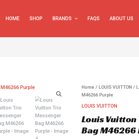
HOME
SHOP
BRANDS
FAQS
ABOUT US
Louis
Home
/
LOUIS VUITTON
/ L
Vuitton
M46266 Purple
Trio
LOUIS VUITTON
Messenger
Louis Vuitton
Bag
M46266
Bag M46266 
Purple