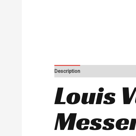
Description
Reviews (0)
Louis V
Messe