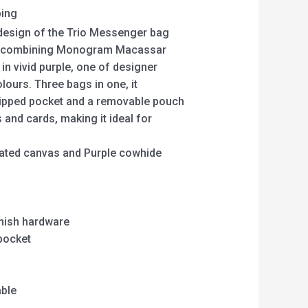
ping
 design of the Trio Messenger bag
k combining Monogram Macassar
in vivid purple, one of designer
olours. Three bags in one, it
zipped pocket and a removable pouch
s and cards, making it ideal for
ted canvas and Purple cowhide
inish hardware
pocket
able