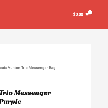
$
0.00
ouis Vuitton Trio Messenger Bag
 Trio Messenger
Purple