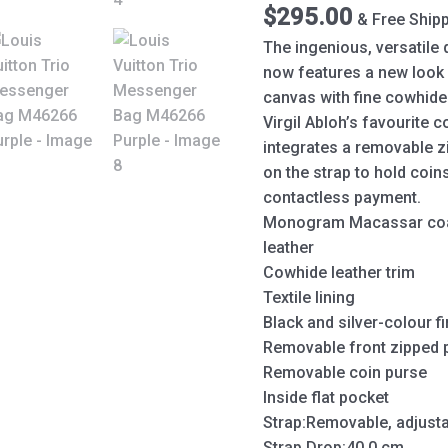
quantity
$
295.00
& Free Ship
The ingenious, versatile
now features a new loo
canvas with fine cowhide 
Virgil Abloh’s favourite c
integrates a removable 
on the strap to hold coin
contactless payment.
Monogram Macassar coa
leather
Cowhide leather trim
Textile lining
Black and silver-colour f
Removable front zipped 
Removable coin purse
Inside flat pocket
Strap:Removable, adjust
Strap Drop:40.0 cm