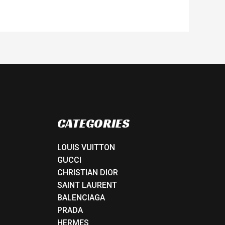
CATEGORIES
LOUIS VUITTON
GUCCI
CHRISTIAN DIOR
SAINT LAURENT
BALENCIAGA
PRADA
HERMES