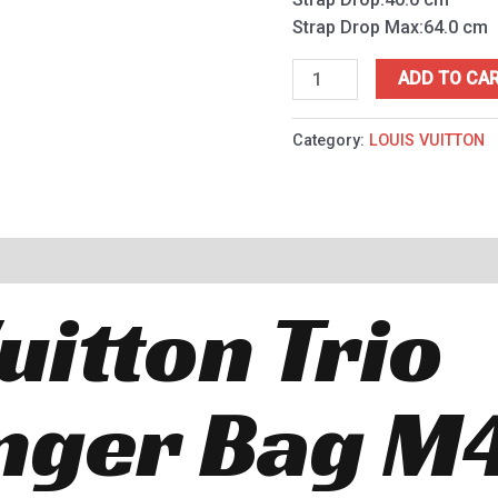
Strap Drop Max:64.0 cm
ADD TO CA
Category:
LOUIS VUITTON
uitton Trio
nger Bag M