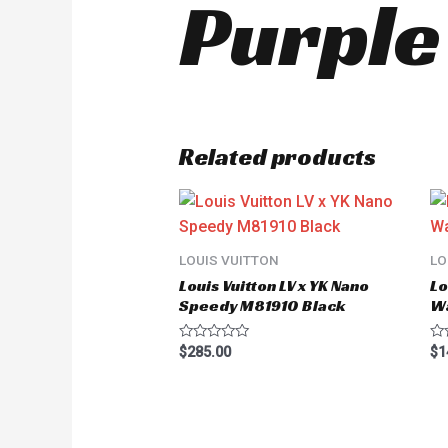
Purple
Related products
LOUIS VUITTON
LO
Louis Vuitton LV x YK Nano
Lo
Speedy M81910 Black
W
Rated
Ra
$
285.00
$
1
0
0
out
ou
of
of
5
5