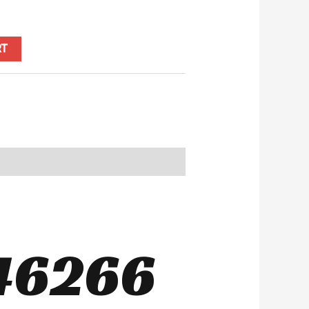
RT
46266