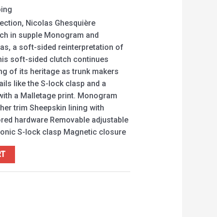
ping
lection, Nicolas Ghesquière
utch in supple Monogram and
, a soft-sided reinterpretation of
This soft-sided clutch continues
ng of its heritage as trunk makers
ils like the S-lock clasp and a
 with a Malletage print. Monogram
her trim Sheepskin lining with
lored hardware Removable adjustable
Iconic S-lock clasp Magnetic closure
RT