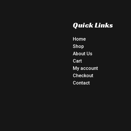
Quick Links
Home
Shop
About Us
Cart
My account
Checkout
Contact