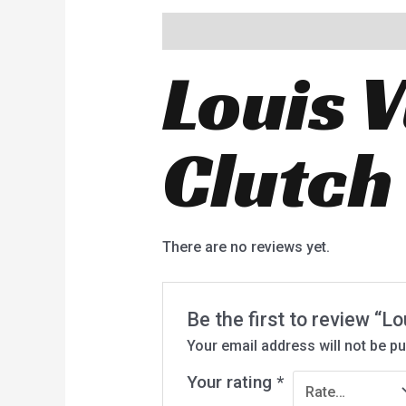
Description
Reviews (0)
Louis 
Clutc
There are no reviews yet.
Be the first to review “
Your email address will not be pu
Your rating
*