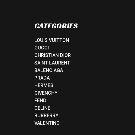
CATEGORIES
LOUIS VUITTON
GUCCI
CHRISTIAN DIOR
SAINT LAURENT
BALENCIAGA
PRADA
HERMES
GIVENCHY
FENDI
CELINE
BURBERRY
VALENTINO