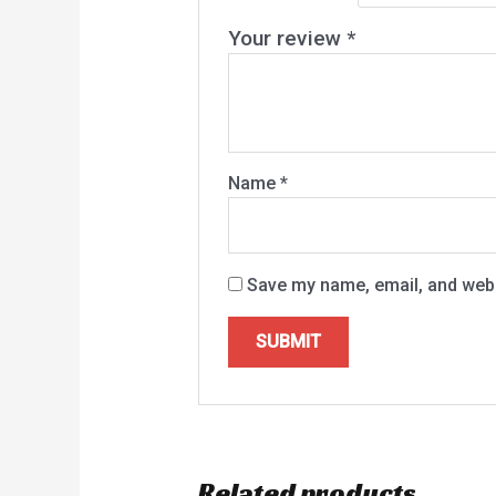
Your review
*
Name
*
Save my name, email, and websi
Related products