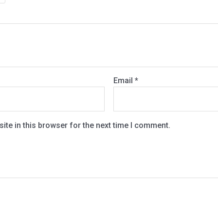
Email
*
te in this browser for the next time I comment.