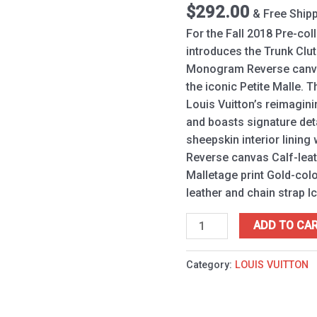
$
292.00
& Free Ship
For the Fall 2018 Pre-col
introduces the Trunk Cl
Monogram Reverse canvas
the iconic Petite Malle. 
Louis Vuitton’s reimagini
and boasts signature deta
sheepskin interior lining
Reverse canvas Calf-leat
Malletage print Gold-co
leather and chain strap 
ADD TO CA
Category:
LOUIS VUITTON