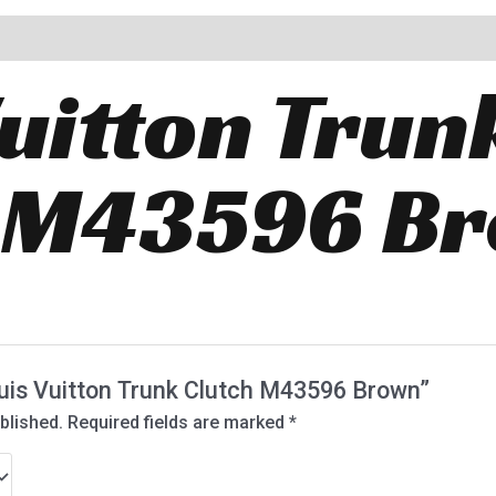
Vuitton Trun
h M43596 B
Louis Vuitton Trunk Clutch M43596 Brown”
blished.
Required fields are marked
*