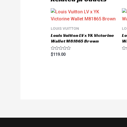
LOUIS VUITTON
LO
Louis Vuitton LV x YK Victorine
Lo
Wallet M81865 Brown
W
Rated
Ra
$
119.00
0
0
out
ou
of
of
5
5