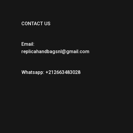
CONTACT US
Email:
replicahandbagsnl@gmail.com
Whatsapp: +212663483028