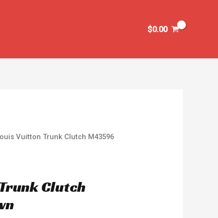
$
0.00
ouis Vuitton Trunk Clutch M43596
 Trunk Clutch
wn