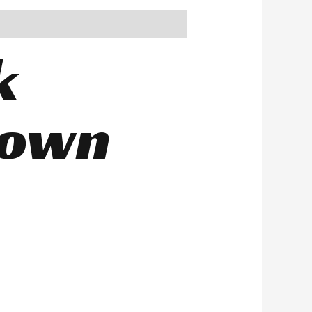
k
rown