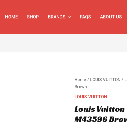
HOME
SHOP
BRANDS
FAQS
ABOUT US
Louis
Home
/
LOUIS VUITTON
/ L
Vuitton
Brown
Trunk
LOUIS VUITTON
Clutch
Louis Vuitton
M43596
Brown
M43596 Bro
quantity