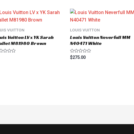
UIS VUITTON
LOUIS VUITTON
uis Vuitton LV x YK Sarah
Louis Vuitton Neverfull MM
allet M81980 Brown
N40471 White
ted
Rated
$
275.00
0
t
out
of
5