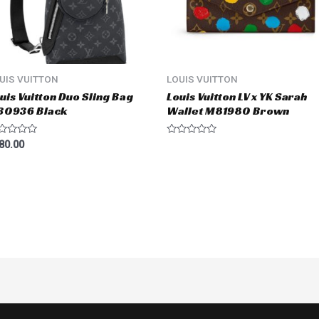
UIS VUITTON
LOUIS VUITTON
uis Vuitton Duo Sling Bag
Louis Vuitton LV x YK Sarah
30936 Black
Wallet M81980 Brown
ted
Rated
80.00
0
t
out
of
5