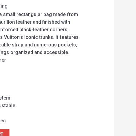
ping
a small rectangular bag made from
llon leather and finished with
inforced black-leather corners,
 Vuitton’s iconic trunks. It features
eable strap and numerous pockets,
hings organized and accessible.
her
ystem
ustable
hes
RT