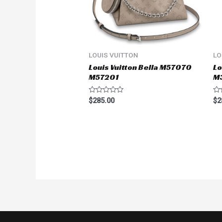
LOUIS VUITTON
LO
Louis Vuitton Bella M57070
Lo
M57201
M
Rated
Ra
$
285.00
$
2
0
0
out
ou
of
of
5
5