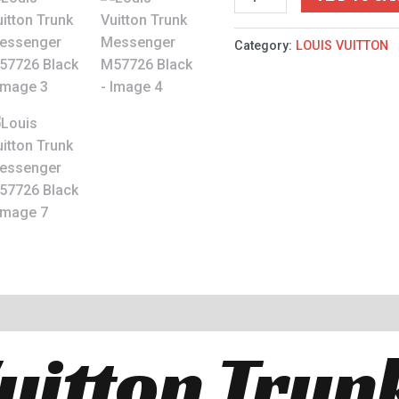
Category:
LOUIS VUITTON
Vuitton Trun