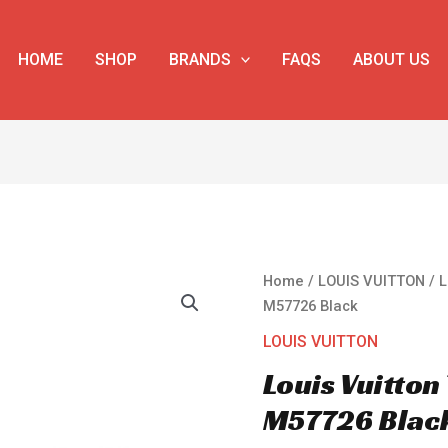
HOME
SHOP
BRANDS
FAQS
ABOUT US
Louis
Home
/
LOUIS VUITTON
/ 
Vuitton
M57726 Black
Trunk
LOUIS VUITTON
Messenger
Louis Vuitto
M57726
Black
M57726 Blac
quantity