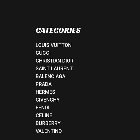
CATEGORIES
LOUIS VUITTON
GUCCI
CHRISTIAN DIOR
SAINT LAURENT
BALENCIAGA
PRADA
HERMES
GIVENCHY
FENDI
CELINE
BURBERRY
VALENTINO