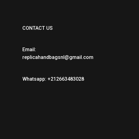
CONTACT US
Email:
replicahandbagsnl@gmail.com
Whatsapp: +212663483028