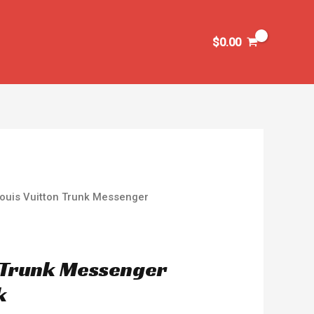
$
0.00
Louis Vuitton Trunk Messenger
n Trunk Messenger
k