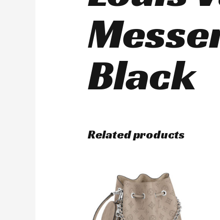
Messe
Black
Related products