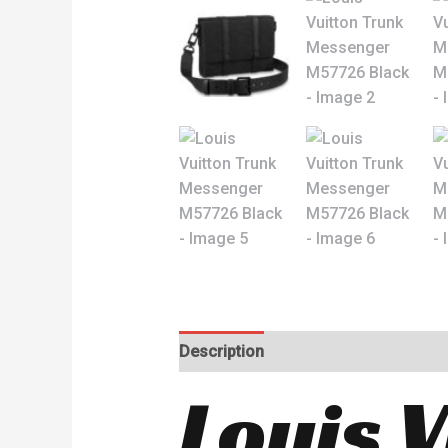
Description
Reviews (0)
Louis 