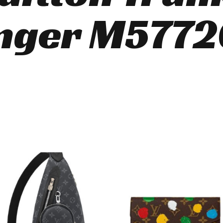
nger M5772