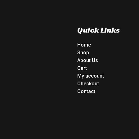
Quick Links
Home
Shop
About Us
Cart
My account
Checkout
Contact