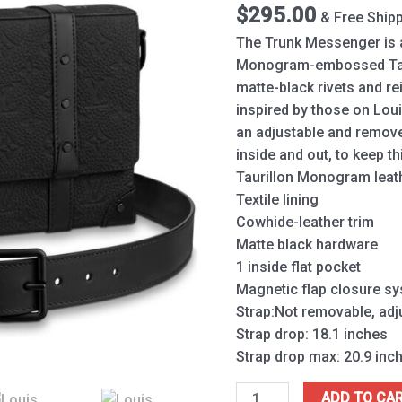
$
295.00
& Free Ship
The Trunk Messenger is 
Monogram-embossed Tauri
matte-black rivets and re
inspired by those on Louis
an adjustable and remov
inside and out, to keep t
Taurillon Monogram leat
Textile lining
Cowhide-leather trim
Matte black hardware
1 inside flat pocket
Magnetic flap closure s
Strap:Not removable, adj
Strap drop: 18.1 inches
Strap drop max: 20.9 inc
ADD TO CA