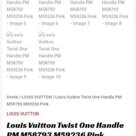
Home
/
LOUIS VUITTON
/ Louis Vuitton Twist One Handle PM
M58793 M59236 Pink
LOUIS VUITTON
Louis Vuitton Twist One Handle
PM M58793 M59236 Pink