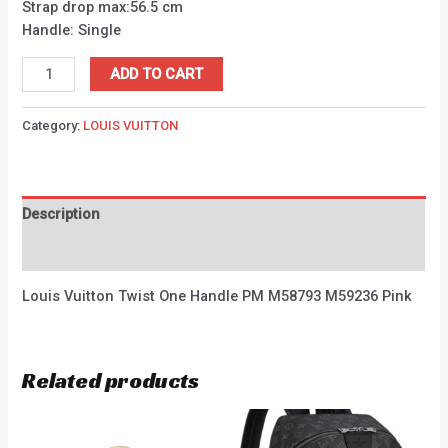
Strap drop max:56.5 cm
Handle: Single
ADD TO CART
Category:
LOUIS VUITTON
Description
Reviews (0)
Louis Vuitton Twist One Handle PM M58793 M59236 Pink
Related products