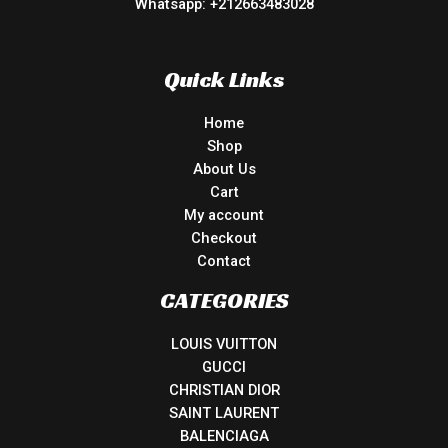
Whatsapp: +212663483028
Quick Links
Home
Shop
About Us
Cart
My account
Checkout
Contact
CATEGORIES
LOUIS VUITTON
GUCCI
CHRISTIAN DIOR
SAINT LAURENT
BALENCIAGA