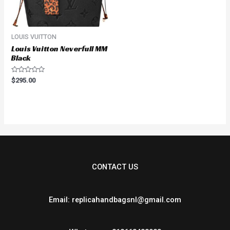
LOUIS VUITTON
Louis Vuitton Neverfull MM
Black
Rated
$
295.00
0
out
of
5
CONTACT US
Email: replicahandbagsnl@gmail.com