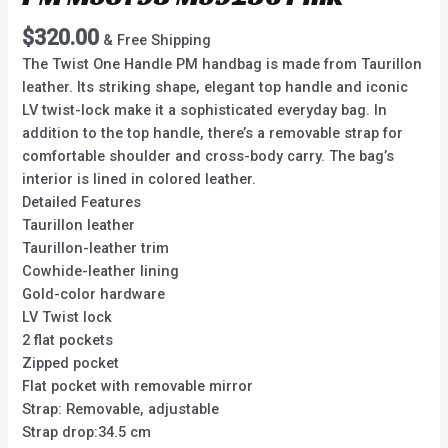
$
320.00
& Free Shipping
The Twist One Handle PM handbag is made from Taurillon
leather. Its striking shape, elegant top handle and iconic
LV twist-lock make it a sophisticated everyday bag. In
addition to the top handle, there’s a removable strap for
comfortable shoulder and cross-body carry. The bag’s
interior is lined in colored leather.
Detailed Features
Taurillon leather
Taurillon-leather trim
Cowhide-leather lining
Gold-color hardware
LV Twist lock
2 flat pockets
Zipped pocket
Flat pocket with removable mirror
Strap: Removable, adjustable
Strap drop:34.5 cm