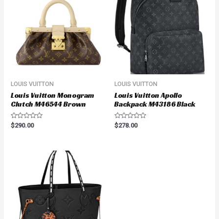
LOUIS VUITTON
LOUIS VUITTON
Louis Vuitton Monogram
Louis Vuitton Apollo
Clutch M46544 Brown
Backpack M43186 Black
Rated
Rated
$
290.00
$
278.00
0
0
out
out
of
of
5
5