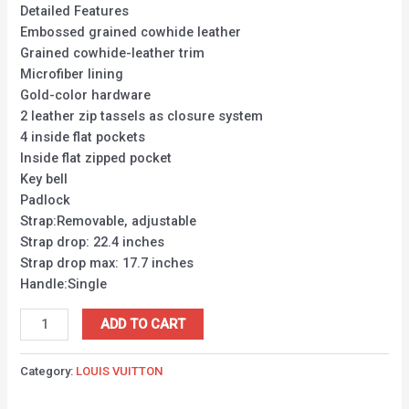
Detailed Features
Embossed grained cowhide leather
Grained cowhide-leather trim
Microfiber lining
Gold-color hardware
2 leather zip tassels as closure system
4 inside flat pockets
Inside flat zipped pocket
Key bell
Padlock
Strap:Removable, adjustable
Strap drop: 22.4 inches
Strap drop max: 17.7 inches
Handle:Single
ADD TO CART
Category:
LOUIS VUITTON