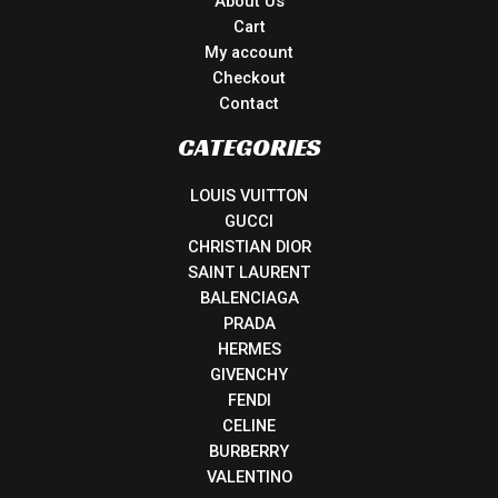
About Us
Cart
My account
Checkout
Contact
CATEGORIES
LOUIS VUITTON
GUCCI
CHRISTIAN DIOR
SAINT LAURENT
BALENCIAGA
PRADA
HERMES
GIVENCHY
FENDI
CELINE
BURBERRY
VALENTINO