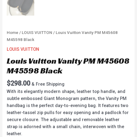
Home
/
LOUIS VUITTON
/ Louis Vuitton Vanity PM M45608
M45598 Black
LOUIS VUITTON
Louis Vuitton Vanity PM M45608
M45598 Black
$
298.00
& Free Shipping
With its elegantly modern shape, leather top handle, and
subtle embossed Giant Monogram pattern, the Vanity PM
handbag is the perfect day-to-evening bag. It features two
leather-tassel zip pulls for easy opening and a padlock for
secure closure. The adjustable and removable leather
strap is adorned with a small chain, interwoven with the
leather.