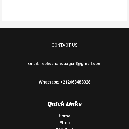
out
of
5
CONTACT US
Email: replicahandbagsnl@gmail.com
Whatsapp: +212663483028
Quick Links
Home
Shop