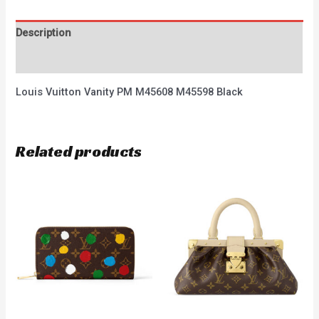
Description
Reviews (0)
Louis Vuitton Vanity PM M45608 M45598 Black
Related products