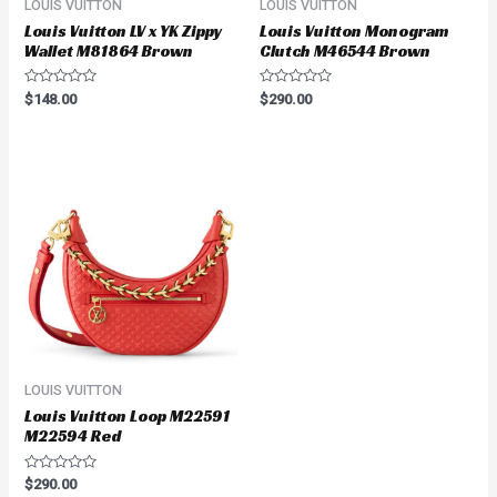
LOUIS VUITTON
LOUIS VUITTON
Louis Vuitton LV x YK Zippy
Louis Vuitton Monogram
Wallet M81864 Brown
Clutch M46544 Brown
Rated
Rated
$
148.00
$
290.00
0
0
out
out
of
of
5
5
LOUIS VUITTON
Louis Vuitton Loop M22591
M22594 Red
Rated
$
290.00
0