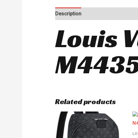
Description
Reviews (0)
Louis 
M443
Related products
LO