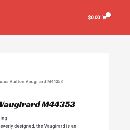
$
0.00
ouis Vuitton Vaugirard M44353
n Vaugirard M44353
ping
everly designed, the Vaugirard is an