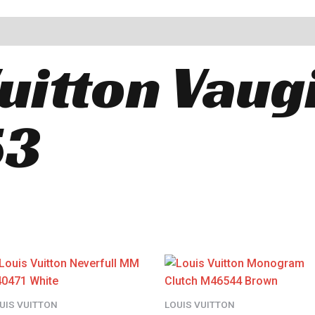
Vuitton Vaug
53
UIS VUITTON
LOUIS VUITTON