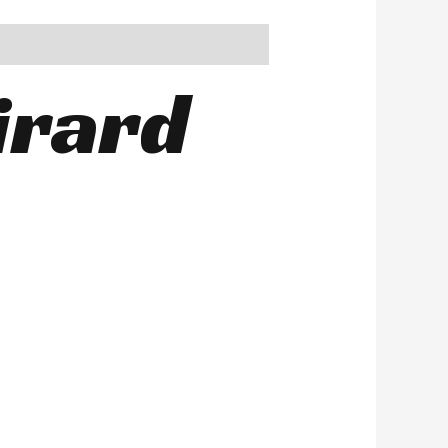
irard