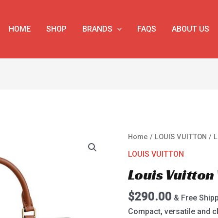
HOME
SHOP
BRANDS
FAQS
ABOUT US
Louis
Home
/
LOUIS VUITTON
/ L
Vuitton
LOUIS VUITTON
Vaugirard
Louis Vuitto
M44353
quantity
$
290.00
& Free Ship
Compact, versatile and cl