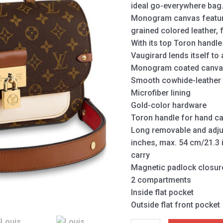
ideal go-everywhere bag
Monogram canvas featur
grained colored leather, f
With its top Toron handl
Vaugirard lends itself to 
Monogram coated canvas
Smooth cowhide-leather 
Microfiber lining
Gold-color hardware
Toron handle for hand ca
Long removable and adjus
inches, max. 54 cm/21.3 
carry
Magnetic padlock closur
2 compartments
Inside flat pocket
Outside flat front pocket