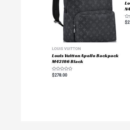
Lo
N
Ra
$
2
0
ou
of
5
LOUIS VUITTON
Louis Vuitton Apollo Backpack
M43186 Black
Rated
$
278.00
0
out
of
5