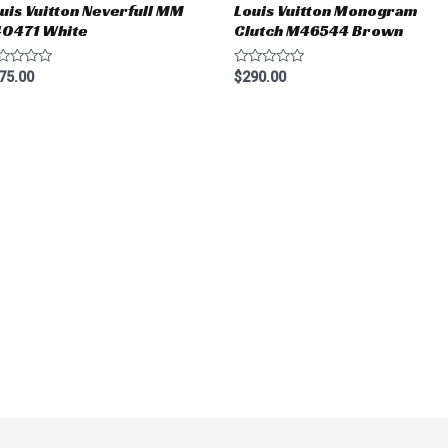
uis Vuitton Neverfull MM
Louis Vuitton Monogram
40471 White
Clutch M46544 Brown
ted
Rated
75.00
$
290.00
0
t
out
of
5