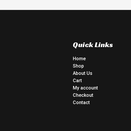
Quick Links
Home
Shop
About Us
Cart
My account
Checkout
Contact