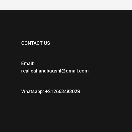
CONTACT US
Email:
replicahandbagsnl@gmail.com
Whatsapp: +212663483028