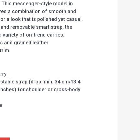
. This messenger-style model in
es a combination of smooth and
or a look that is polished yet casual.
e and removable smart strap, the
a variety of on-trend carries.
 and grained leather
trim
rry
table strap (drop: min. 34 cm/13.4
inches) for shoulder or cross-body
e