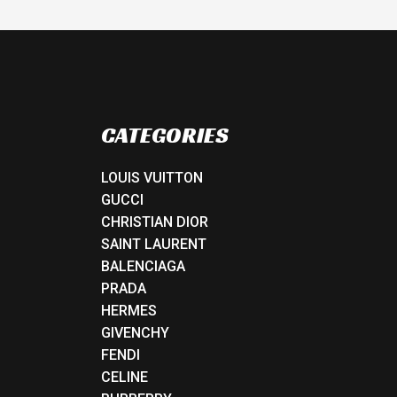
CATEGORIES
LOUIS VUITTON
GUCCI
CHRISTIAN DIOR
SAINT LAURENT
BALENCIAGA
PRADA
HERMES
GIVENCHY
FENDI
CELINE