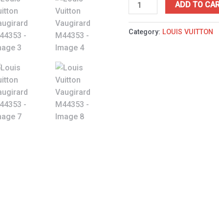
ADD TO CA
Category:
LOUIS VUITTON