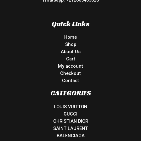
Whatsapp: +212663483028
Quick Links
Home
Shop
About Us
Cart
My account
Checkout
Contact
CATEGORIES
LOUIS VUITTON
GUCCI
CHRISTIAN DIOR
SAINT LAURENT
BALENCIAGA