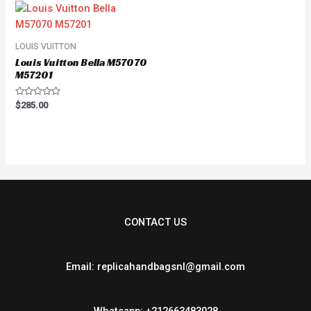
LOUIS VUITTON
Louis Vuitton Bella M57070
M57201
Rated
$
285.00
0
out
of
5
CONTACT US
Email: replicahandbagsnl@gmail.com