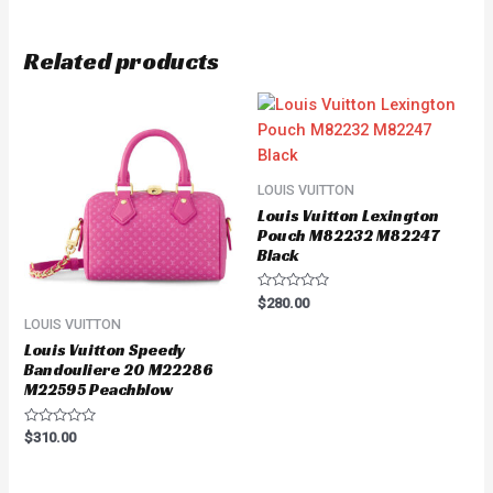
Related products
LOUIS VUITTON
Louis Vuitton Lexington
Pouch M82232 M82247
Black
Rated
$
280.00
0
LOUIS VUITTON
out
of
Louis Vuitton Speedy
5
Bandouliere 20 M22286
M22595 Peachblow
Rated
$
310.00
0
out
of
5