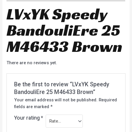
LVxYK Speedy
BandouliEre 25
M46433 Brown
There are no reviews yet.
Be the first to review “LVxYK Speedy
BandouliEre 25 M46433 Brown”
Your email address will not be published.
Required
fields are marked
*
Your rating
*