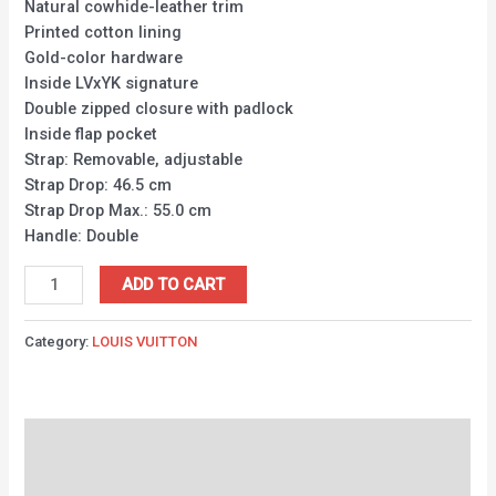
Natural cowhide-leather trim
Printed cotton lining
Gold-color hardware
Inside LVxYK signature
Double zipped closure with padlock
Inside flap pocket
Strap: Removable, adjustable
Strap Drop: 46.5 cm
Strap Drop Max.: 55.0 cm
Handle: Double
ADD TO CART
Category:
LOUIS VUITTON
Description
Reviews (0)