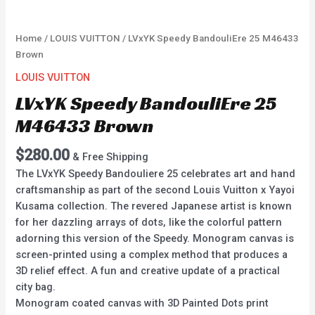
Home
/
LOUIS VUITTON
/ LVxYK Speedy BandouliEre 25 M46433
Brown
LOUIS VUITTON
LVxYK Speedy BandouliEre 25
M46433 Brown
$
280.00
& Free Shipping
The LVxYK Speedy Bandouliere 25 celebrates art and hand
craftsmanship as part of the second Louis Vuitton x Yayoi
Kusama collection. The revered Japanese artist is known
for her dazzling arrays of dots, like the colorful pattern
adorning this version of the Speedy. Monogram canvas is
screen-printed using a complex method that produces a
3D relief effect. A fun and creative update of a practical
city bag.
Monogram coated canvas with 3D Painted Dots print