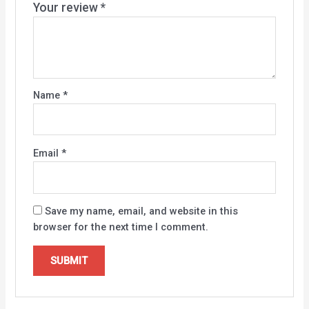
Your review
*
Name
*
Email
*
Save my name, email, and website in this
browser for the next time I comment.