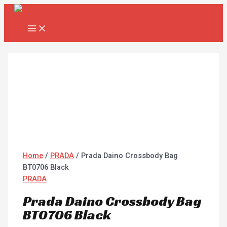
MAIN
Skip
Prada
MENU
to
Daino
content
Crossbody
Bag
BT0706
Black
quantity
Home
/
PRADA
/ Prada Daino Crossbody Bag
BT0706 Black
PRADA
Prada Daino Crossbody Bag
BT0706 Black