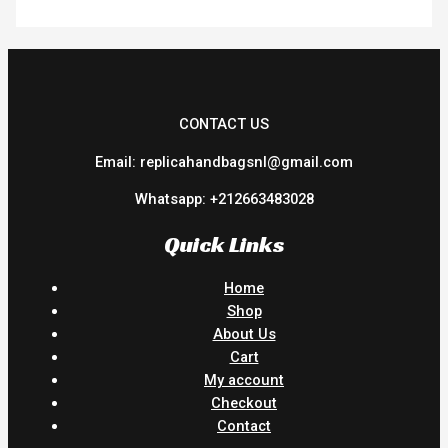
CONTACT US
Email: replicahandbagsnl@gmail.com
Whatsapp: +212663483028
Quick Links
Home
Shop
About Us
Cart
My account
Checkout
Contact