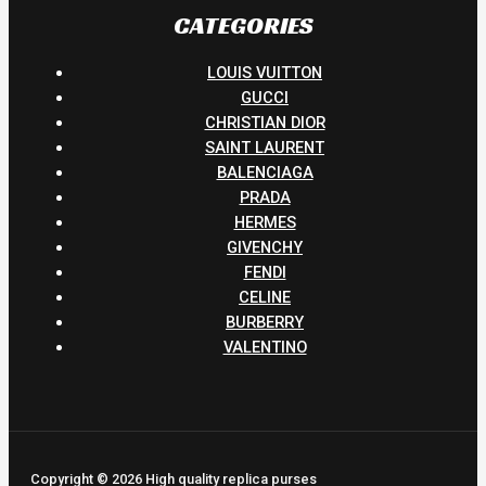
CATEGORIES
LOUIS VUITTON
GUCCI
CHRISTIAN DIOR
SAINT LAURENT
BALENCIAGA
PRADA
HERMES
GIVENCHY
FENDI
CELINE
BURBERRY
VALENTINO
Copyright © 2026 High quality replica purses