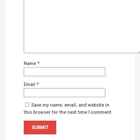
Name
*
Email
*
Save my name, email, and website in
this browser for the next time I comment.