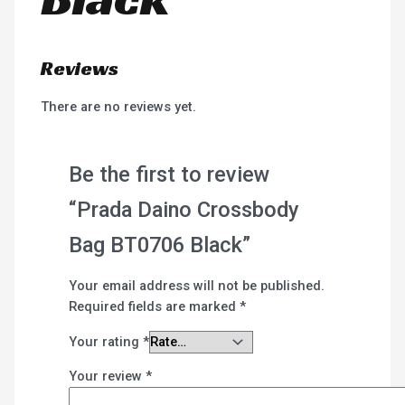
Reviews
There are no reviews yet.
Be the first to review
“Prada Daino Crossbody
Bag BT0706 Black”
Your email address will not be published.
Required fields are marked
*
Your rating
*
Your review
*