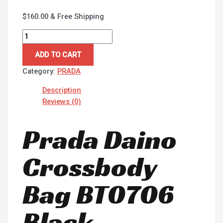
$
160.00
& Free Shipping
ADD TO CART
Category:
PRADA
Description
Reviews (0)
Prada Daino
Crossbody
Bag BT0706
Black