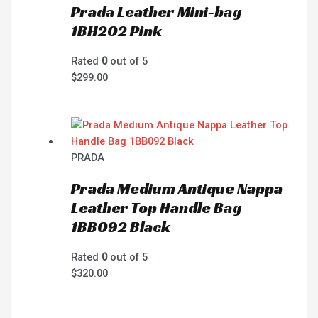
Prada Leather Mini-bag
1BH202 Pink
Rated
0
out of 5
$
299.00
PRADA
Prada Medium Antique Nappa
Leather Top Handle Bag
1BB092 Black
Rated
0
out of 5
$
320.00