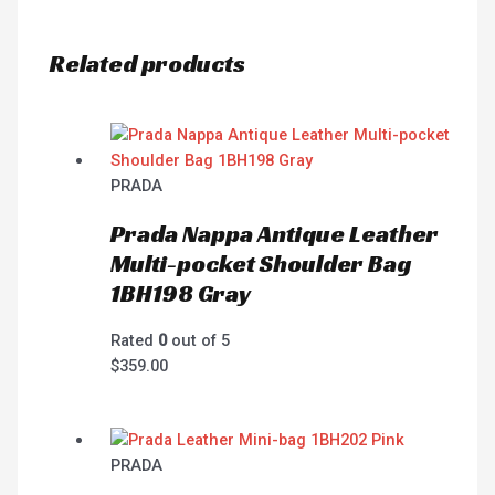
Related products
PRADA
Prada Nappa Antique Leather
Multi-pocket Shoulder Bag
1BH198 Gray
Rated
0
out of 5
$
359.00
PRADA