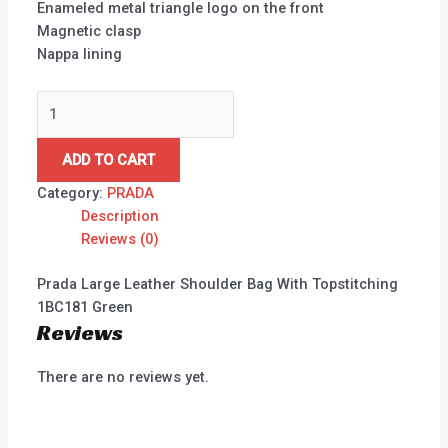
Enameled metal triangle logo on the front
Magnetic clasp
Nappa lining
ADD TO CART
Category:
PRADA
Description
Reviews (0)
Prada Large Leather Shoulder Bag With Topstitching
1BC181 Green
Reviews
There are no reviews yet.