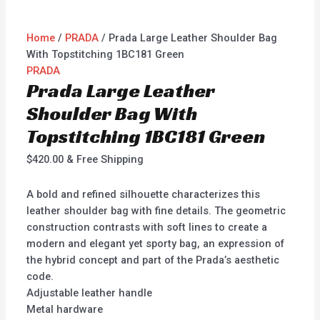
Home
/
PRADA
/ Prada Large Leather Shoulder Bag
With Topstitching 1BC181 Green
PRADA
Prada Large Leather
Shoulder Bag With
Topstitching 1BC181 Green
$
420.00
& Free Shipping
A bold and refined silhouette characterizes this
leather shoulder bag with fine details. The geometric
construction contrasts with soft lines to create a
modern and elegant yet sporty bag, an expression of
the hybrid concept and part of the Prada’s aesthetic
code.
Adjustable leather handle
Metal hardware