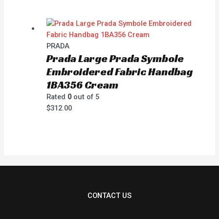
PRADA
Prada Large Prada Symbole
Embroidered Fabric Handbag
1BA356 Cream
Rated
0
out of 5
$
312.00
CONTACT US