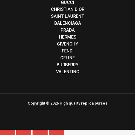
GUCCI
CHRISTIAN DIOR
SAINT LAURENT
BALENCIAGA
PRADA
HERMES
GIVENCHY
FENDI
CELINE
BURBERRY
VALENTINO
Copyright © 2026 High quality replica purses