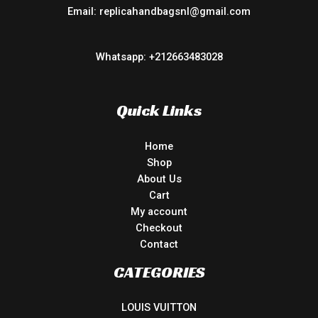
Email: replicahandbagsnl@gmail.com
Whatsapp: +212663483028
Quick Links
Home
Shop
About Us
Cart
My account
Checkout
Contact
CATEGORIES
LOUIS VUITTON