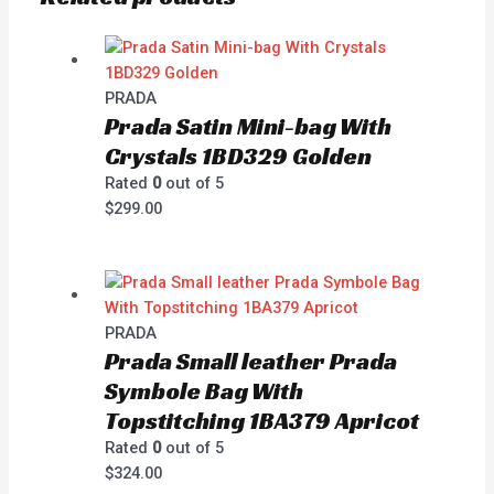
PRADA
Prada Satin Mini-bag With
Crystals 1BD329 Golden
Rated
0
out of 5
$
299.00
PRADA
Prada Small leather Prada
Symbole Bag With
Topstitching 1BA379 Apricot
Rated
0
out of 5
$
324.00