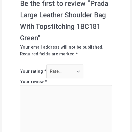
Be the first to review “Prada
Large Leather Shoulder Bag
With Topstitching 1BC181
Green”
Your email address will not be published.
Required fields are marked
*
Your rating
*
Your review
*