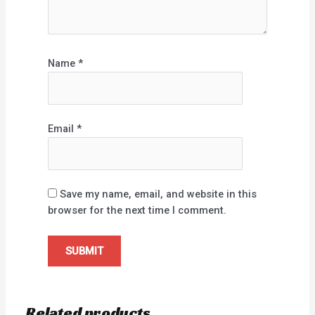
Name
*
Email
*
Save my name, email, and website in this
browser for the next time I comment.
Related products