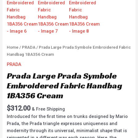
Home
/
PRADA
/ Prada Large Prada Symbole Embroidered Fabric
Handbag 1BA356 Cream
PRADA
Prada Large Prada Symbole
Embroidered Fabric Handbag
1BA356 Cream
$
312.00
& Free Shipping
Introduced for the first time on trunks designed by Mario
Prada, the Prada triangle expresses uniqueness and
modernity through its universal, minimalist shape that is
reinvented in a different way each season. Here, the