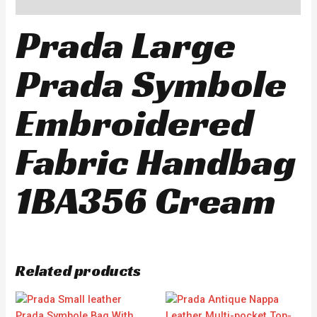
Reviews (0)
Prada Large
Prada Symbole
Embroidered
Fabric Handbag
1BA356 Cream
Related products