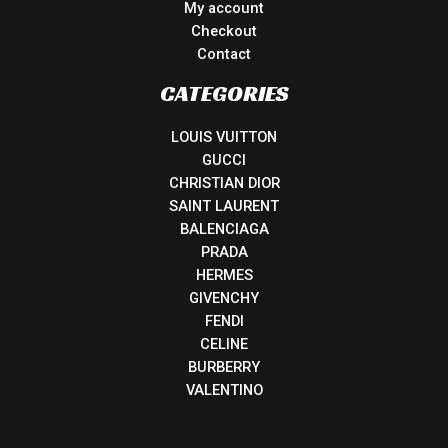
My account
Checkout
Contact
CATEGORIES
LOUIS VUITTON
GUCCI
CHRISTIAN DIOR
SAINT LAURENT
BALENCIAGA
PRADA
HERMES
GIVENCHY
FENDI
CELINE
BURBERRY
VALENTINO