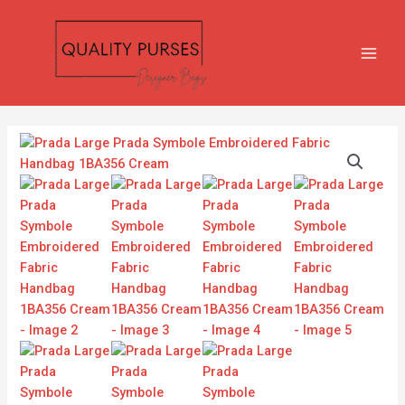
Skip
MAIN
to
MEN
content
Prada
Large
Prada
Symbole
Embroidered
Fabric
Handbag
1BA356
Cream
quantity