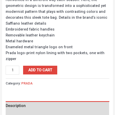
geometric design is transformed into a sophisticated yet
modernist pattern that plays with contrasting colors and
decorates this sleek tote bag. Details in the brand’s iconic
Saffiano leather details
Embroidered fabric handles
Removable leather keychain
Metal hardware
Enameled metal triangle logo on front
Prada logo-print nylon lining with two pockets, one with
zipper
ADD TO CART
Category:
PRADA
Description