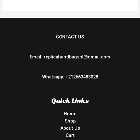
CONTACT US
Email: replicahandbagsnl@gmail.com
Whatsapp: +212663483028
Quick Links
Home
Shop
About Us
Cart