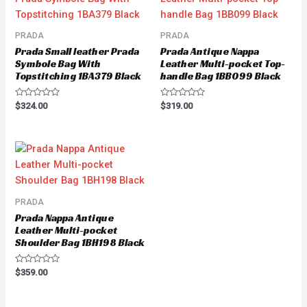
PRADA
PRADA
Prada Small leather Prada
Prada Antique Nappa
Symbole Bag With
Leather Multi-pocket Top-
Topstitching 1BA379 Black
handle Bag 1BB099 Black
Rated
Rated
$
324.00
$
319.00
0
0
out
out
of
of
5
5
PRADA
Prada Nappa Antique
Leather Multi-pocket
Shoulder Bag 1BH198 Black
Rated
$
359.00
0
out
of
5