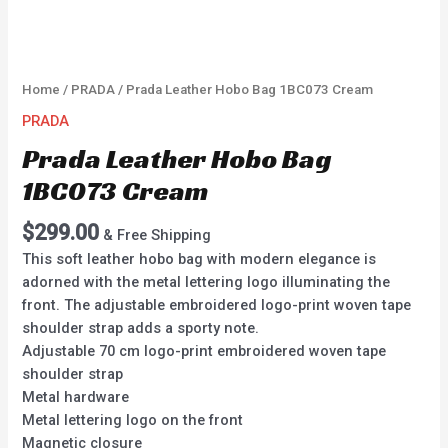
Home
/
PRADA
/ Prada Leather Hobo Bag 1BC073 Cream
PRADA
Prada Leather Hobo Bag
1BC073 Cream
$
299.00
& Free Shipping
This soft leather hobo bag with modern elegance is
adorned with the metal lettering logo illuminating the
front. The adjustable embroidered logo-print woven tape
shoulder strap adds a sporty note.
Adjustable 70 cm logo-print embroidered woven tape
shoulder strap
Metal hardware
Metal lettering logo on the front
Magnetic closure