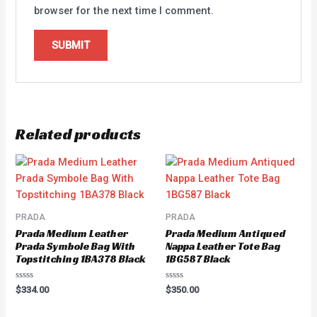
browser for the next time I comment.
Related products
PRADA
PRADA
Prada Medium Leather
Prada Medium Antiqued
Prada Symbole Bag With
Nappa Leather Tote Bag
Topstitching 1BA378 Black
1BG587 Black
Rated
Rated
$
334.00
$
350.00
0
0
out
out
of
of