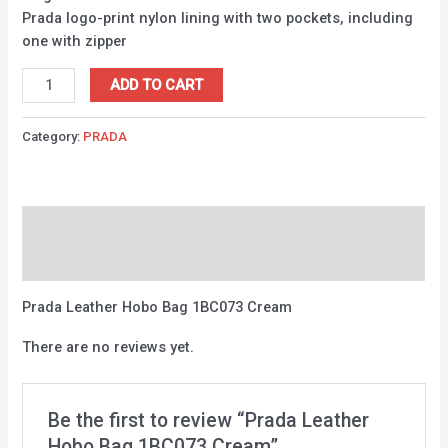
Prada logo-print nylon lining with two pockets, including
one with zipper
ADD TO CART
Category:
PRADA
Description
Reviews (0)
Prada Leather Hobo Bag 1BC073 Cream
There are no reviews yet.
Be the first to review “Prada Leather
Hobo Bag 1BC073 Cream”