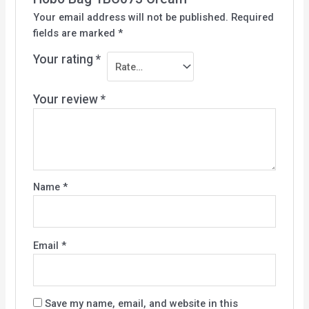
Your email address will not be published.
Required
fields are marked
*
Your rating
*
Your review
*
Name
*
Email
*
Save my name, email, and website in this