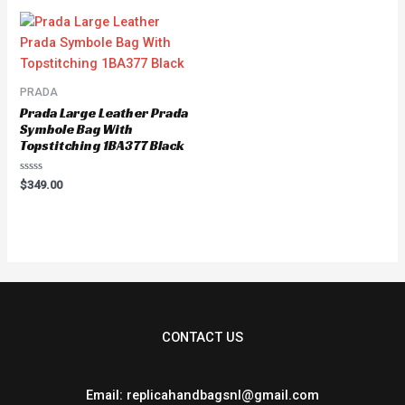
5
5
PRADA
Prada Large Leather Prada
Symbole Bag With
Topstitching 1BA377 Black
Rated
$
349.00
0
out
of
5
CONTACT US
Email: replicahandbagsnl@gmail.com