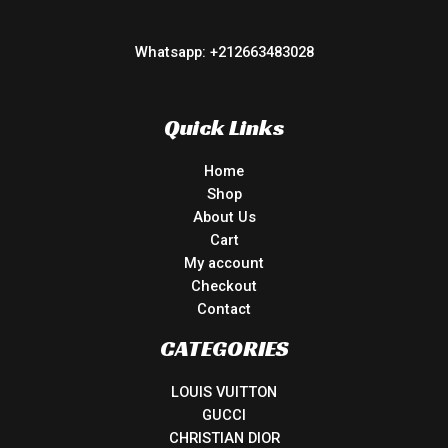
Whatsapp: +212663483028
Quick Links
Home
Shop
About Us
Cart
My account
Checkout
Contact
CATEGORIES
LOUIS VUITTON
GUCCI
CHRISTIAN DIOR