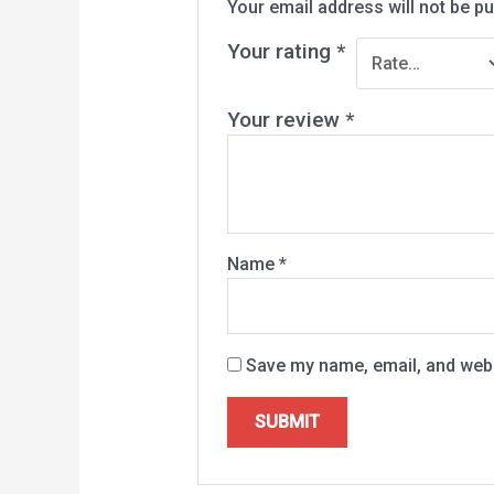
Your email address will not be pu
Your rating
*
Your review
*
Name
*
Save my name, email, and websi