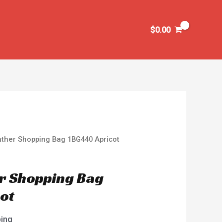
$
0.00
ather Shopping Bag 1BG440 Apricot
r Shopping Bag
ot
ping