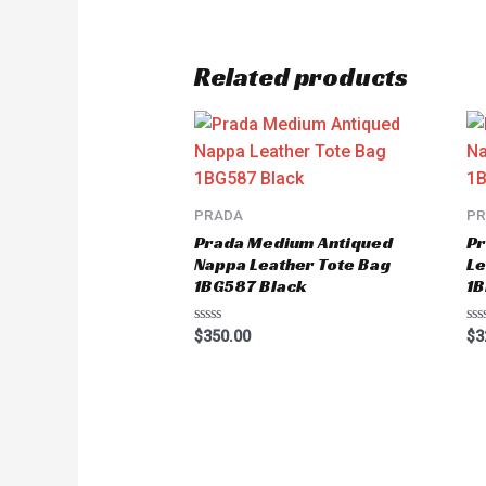
Related products
PRADA
P
Prada Medium Antiqued
Pr
Nappa Leather Tote Bag
Le
1BG587 Black
1
Rated
Ra
$
350.00
$
3
0
0
out
ou
of
of
5
5