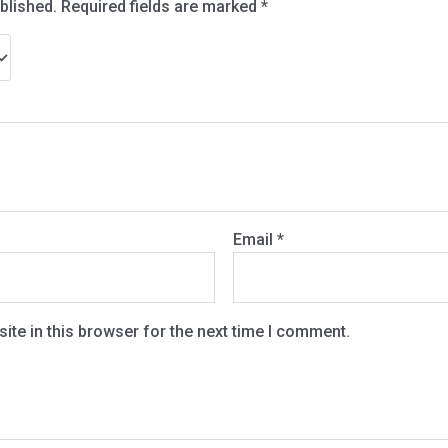
blished.
Required fields are marked
*
Email
*
te in this browser for the next time I comment.