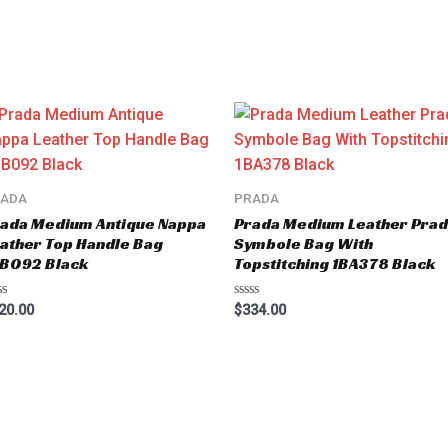
RADA
PRADA
ada Medium Antique Nappa
Prada Medium Leather Pra
ather Top Handle Bag
Symbole Bag With
BB092 Black
Topstitching 1BA378 Black
ted
Rated
20.00
$
334.00
0
t
out
of
5