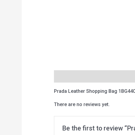
Description
Reviews (0)
Prada Leather Shopping Bag 1BG440
There are no reviews yet.
Be the first to review “