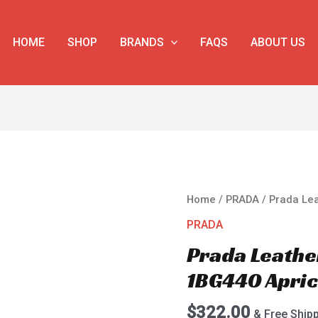
HOME
SHOP
BRANDS
FAQS
ABOUT US
Prada
Home
/
PRADA
/ Prada Le
Leather
PRADA
Shopping
Prada Leathe
Bag
1BG440
1BG440 Apric
Apricot
quantity
$
322.00
& Free Ship