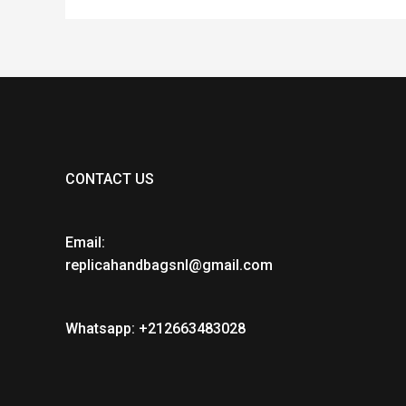
CONTACT US
Email:
replicahandbagsnl@gmail.com
Whatsapp: +212663483028