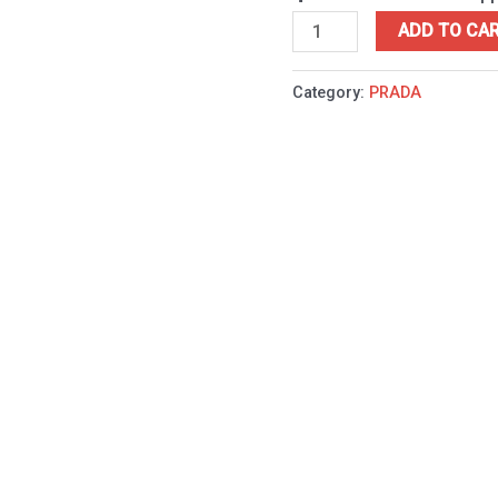
ADD TO CA
Category:
PRADA