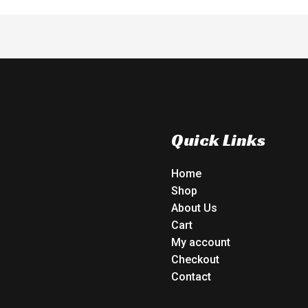
Quick Links
Home
Shop
About Us
Cart
My account
Checkout
Contact