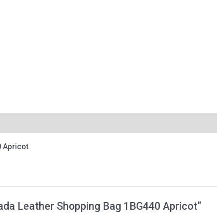
 Apricot
Prada Leather Shopping Bag 1BG440 Apricot”