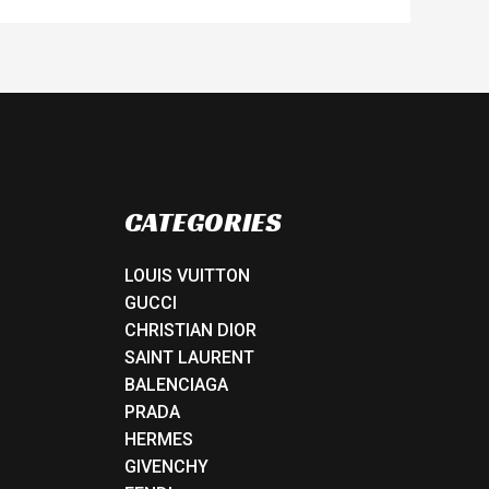
CATEGORIES
LOUIS VUITTON
GUCCI
CHRISTIAN DIOR
SAINT LAURENT
BALENCIAGA
PRADA
HERMES
GIVENCHY