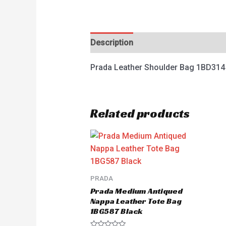
Description
Reviews (0)
Prada Leather Shoulder Bag 1BD314
Related products
PRADA
Prada Medium Antiqued
Nappa Leather Tote Bag
1BG587 Black