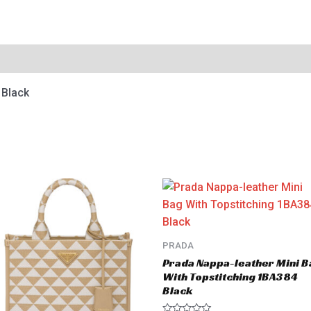
 Black
PRADA
Prada Nappa-leather Mini B
With Topstitching 1BA384
Black