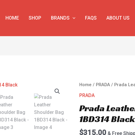
HOME
SHOP
BRANDS
FAQS
ABOUT US
Prada
Home
/
PRADA
/ Prada Le
Leather
PRADA
Shoulder
Prada Leathe
Bag
1BD314
1BD314 Blac
Black
quantity
$
315.00
& Free Ship