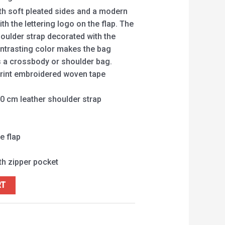
ith soft pleated sides and a modern
th the lettering logo on the flap. The
oulder strap decorated with the
ntrasting color makes the bag
s a crossbody or shoulder bag.
rint embroidered woven tape
0 cm leather shoulder strap
e flap
ith zipper pocket
RT