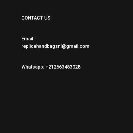
CONTACT US
Email:
replicahandbagsnl@gmail.com
Whatsapp: +212663483028