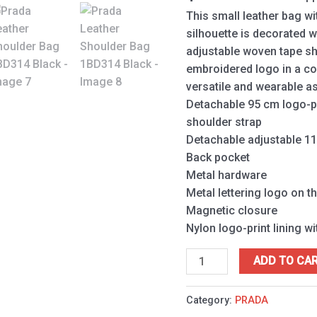
This small leather bag w
silhouette is decorated wi
adjustable woven tape sh
embroidered logo in a co
versatile and wearable a
Detachable 95 cm logo-p
shoulder strap
Detachable adjustable 11
Back pocket
Metal hardware
Metal lettering logo on th
Magnetic closure
Nylon logo-print lining w
ADD TO CA
Category:
PRADA