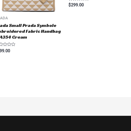
Rated
$
299.00
0
out
of
RADA
5
ada Small Prada Symbole
broidered Fabric Handbag
BA354 Cream
ted
99.00
t