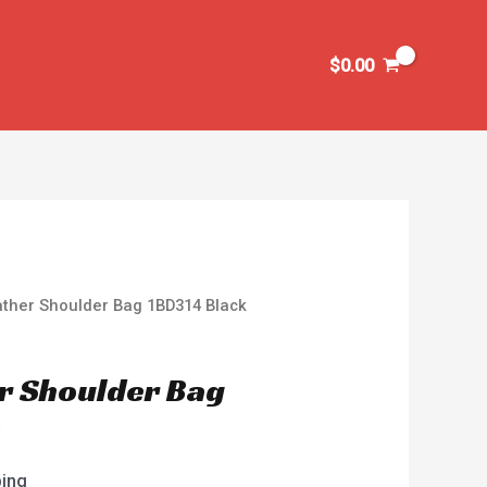
$
0.00
ather Shoulder Bag 1BD314 Black
r Shoulder Bag
k
ping