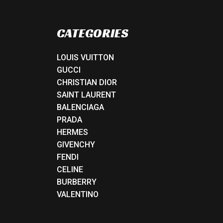
CATEGORIES
LOUIS VUITTON
GUCCI
CHRISTIAN DIOR
SAINT LAURENT
BALENCIAGA
PRADA
HERMES
GIVENCHY
FENDI
CELINE
BURBERRY
VALENTINO