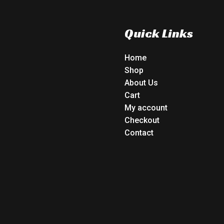
Quick Links
Home
Shop
About Us
Cart
My account
Checkout
Contact