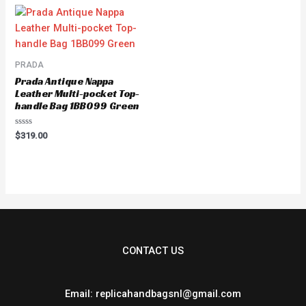
5
PRADA
Prada Antique Nappa
Leather Multi-pocket Top-
handle Bag 1BB099 Green
Rated
$
319.00
0
out
of
5
CONTACT US
Email: replicahandbagsnl@gmail.com