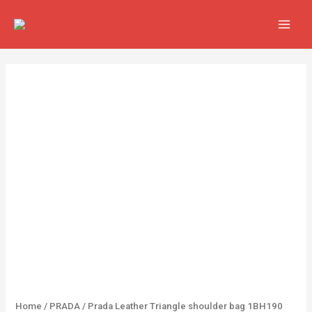
Skip
MAIN
to
MEN
content
Prada
Leather
Triangle
shoulder
bag
1BH190
Yellow
quantity
Home
/
PRADA
/ Prada Leather Triangle shoulder bag 1BH190