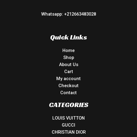
Whatsapp: +212663483028
Quick Links
Home
Shop
About Us
Cart
My account
Checkout
Contact
CATEGORIES
LOUIS VUITTON
GUCCI
CHRISTIAN DIOR