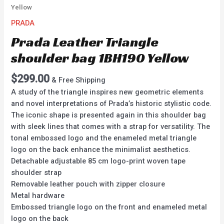
Yellow
PRADA
Prada Leather Triangle
shoulder bag 1BH190 Yellow
$
299.00
& Free Shipping
A study of the triangle inspires new geometric elements
and novel interpretations of Prada’s historic stylistic code.
The iconic shape is presented again in this shoulder bag
with sleek lines that comes with a strap for versatility. The
tonal embossed logo and the enameled metal triangle
logo on the back enhance the minimalist aesthetics.
Detachable adjustable 85 cm logo-print woven tape
shoulder strap
Removable leather pouch with zipper closure
Metal hardware
Embossed triangle logo on the front and enameled metal
logo on the back