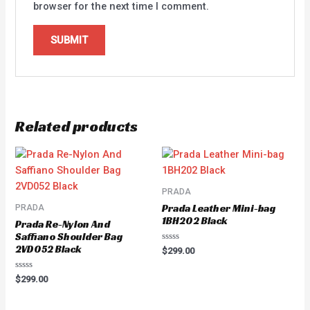
browser for the next time I comment.
Related products
PRADA
Prada Leather Mini-bag
PRADA
1BH202 Black
Prada Re-Nylon And
Saffiano Shoulder Bag
2VD052 Black
Rated
$
299.00
0
out
of
Rated
$
299.00
5
0
out
of