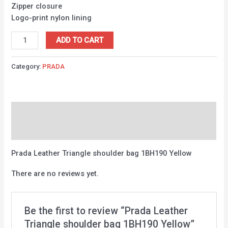
Zipper closure
Logo-print nylon lining
ADD TO CART
Category:
PRADA
Description
Reviews (0)
Prada Leather Triangle shoulder bag 1BH190 Yellow
There are no reviews yet.
Be the first to review “Prada Leather
Triangle shoulder bag 1BH190 Yellow”