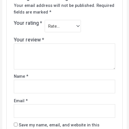
Your email address will not be published.
Required
fields are marked
*
Your rating
*
Your review
*
Name
*
Email
*
Save my name, email, and website in this