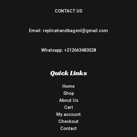
CONTACT US
Email: replicahandbagsnl@gmail.com
Whatsapp: +212663483028
Quick Links
Home
Shop
About Us
Cart
My account
Checkout
Contact