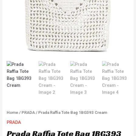
Home
/
PRADA
/ Prada Raffia Tote Bag 1BG393 Cream
PRADA
Prada Raffia Tote Bag 1BG393