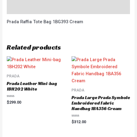
Reviews (0)
Prada Raffia Tote Bag 1BG393 Cream
Related products
PRADA
Prada Leather Mini-bag
1BH202 White
PRADA
Prada Large Prada Symbole
Rated
$
299.00
Embroidered Fabric
0
Handbag 1BA356 Cream
out
of
5
Rated
$
312.00
0
out
of
5