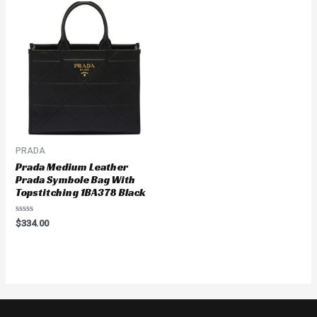
PRADA
Prada Medium Leather
Prada Symbole Bag With
Topstitching 1BA378 Black
Rated
$
334.00
0
out
of
5