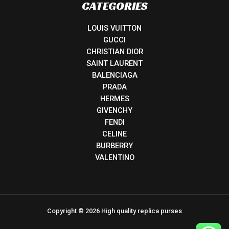
CATEGORIES
LOUIS VUITTON
GUCCI
CHRISTIAN DIOR
SAINT LAURENT
BALENCIAGA
PRADA
HERMES
GIVENCHY
FENDI
CELINE
BURBERRY
VALENTINO
Copyright © 2026 High quality replica purses