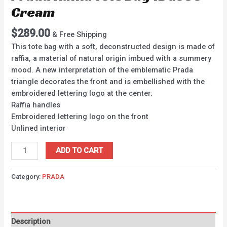
Cream
$
289.00
& Free Shipping
This tote bag with a soft, deconstructed design is made of
raffia, a material of natural origin imbued with a summery
mood. A new interpretation of the emblematic Prada
triangle decorates the front and is embellished with the
embroidered lettering logo at the center.
Raffia handles
Embroidered lettering logo on the front
Unlined interior
ADD TO CART
Category:
PRADA
Description