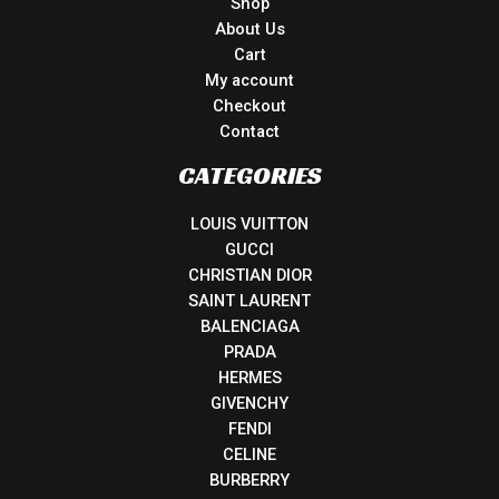
Shop
About Us
Cart
My account
Checkout
Contact
CATEGORIES
LOUIS VUITTON
GUCCI
CHRISTIAN DIOR
SAINT LAURENT
BALENCIAGA
PRADA
HERMES
GIVENCHY
FENDI
CELINE
BURBERRY