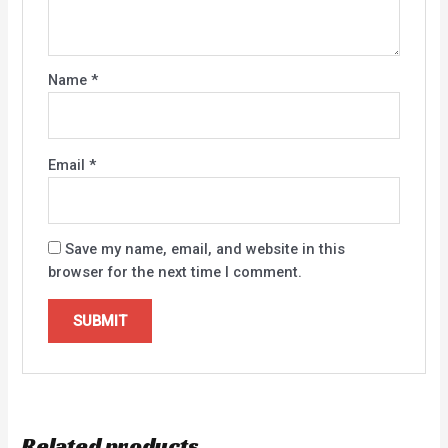
Name
*
Email
*
Save my name, email, and website in this
browser for the next time I comment.
Related products