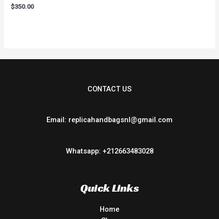
Rated
$
350.00
0
out
of
5
CONTACT US
Email: replicahandbagsnl@gmail.com
Whatsapp: +212663483028
Quick Links
Home