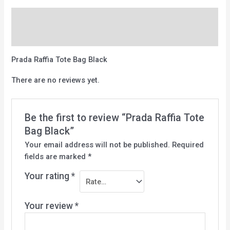
Description
Reviews (0)
Prada Raffia Tote Bag Black
There are no reviews yet.
Be the first to review “Prada Raffia Tote
Bag Black”
Your email address will not be published.
Required
fields are marked
*
Your rating
*
Your review
*