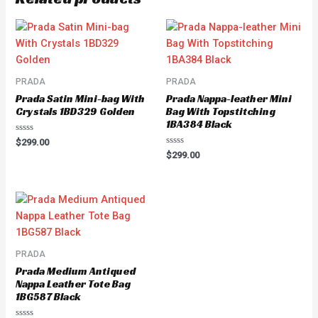
PRADA
PRADA
Prada Satin Mini-bag With
Prada Nappa-leather Mini
Crystals 1BD329 Golden
Bag With Topstitching
1BA384 Black
Rated
$
299.00
0
Rated
$
299.00
out
0
of
out
5
of
5
PRADA
Prada Medium Antiqued
Nappa Leather Tote Bag
1BG587 Black