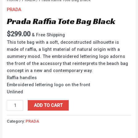
PRADA
Prada Raffia Tote Bag Black
$
299.00
& Free Shipping
This tote bag with a soft, deconstructed silhouette is
made of raffia, a light material of natural origin with a
summery mood. The embroidered lettering logo adorns
the front of the accessory that reinterprets the beach bag
concept in a new and contemporary way.
Raffia handles
Embroidered lettering logo on the front
Unlined
ADD TO CART
Category:
PRADA