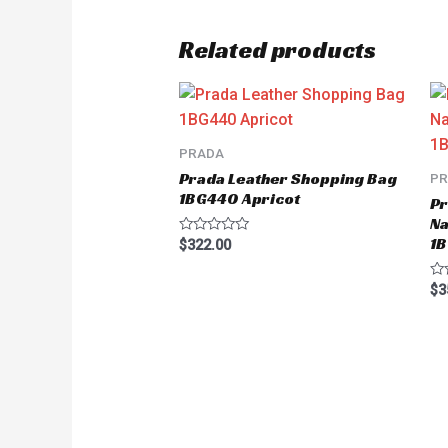
Related products
PRADA
Prada Leather Shopping Bag
P
1BG440 Apricot
Pr
Na
1B
Rated
$
322.00
0
out
of
Ra
$
3
5
0
ou
of
5