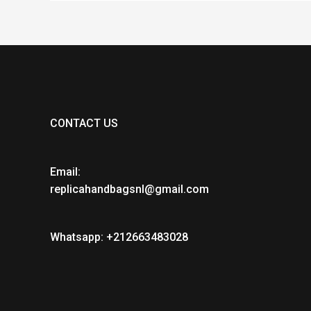
CONTACT US
Email:
replicahandbagsnl@gmail.com
Whatsapp: +212663483028