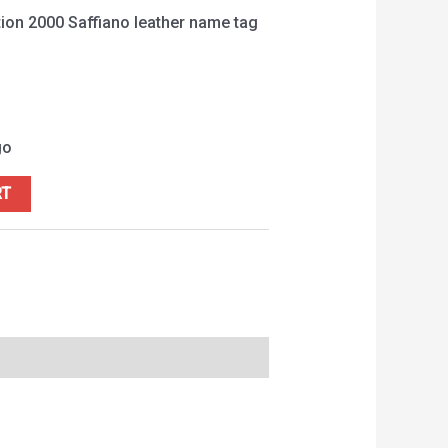
ion 2000 Saffiano leather name tag
go
RT