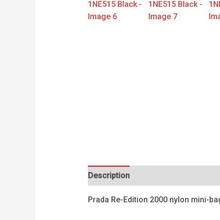
Description
Reviews (0)
Prada Re-Edition 2000 nylon mini-b