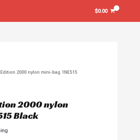
$
0.00
Edition 2000 nylon mini-bag 1NE515
tion 2000 nylon
515 Black
ping