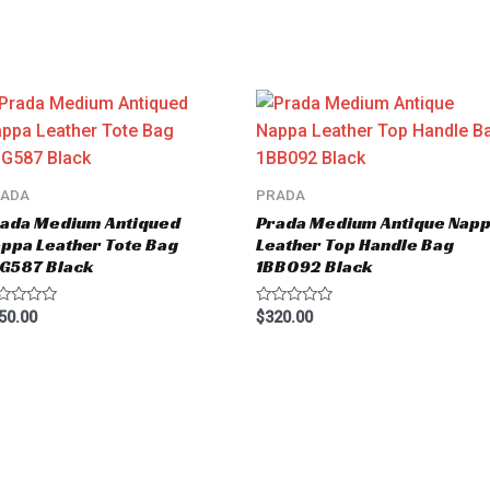
RADA
PRADA
ada Medium Antiqued
Prada Medium Antique Nap
ppa Leather Tote Bag
Leather Top Handle Bag
G587 Black
1BB092 Black
ted
Rated
50.00
$
320.00
0
t
out
of
5