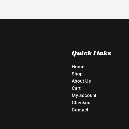
Quick Links
Home
Shop
About Us
Cart
My account
Checkout
Contact