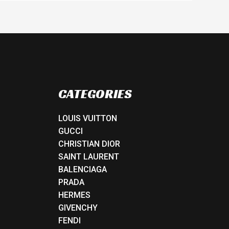
CATEGORIES
LOUIS VUITTON
GUCCI
CHRISTIAN DIOR
SAINT LAURENT
BALENCIAGA
PRADA
HERMES
GIVENCHY
FENDI