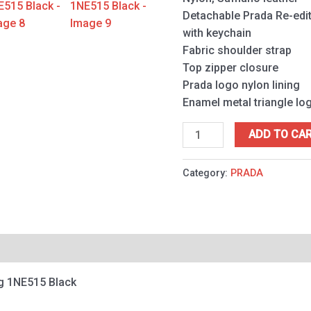
quantity
Detachable Prada Re-edit
with keychain
Fabric shoulder strap
Top zipper closure
Prada logo nylon lining
Enamel metal triangle lo
ADD TO CA
Category:
PRADA
ag 1NE515 Black