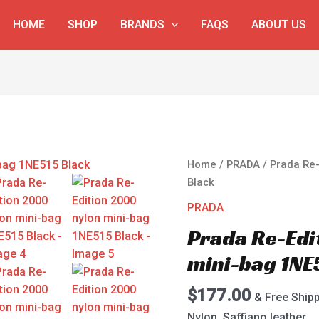
HOME
SHOP
BRANDS
FAQS
ABOUT US
Prada
Home
/
PRADA
/ Prada Re-
Re-
Black
Edition
PRADA
2000
Prada Re-Edi
nylon
mini-
mini-bag 1NE
bag
1NE515
$
177.00
& Free Ship
Black
Nylon, Saffiano leather