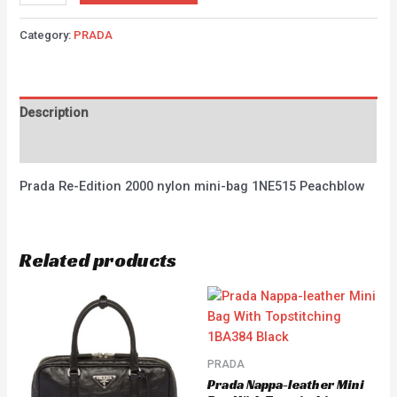
Category:
PRADA
Description
Reviews (0)
Prada Re-Edition 2000 nylon mini-bag 1NE515 Peachblow
Related products
PRADA
Prada Nappa-leather Mini