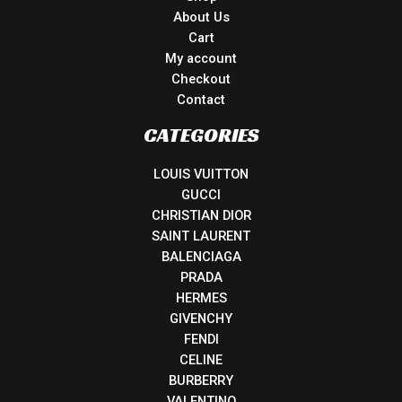
About Us
Cart
My account
Checkout
Contact
CATEGORIES
LOUIS VUITTON
GUCCI
CHRISTIAN DIOR
SAINT LAURENT
BALENCIAGA
PRADA
HERMES
GIVENCHY
FENDI
CELINE
BURBERRY
VALENTINO