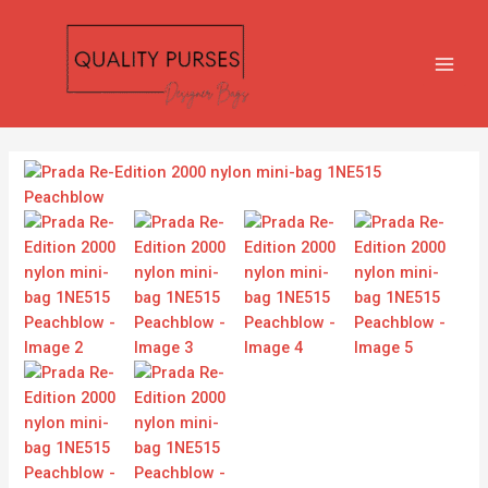
Skip
MAIN
to
MEN
content
Prada
Re-
Edition
2000
nylon
mini-
bag
1NE515
Peachblow
quantity