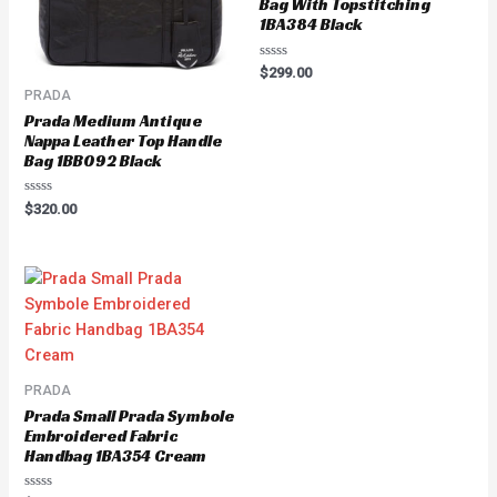
Bag With Topstitching
1BA384 Black
Rated
$
299.00
0
PRADA
out
of
Prada Medium Antique
5
Nappa Leather Top Handle
Bag 1BB092 Black
Rated
$
320.00
0
out
of
5
PRADA
Prada Small Prada Symbole
Embroidered Fabric
Handbag 1BA354 Cream