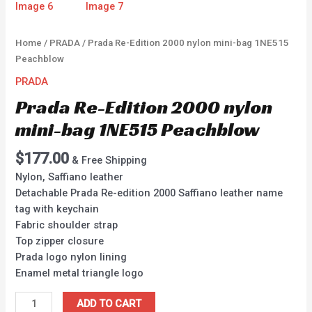
Home
/
PRADA
/ Prada Re-Edition 2000 nylon mini-bag 1NE515
Peachblow
PRADA
Prada Re-Edition 2000 nylon
mini-bag 1NE515 Peachblow
$
177.00
& Free Shipping
Nylon, Saffiano leather
Detachable Prada Re-edition 2000 Saffiano leather name
tag with keychain
Fabric shoulder strap
Top zipper closure
Prada logo nylon lining
Enamel metal triangle logo
ADD TO CART