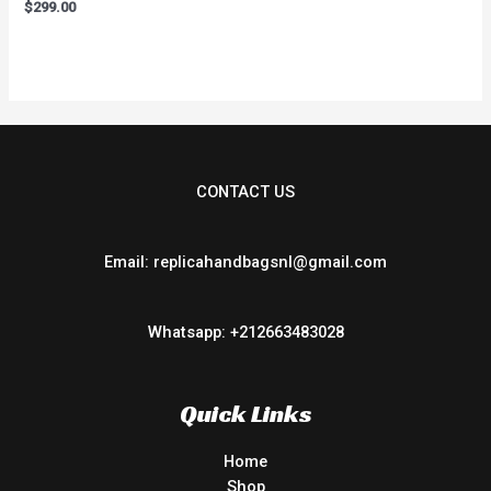
Rated
$
299.00
0
out
of
5
CONTACT US
Email: replicahandbagsnl@gmail.com
Whatsapp: +212663483028
Quick Links
Home
Shop