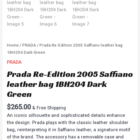
Home
/
PRADA
/ Prada Re-Edition 2005 Saffiano leather bag
1BH204 Dark Green
PRADA
Prada Re-Edition 2005 Saffiano
leather bag 1BH204 Dark
Green
$
265.00
& Free Shipping
An iconic silhouette and sophisticated details enhance
the design: Prada plays with the classic leather shoulder
bag, reinterpreting it in Saffiano leather, a signature motif
of the brand. The accessory has a removable case and