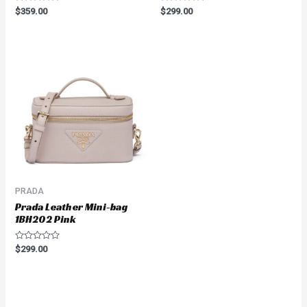
Rated
Rated
$
359.00
$
299.00
0
0
out
out
of
of
5
5
PRADA
Prada Leather Mini-bag
1BH202 Pink
Rated
$
299.00
0
out
of
5