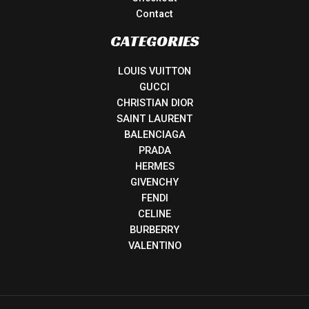
Contact
CATEGORIES
LOUIS VUITTON
GUCCI
CHRISTIAN DIOR
SAINT LAURENT
BALENCIAGA
PRADA
HERMES
GIVENCHY
FENDI
CELINE
BURBERRY
VALENTINO