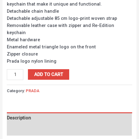
keychain that make it unique and functional.
Detachable chain handle
Detachable adjustable 85 cm logo-print woven strap
Removable leather case with zipper and Re-Edition
keychain
Metal hardware
Enameled metal triangle logo on the front
Zipper closure
Prada logo nylon lining
ADD TO CART
Category:
PRADA
Description
Reviews (0)