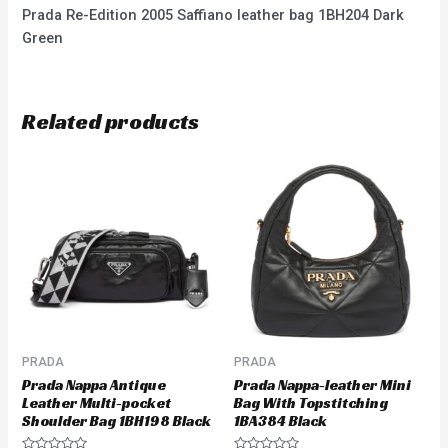
Prada Re-Edition 2005 Saffiano leather bag 1BH204 Dark
Green
Related products
PRADA
PRADA
Prada Nappa Antique
Prada Nappa-leather Mini
Leather Multi-pocket
Bag With Topstitching
Shoulder Bag 1BH198 Black
1BA384 Black