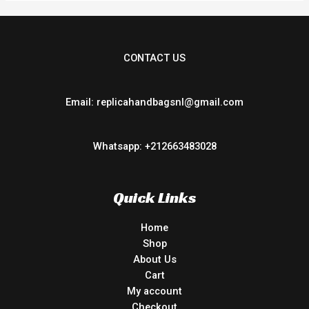
CONTACT US
Email: replicahandbagsnl@gmail.com
Whatsapp: +212663483028
Quick Links
Home
Shop
About Us
Cart
My account
Checkout