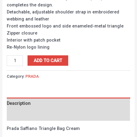
completes the design.
Detachable, adjustable shoulder strap in embroidered
webbing and leather
Front embossed logo and side enameled-metal triangle
Zipper closure
Interior with patch pocket
Re-Nylon logo lining
ADD TO CART
Category:
PRADA
Description
Reviews (0)
Prada Saffiano Triangle Bag Cream