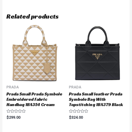
Related products
PRADA
PRADA
Prada Small Prada Symbole
Prada Small leather Prada
Embroidered Fabric
Symbole Bag With
Handbag 1BA354 Cream
Topstitching 1BA379 Black
Rated
Rated
$
299.00
$
324.00
0
0
out
out
of
of
5
5