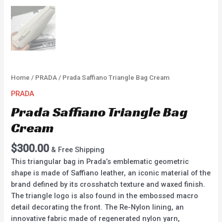
Home
/
PRADA
/ Prada Saffiano Triangle Bag Cream
PRADA
Prada Saffiano Triangle Bag
Cream
$
300.00
& Free Shipping
This triangular bag in Prada’s emblematic geometric
shape is made of Saffiano leather, an iconic material of the
brand defined by its crosshatch texture and waxed finish.
The triangle logo is also found in the embossed macro
detail decorating the front. The Re-Nylon lining, an
innovative fabric made of regenerated nylon yarn,