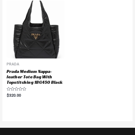
PRADA
Prada Medium Nappa-
leather Tote Bag With
Topstitching 1BG450 Black
Rated
$
320.00
0
out
of
5