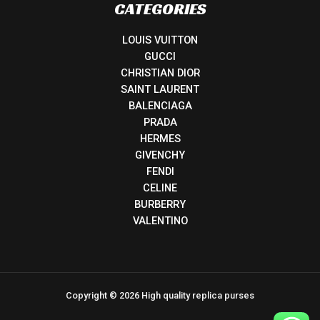
CATEGORIES
LOUIS VUITTON
GUCCI
CHRISTIAN DIOR
SAINT LAURENT
BALENCIAGA
PRADA
HERMES
GIVENCHY
FENDI
CELINE
BURBERRY
VALENTINO
Copyright © 2026 High quality replica purses