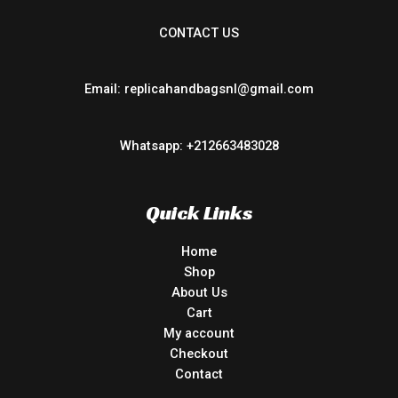
CONTACT US
Email: replicahandbagsnl@gmail.com
Whatsapp: +212663483028
Quick Links
Home
Shop
About Us
Cart
My account
Checkout
Contact