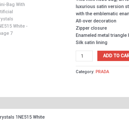
quantity
luxurious satin version 
with the emblematic enam
All-over decoration
Zipper closure
Enameled metal triangle 
Silk satin lining
ADD TO CA
Category:
PRADA
 Crystals 1NE515 White