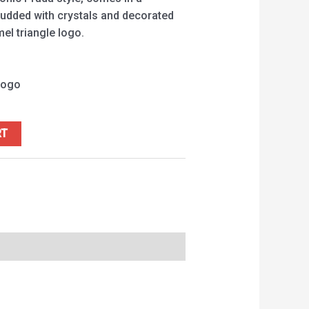
studded with crystals and decorated
el triangle logo.
logo
RT