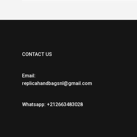
CONTACT US
Email:
replicahandbagsnl@gmail.com
Whatsapp: +212663483028