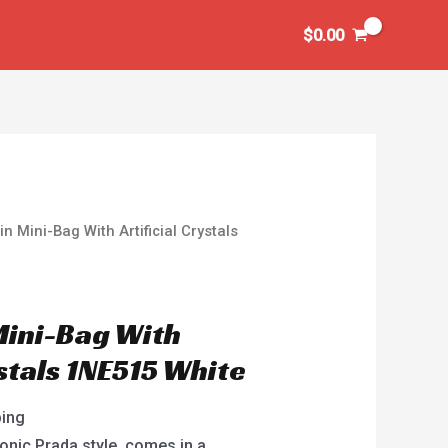
$
0.00
n Mini-Bag With Artificial Crystals
Mini-Bag With
ystals 1NE515 White
ping
onic Prada style, comes in a