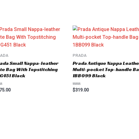
RADA
PRADA
ada Small Nappa-leather
Prada Antique Nappa Leathe
te Bag With Topstitching
Multi-pocket Top-handle B
G451 Black
1BB099 Black
ted
Rated
75.00
$
319.00
0
t
out
of
5