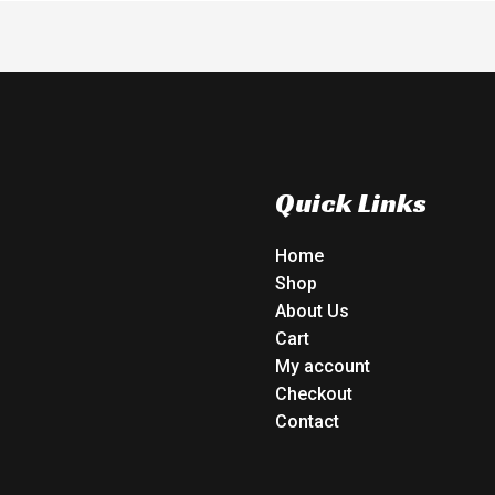
Quick Links
Home
Shop
About Us
Cart
My account
Checkout
Contact