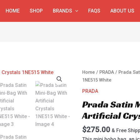
HOME
SHOP
BRANDS
FAQS
ABOUT US
Prada
Home
/
PRADA
/ Prada Sati
Satin
1NE515 White
Mini-
PRADA
Bag
Prada Satin 
With
Artificial
Artificial Cr
Crystals
1NE515
$
275.00
& Free Ship
White
This mini hobo bag, an ic