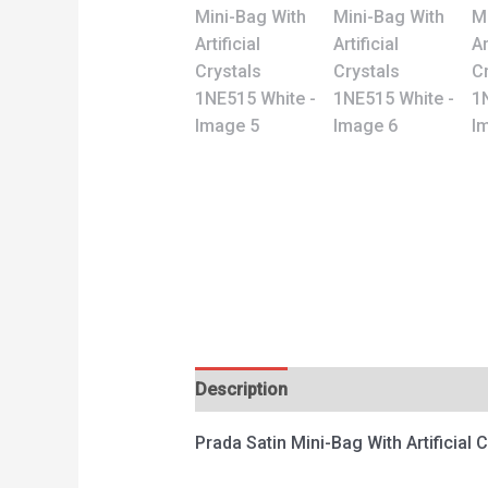
Description
Reviews (0)
Prada Satin Mini-Bag With Artificial