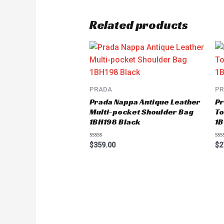
Related products
PRADA
P
Prada Nappa Antique Leather
Pr
Multi-pocket Shoulder Bag
To
1BH198 Black
1B
Rated
Ra
$
359.00
$
2
0
0
out
ou
of
of
5
5