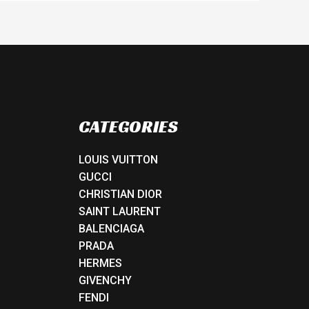
CATEGORIES
LOUIS VUITTON
GUCCI
CHRISTIAN DIOR
SAINT LAURENT
BALENCIAGA
PRADA
HERMES
GIVENCHY
FENDI