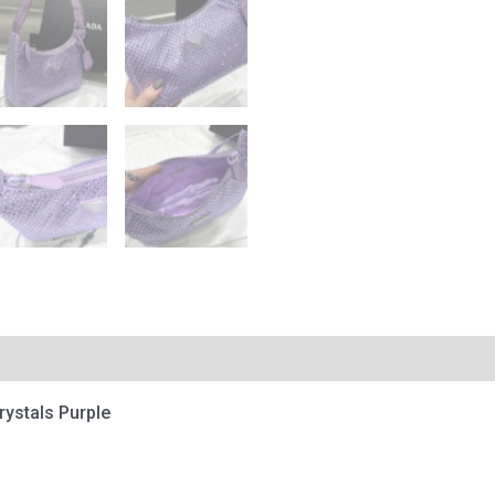
Crystals Purple