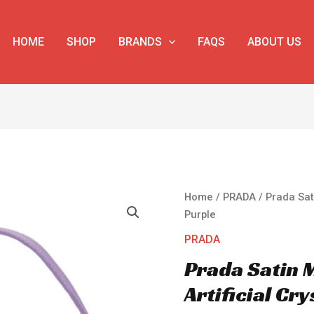
HOME
SHOP
BRANDS
FAQS
ABOUT US
Prada
Home
/
PRADA
/ Prada Sati
Satin
Purple
Mini-
PRADA
bag
Prada Satin 
With
Artificial
Artificial Cr
Crystals