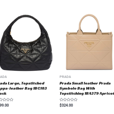
RADA
PRADA
ada Large, Topstitched
Prada Small leather Prada
ppa-leather Bag 1BC183
Symbole Bag With
ack
Topstitching 1BA379 Aprico
ted
Rated
99.00
$
324.00
0
t
out