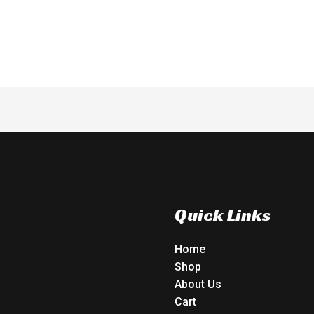
of
5
Quick Links
Home
Shop
About Us
Cart