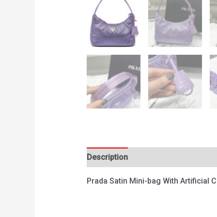
Description
Reviews (0)
Prada Satin Mini-bag With Artificial 