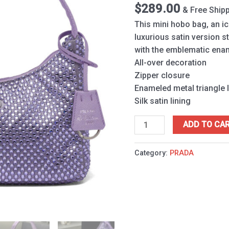
Purple
$
289.00
& Free Ship
quantity
This mini hobo bag, an ic
luxurious satin version 
with the emblematic enam
All-over decoration
Zipper closure
Enameled metal triangle 
Silk satin lining
ADD TO CA
Category:
PRADA