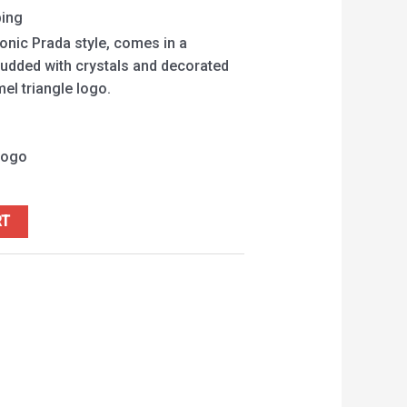
ping
onic Prada style, comes in a
studded with crystals and decorated
el triangle logo.
logo
RT