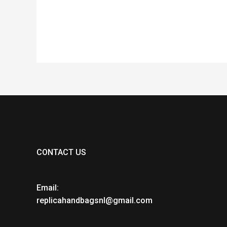
of
of
5
5
CONTACT US
Email:
replicahandbagsnl@gmail.com