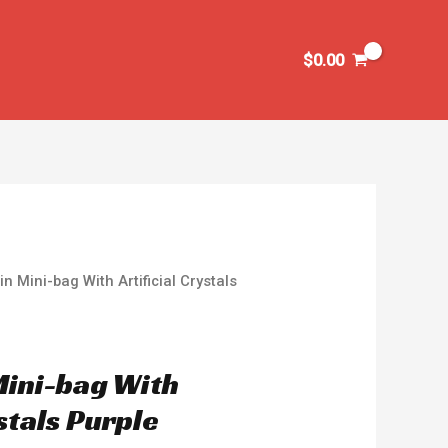
$
0.00
n Mini-bag With Artificial Crystals
Mini-bag With
ystals Purple