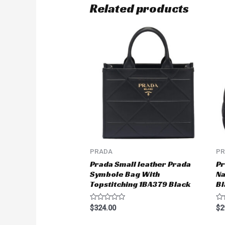
Related products
PRADA
P
Prada Small leather Prada
Pr
Symbole Bag With
Na
Topstitching 1BA379 Black
Bl
Rated
Ra
$
324.00
$
2
0
0
out
ou