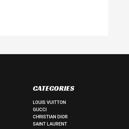
CATEGORIES
LOUIS VUITTON
GUCCI
CHRISTIAN DIOR
SAINT LAURENT