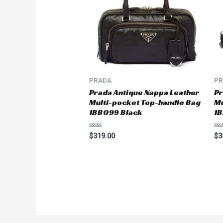
PRADA
P
Prada Antique Nappa Leather
Pr
Multi-pocket Top-handle Bag
Mu
1BB099 Black
1B
Rated
Ra
$
319.00
$
3
0
0
out
ou
of
of
5
5