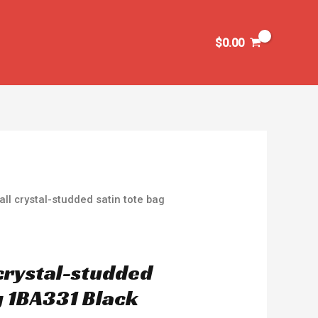
$
0.00
ll crystal-studded satin tote bag
crystal-studded
g 1BA331 Black