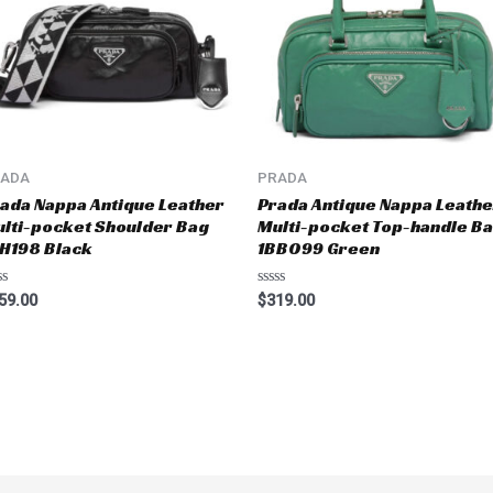
RADA
PRADA
ada Nappa Antique Leather
Prada Antique Nappa Leathe
lti-pocket Shoulder Bag
Multi-pocket Top-handle B
H198 Black
1BB099 Green
ted
Rated
59.00
$
319.00
0
t
out
of
5