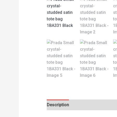
Description
Reviews (0)