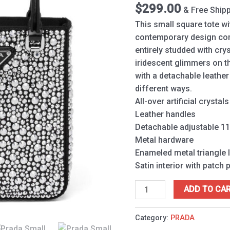
1BA331
$
299.00
& Free Ship
Black
This small square tote wi
quantity
contemporary design come
entirely studded with crys
iridescent glimmers on t
with a detachable leather
different ways.
All-over artificial crystals
Leather handles
Detachable adjustable 11
Metal hardware
Enameled metal triangle 
Satin interior with patch 
ADD TO CA
Category:
PRADA