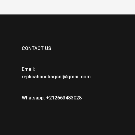
CONTACT US
Email:
replicahandbagsnl@gmail.com
Whatsapp: +212663483028