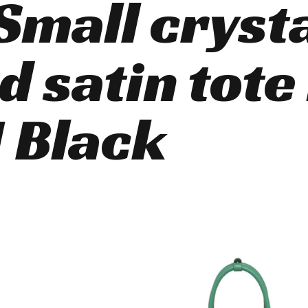
Small cryst
d satin tote
 Black