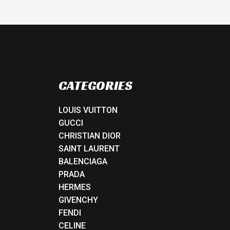
CATEGORIES
LOUIS VUITTON
GUCCI
CHRISTIAN DIOR
SAINT LAURENT
BALENCIAGA
PRADA
HERMES
GIVENCHY
FENDI
CELINE