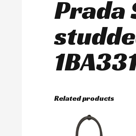
Prada 
studde
1BA331
Related products