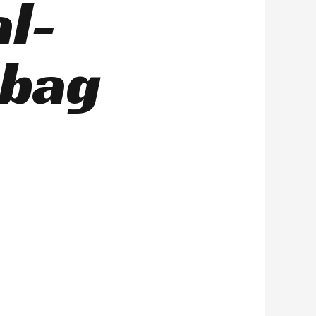
al-
 bag