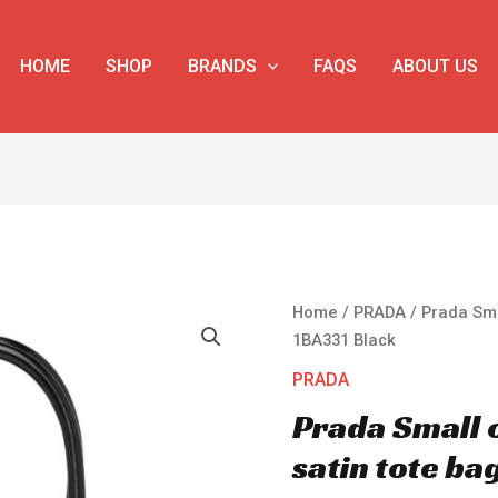
HOME
SHOP
BRANDS
FAQS
ABOUT US
Prada
Home
/
PRADA
/ Prada Sma
Small
1BA331 Black
crystal-
PRADA
studded
Prada Small 
satin
tote
satin tote ba
bag