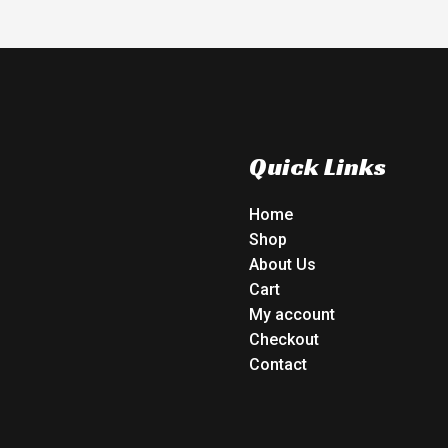
Quick Links
Home
Shop
About Us
Cart
My account
Checkout
Contact