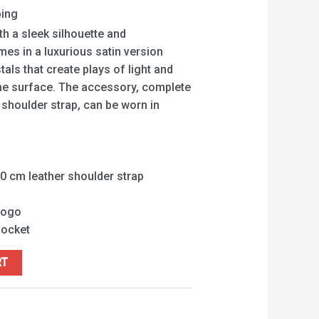
ping
th a sleek silhouette and
s in a luxurious satin version
tals that create plays of light and
he surface. The accessory, complete
 shoulder strap, can be worn in
0 cm leather shoulder strap
logo
pocket
RT