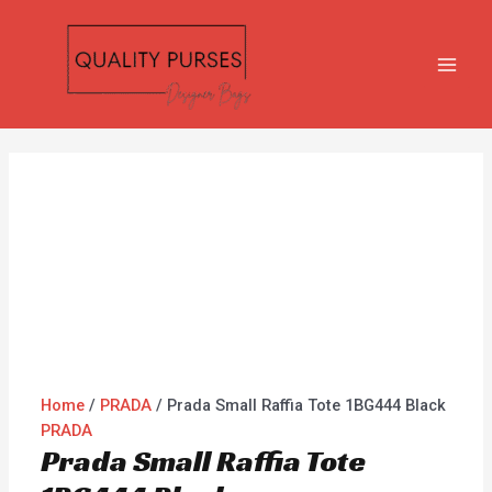
Skip
Prada
MAI
to
Small
MEN
content
Raffia
Tote
1BG444
Black
quantity
Home
/
PRADA
/ Prada Small Raffia Tote 1BG444 Black
PRADA
Prada Small Raffia Tote