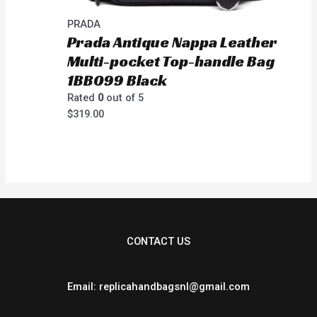
PRADA
Prada Antique Nappa Leather
Multi-pocket Top-handle Bag
1BB099 Black
Rated
0
out of 5
$
319.00
CONTACT US
Email: replicahandbagsnl@gmail.com