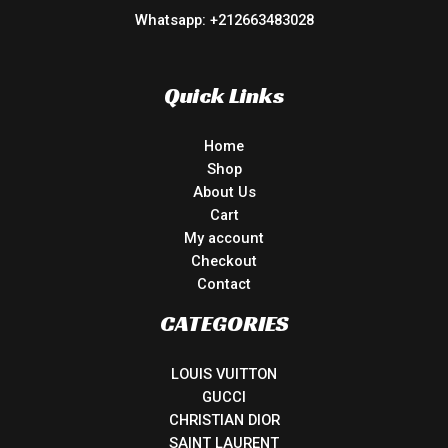
Whatsapp: +212663483028
Quick Links
Home
Shop
About Us
Cart
My account
Checkout
Contact
CATEGORIES
LOUIS VUITTON
GUCCI
CHRISTIAN DIOR
SAINT LAURENT