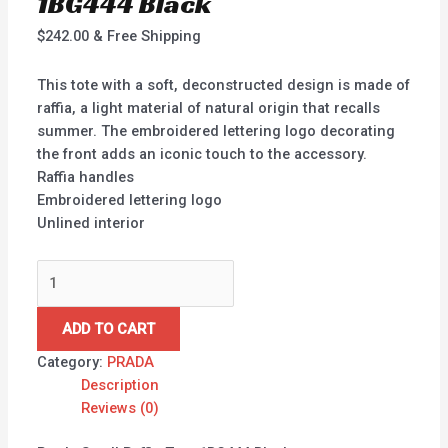
1BG444 Black
$
242.00
& Free Shipping
This tote with a soft, deconstructed design is made of
raffia, a light material of natural origin that recalls
summer. The embroidered lettering logo decorating
the front adds an iconic touch to the accessory.
Raffia handles
Embroidered lettering logo
Unlined interior
ADD TO CART
Category:
PRADA
Description
Reviews (0)