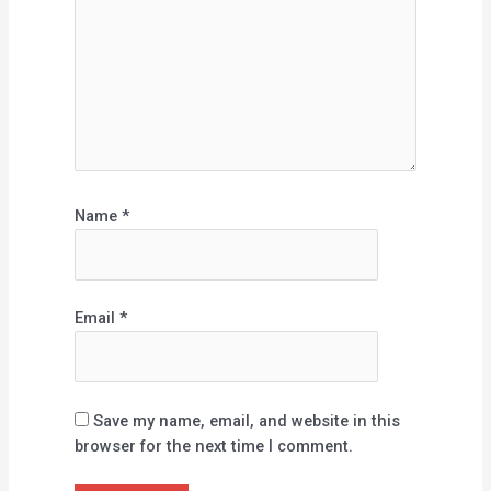
Name
*
Email
*
Save my name, email, and website in this
browser for the next time I comment.