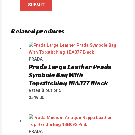
Related products
PRADA
Prada Large Leather Prada
Symbole Bag With
Topstitching 1BA377 Black
Rated
0
out of 5
$
349.00
PRADA