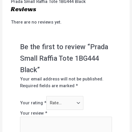
Prada Small Raffia Tote 1BG444 Black
Reviews
There are no reviews yet.
Be the first to review “Prada
Small Raffia Tote 1BG444
Black”
Your email address will not be published.
Required fields are marked
*
Your rating
*
Your review
*