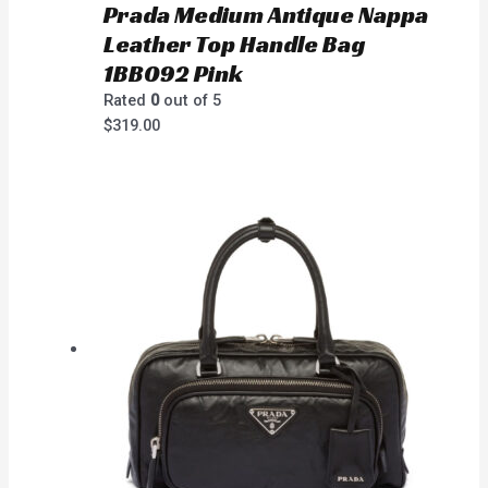
Prada Medium Antique Nappa
Leather Top Handle Bag
1BB092 Pink
Rated
0
out of 5
$
319.00