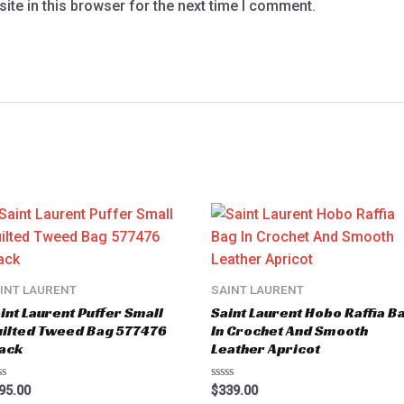
te in this browser for the next time I comment.
INT LAURENT
SAINT LAURENT
int Laurent Puffer Small
Saint Laurent Hobo Raffia B
ilted Tweed Bag 577476
In Crochet And Smooth
ack
Leather Apricot
ted
Rated
95.00
$
339.00
0