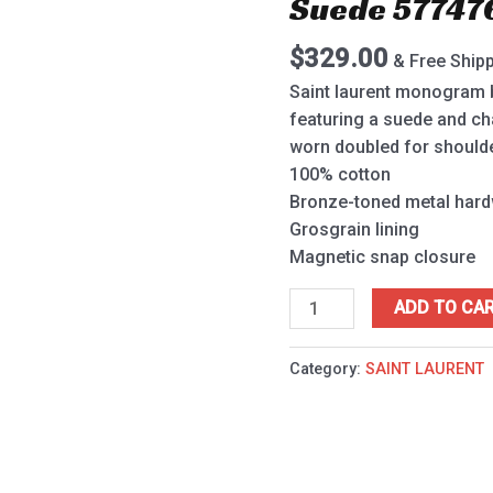
Suede 57747
Vintage
Denim
$
329.00
& Free Ship
And
Suede
Saint laurent monogram ba
577476
featuring a suede and ch
Blue
worn doubled for shoulde
quantity
100% cotton
Bronze-toned metal har
Grosgrain lining
Magnetic snap closure
ADD TO CA
Category:
SAINT LAURENT