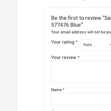
Be the first to review “
577476 Blue”
Your email address will not be pu
Your rating
*
Your review
*
Name
*