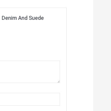
age Denim And Suede