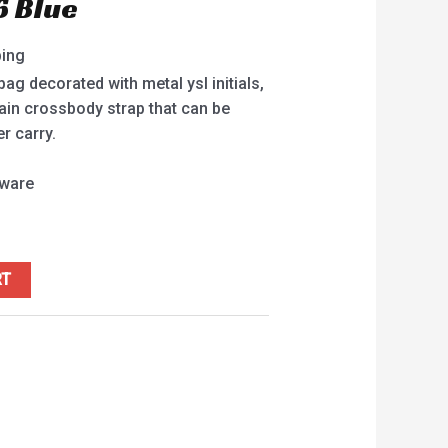
6 Blue
ping
g decorated with metal ysl initials,
ain crossbody strap that can be
r carry.
dware
RT