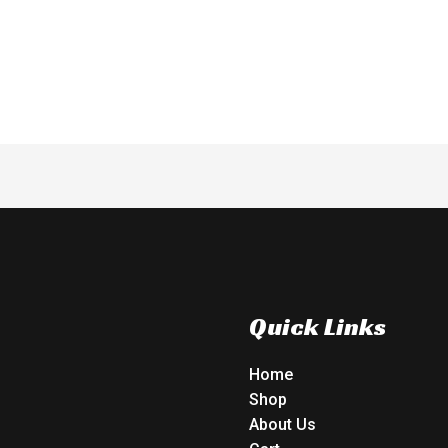
t
out
of
5
Quick Links
Home
Shop
About Us