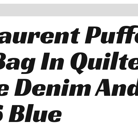
Laurent Puff
Bag In Quilt
e Denim An
 Blue