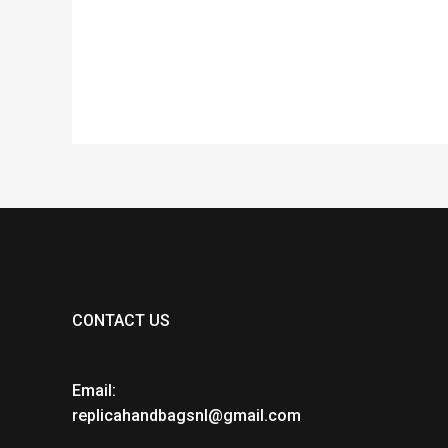
out
ou
of
of
5
5
CONTACT US
Email:
replicahandbagsnl@gmail.com