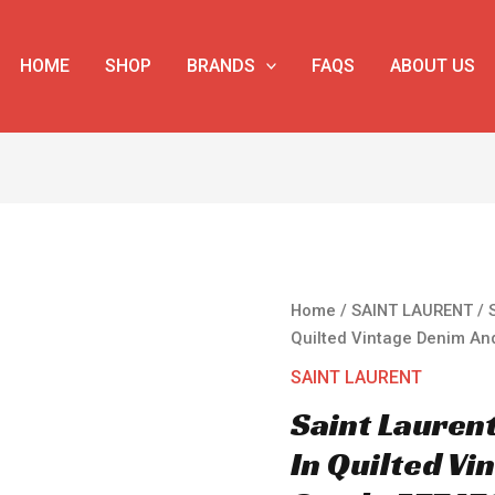
HOME
SHOP
BRANDS
FAQS
ABOUT US
Saint
Home
/
SAINT LAURENT
/ 
Laurent
Quilted Vintage Denim An
Puffer
SAINT LAURENT
Small
Saint Lauren
Bag
In
In Quilted V
Quilted