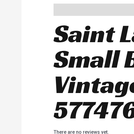
Description
Reviews (0)
Saint 
Small 
Vintag
577476
There are no reviews yet.