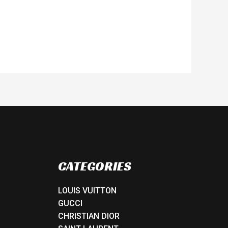
CATEGORIES
LOUIS VUITTON
GUCCI
CHRISTIAN DIOR