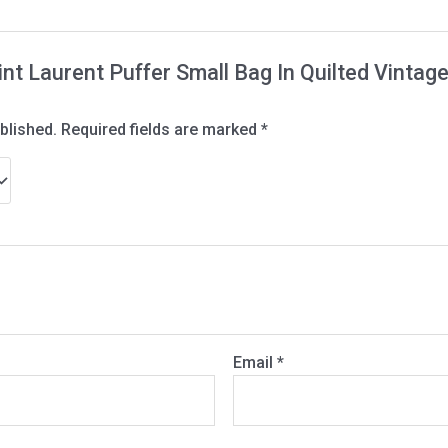
Saint Laurent Puffer Small Bag In Quilted Vint
blished.
Required fields are marked
*
Email
*