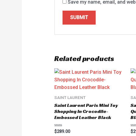
Save my name, email, and websi
Related products
SAINT LAURENT
SA
Saint Laurent Paris Mini Toy
Sa
Shopping In Crocodile-
Qu
Embossed Leather Black
Bl
Rated
Ra
$
289.00
$
2
0
0