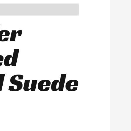
er
ed
d Suede