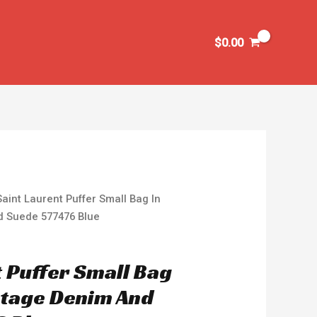
$
0.00
Saint Laurent Puffer Small Bag In
d Suede 577476 Blue
t Puffer Small Bag
intage Denim And