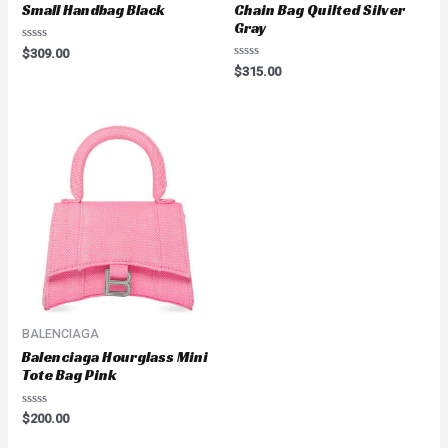
Small Handbag Black
Chain Bag Quilted Silver
Gray
Rated
$
309.00
0
Rated
$
315.00
out
0
of
out
5
of
5
BALENCIAGA
Balenciaga Hourglass Mini
Tote Bag Pink
Rated
$
200.00
0
out