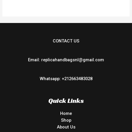
of
5
CONTACT US
Email: replicahandbagsnl@gmail.com
Whatsapp: +212663483028
Quick Links
Home
Shop
About Us