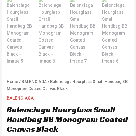
Home
/
BALENCIAGA
/ Balenciaga Hourglass Small Handbag BB
Monogram Coated Canvas Black
BALENCIAGA
Balenciaga Hourglass Small
Handbag BB Monogram Coated
Canvas Black