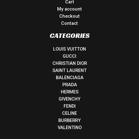
Cart
My account
Checkout
Contact
CATEGORIES
LOUIS VUITTON
GUCCI
CHRISTIAN DIOR
SAINT LAURENT
BALENCIAGA
PRADA
HERMES
GIVENCHY
FENDI
CELINE
BURBERRY
VALENTINO