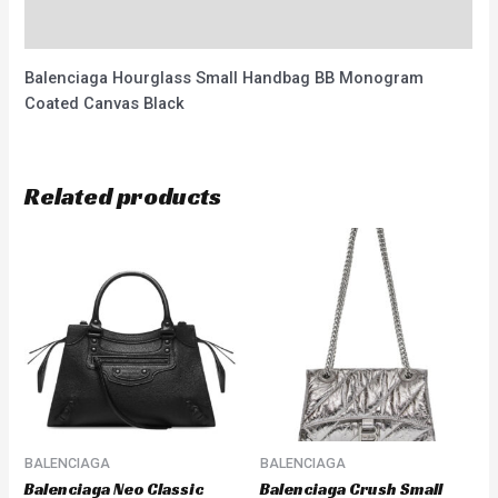
Reviews (0)
Balenciaga Hourglass Small Handbag BB Monogram
Coated Canvas Black
Related products
BALENCIAGA
BALENCIAGA
Balenciaga Neo Classic
Balenciaga Crush Small