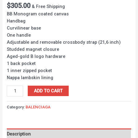
$
305.00
& Free Shipping
BB Monogram coated canvas
Handbag
Curvilinear base
One handle
Adjustable and removable crossbody strap (21,6 inch)
Studded magnet closure
Aged-gold B logo hardware
1 back pocket
1 inner zipped pocket
Nappa lambskin lining
ADD TO CART
Category:
BALENCIAGA
Description