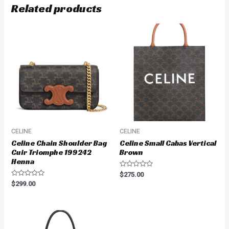
Related products
CELINE
CELINE
Celine Chain Shoulder Bag
Celine Small Cabas Vertical
Cuir Triomphe 199242
Brown
Henna
Rated
$
275.00
0
Rated
$
299.00
out
0
of
out
5
of
5