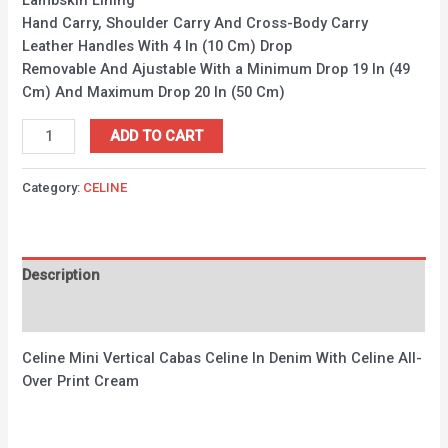
Lambskin Lining
Hand Carry, Shoulder Carry And Cross-Body Carry
Leather Handles With 4 In (10 Cm) Drop
Removable And Ajustable With a Minimum Drop 19 In (49
Cm) And Maximum Drop 20 In (50 Cm)
ADD TO CART
Category:
CELINE
Description
Reviews (0)
Celine Mini Vertical Cabas Celine In Denim With Celine All-
Over Print Cream