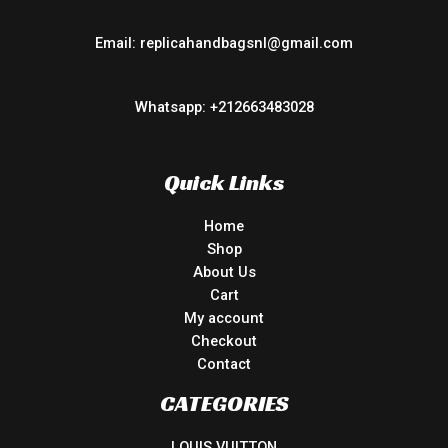
Email: replicahandbagsnl@gmail.com
Whatsapp: +212663483028
Quick Links
Home
Shop
About Us
Cart
My account
Checkout
Contact
CATEGORIES
LOUIS VUITTON