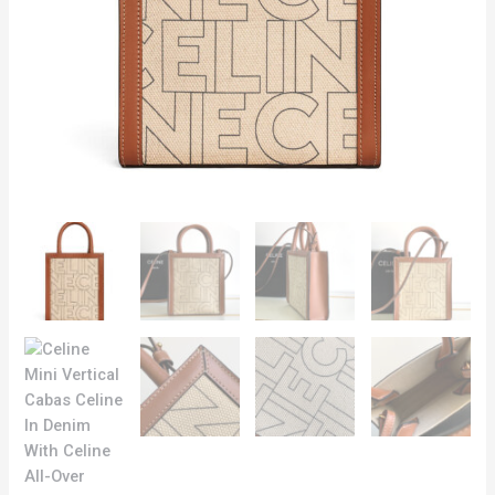
quantity