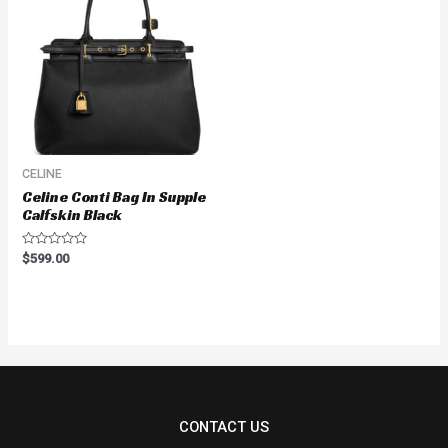
CELINE
Celine Conti Bag In Supple
Calfskin Black
Rated
$
599.00
0
out
of
5
CONTACT US