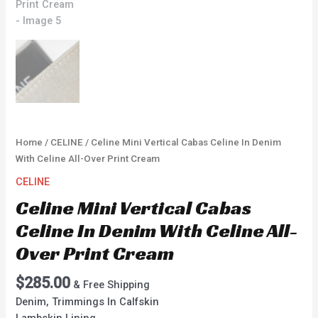
Home
/
CELINE
/ Celine Mini Vertical Cabas Celine In Denim
With Celine All-Over Print Cream
CELINE
Celine Mini Vertical Cabas
Celine In Denim With Celine All-
Over Print Cream
$
285.00
& Free Shipping
Denim, Trimmings In Calfskin