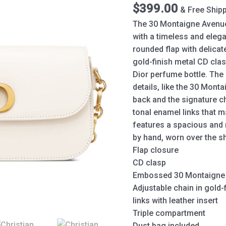
quantity
$
399.00
& Free Ship
The 30 Montaigne Avenue
with a timeless and elegan
rounded flap with delicat
gold-finish metal CD clas
Dior perfume bottle. The
details, like the 30 Mon
back and the signature ch
tonal enamel links that 
features a spacious and r
by hand, worn over the s
Flap closure
CD clasp
Embossed 30 Montaigne 
Adjustable chain in gold
links with leather insert
Triple compartment
Dust bag included