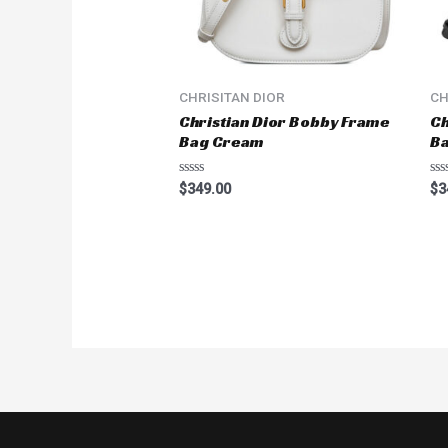
CHRISITAN DIOR
CH
Christian Dior Bobby Frame
Ch
Bag Cream
Ba
Rated
Ra
$
349.00
$
3
0
0
out
ou
of
of
5
5