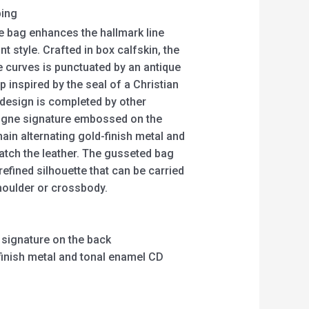
ping
 bag enhances the hallmark line
t style. Crafted in box calfskin, the
e curves is punctuated by an antique
p inspired by the seal of a Christian
 design is completed by other
taigne signature embossed on the
ain alternating gold-finish metal and
match the leather. The gusseted bag
efined silhouette that can be carried
houlder or crossbody.
signature on the back
-finish metal and tonal enamel CD