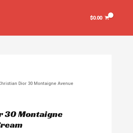
$
0.00
Christian Dior 30 Montaigne Avenue
or 30 Montaigne
Cream