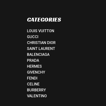
CATEGORIES
LOUIS VUITTON
GUCCI
CHRISTIAN DIOR
SAINT LAURENT
BALENCIAGA
PRADA
HERMES
GIVENCHY
FENDI
CELINE
BURBERRY
VALENTINO