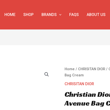
HOME
SHOP
BRANDS
FAQS
ABOUT US
Christian
Home
/
CHRISITAN DIOR
/ 
Dior
Bag Cream
30
CHRISITAN DIOR
Montaigne
Christian Di
Avenue
Bag
Avenue Bag 
Cream