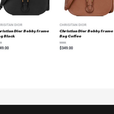
RISITAN DIOR
CHRISITAN DIOR
ristian Dior Bobby Frame
Christian Dior Bobby Frame
g Black
Bag Coffee
ted
Rated
49.00
$
349.00
0
t
out
of
5