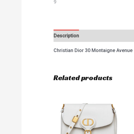
Description
Reviews (0)
Christian Dior 30 Montaigne Avenu
Related products