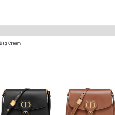
e Bag Cream