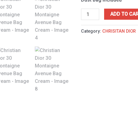
ADD TO CA
Category:
CHRISITAN DIOR