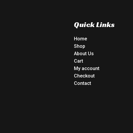
Quick Links
Home
Shop
About Us
Cart
My account
Checkout
Contact