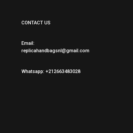
CONTACT US
Email:
replicahandbagsnl@gmail.com
Whatsapp: +212663483028