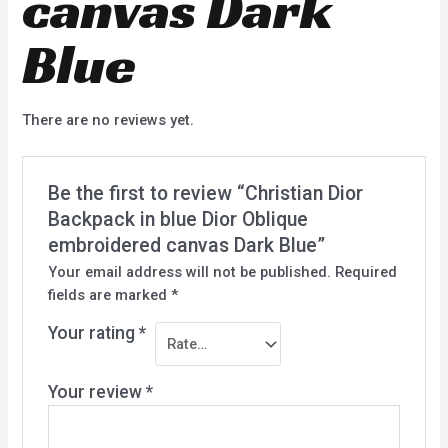
canvas Dark
Blue
There are no reviews yet.
Be the first to review “Christian Dior
Backpack in blue Dior Oblique
embroidered canvas Dark Blue”
Your email address will not be published.
Required
fields are marked
*
Your rating
*
Your review
*