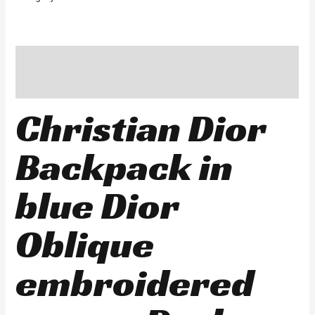
Description
Reviews (0)
Christian Dior
Backpack in
blue Dior
Oblique
embroidered