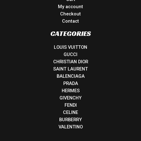
My account
Checkout
Contact
CATEGORIES
LOUIS VUITTON
GUCCI
CHRISTIAN DIOR
SAINT LAURENT
BALENCIAGA
PRADA
HERMES
GIVENCHY
FENDI
CELINE
BURBERRY
VALENTINO