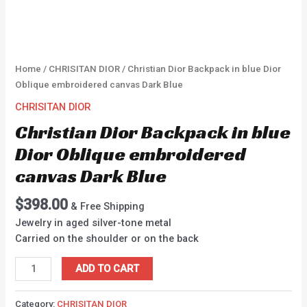
Home
/
CHRISITAN DIOR
/ Christian Dior Backpack in blue Dior
Oblique embroidered canvas Dark Blue
CHRISITAN DIOR
Christian Dior Backpack in blue
Dior Oblique embroidered
canvas Dark Blue
$
398.00
& Free Shipping
Jewelry in aged silver-tone metal
Carried on the shoulder or on the back
ADD TO CART
Category:
CHRISITAN DIOR