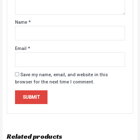
Name
*
Email
*
Save my name, email, and website in this
browser for the next time I comment.
Related products