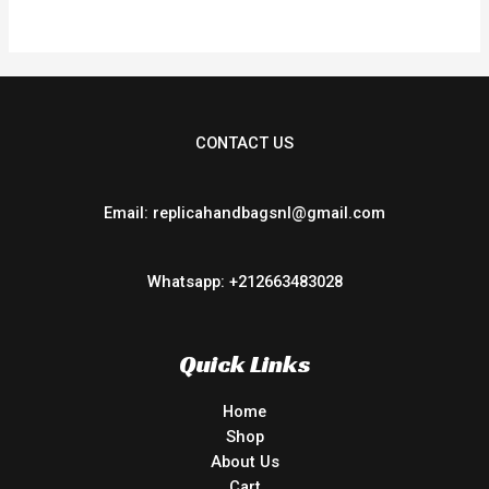
5
CONTACT US
Email: replicahandbagsnl@gmail.com
Whatsapp: +212663483028
Quick Links
Home
Shop
About Us
Cart