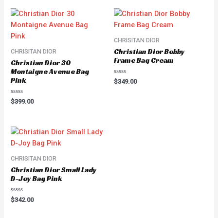
CHRISITAN DIOR
Christian Dior Bobby
CHRISITAN DIOR
Frame Bag Cream
Christian Dior 30
Montaigne Avenue Bag
Pink
Rated
$
349.00
0
out
of
Rated
$
399.00
5
0
out
of
5
CHRISITAN DIOR
Christian Dior Small Lady
D-Joy Bag Pink
Rated
$
342.00
0
out
of