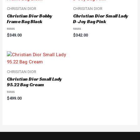
CHRISITAN DIOR
CHRISITAN DIOR
Christian Dior Bobby
Christian Dior Small Lady
Frame Bag Black
D-Joy Bag Pink
Rated
Rated
$
349.00
$
342.00
0
0
out
out
of
of
5
5
CHRISITAN DIOR
Christian Dior Small Lady
95.22 Bag Cream
Rated
$
499.00
0
out
of
5