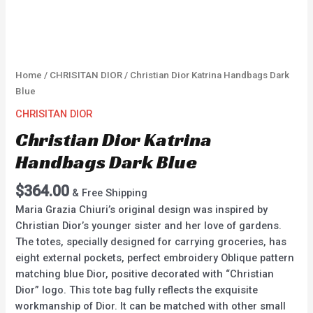
Home
/
CHRISITAN DIOR
/ Christian Dior Katrina Handbags Dark
Blue
CHRISITAN DIOR
Christian Dior Katrina
Handbags Dark Blue
$
364.00
& Free Shipping
Maria Grazia Chiuri’s original design was inspired by
Christian Dior’s younger sister and her love of gardens.
The totes, specially designed for carrying groceries, has
eight external pockets, perfect embroidery Oblique pattern
matching blue Dior, positive decorated with “Christian
Dior” logo. This tote bag fully reflects the exquisite
workmanship of Dior. It can be matched with other small