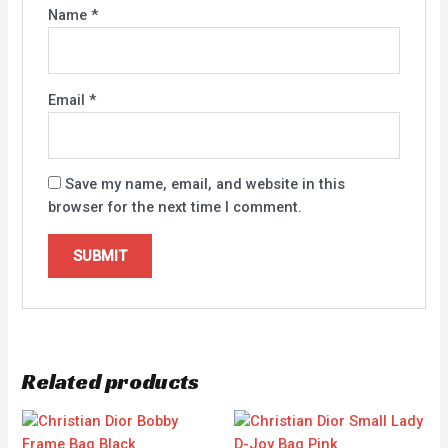
Name
*
Email
*
Save my name, email, and website in this
browser for the next time I comment.
Related products