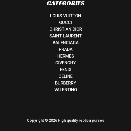
CATEGORIES
LOUIS VUITTON
GUCCI
CHRISTIAN DIOR
SAINT LAURENT
BALENCIAGA
PRADA
HERMES
GIVENCHY
FENDI
CELINE
BURBERRY
VALENTINO
Copyright © 2026 High quality replica purses