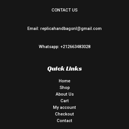
CONTACT US
Email: replicahandbagsnl@gmail.com
Whatsapp: +212663483028
Quick Links
Home
Shop
About Us
Cart
My account
Checkout
Contact