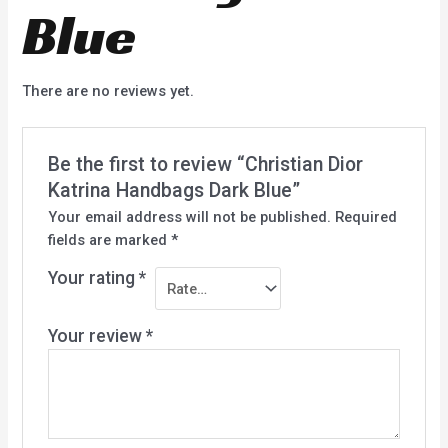
Blue
There are no reviews yet.
Be the first to review “Christian Dior
Katrina Handbags Dark Blue”
Your email address will not be published.
Required
fields are marked
*
Your rating
*
Your review
*