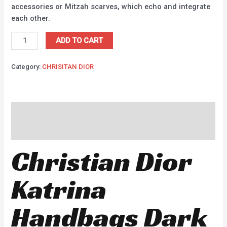
accessories or Mitzah scarves, which echo and integrate
each other.
ADD TO CART
Category:
CHRISITAN DIOR
Description
Reviews (0)
Christian Dior
Katrina
Handbags Dark