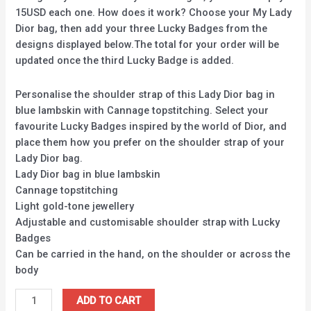
15USD each one. How does it work? Choose your My Lady
Dior bag, then add your three Lucky Badges from the
designs displayed below.The total for your order will be
updated once the third Lucky Badge is added.
Personalise the shoulder strap of this Lady Dior bag in
blue lambskin with Cannage topstitching. Select your
favourite Lucky Badges inspired by the world of Dior, and
place them how you prefer on the shoulder strap of your
Lady Dior bag.
Lady Dior bag in blue lambskin
Cannage topstitching
Light gold-tone jewellery
Adjustable and customisable shoulder strap with Lucky
Badges
Can be carried in the hand, on the shoulder or across the
body
ADD TO CART