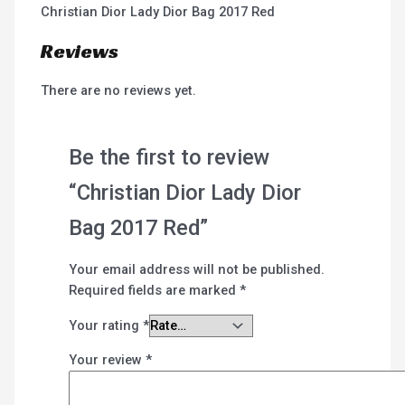
Christian Dior Lady Dior Bag 2017 Red
Reviews
There are no reviews yet.
Be the first to review
“Christian Dior Lady Dior
Bag 2017 Red”
Your email address will not be published.
Required fields are marked
*
Your rating
*
Your review
*