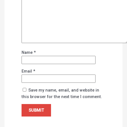
Name
*
Email
*
Save my name, email, and website in
this browser for the next time I comment.