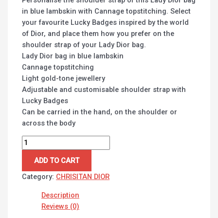
in blue lambskin with Cannage topstitching. Select
your favourite Lucky Badges inspired by the world
of Dior, and place them how you prefer on the
shoulder strap of your Lady Dior bag.
Lady Dior bag in blue lambskin
Cannage topstitching
Light gold-tone jewellery
Adjustable and customisable shoulder strap with
Lucky Badges
Can be carried in the hand, on the shoulder or
across the body
ADD TO CART
Category:
CHRISITAN DIOR
Description
Reviews (0)