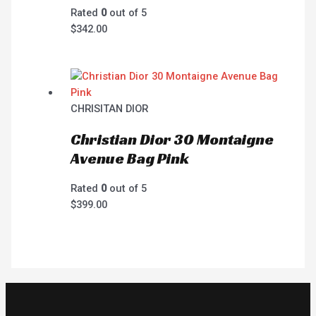
Rated
0
out of 5
$
342.00
CHRISITAN DIOR
Christian Dior 30 Montaigne
Avenue Bag Pink
Rated
0
out of 5
$
399.00