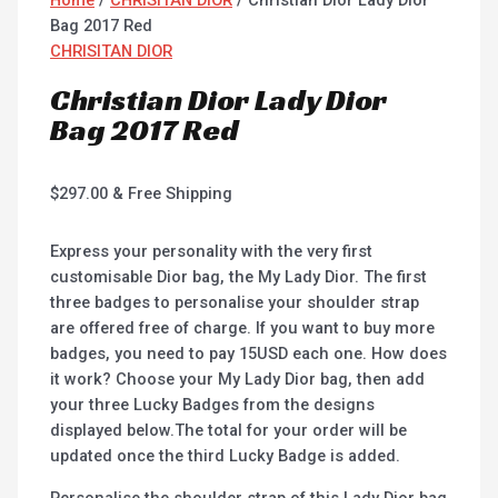
Bag 2017 Red
CHRISITAN DIOR
Christian Dior Lady Dior
Bag 2017 Red
$
297.00
& Free Shipping
Express your personality with the very first
customisable Dior bag, the My Lady Dior. The first
three badges to personalise your shoulder strap
are offered free of charge. If you want to buy more
badges, you need to pay 15USD each one. How does
it work? Choose your My Lady Dior bag, then add
your three Lucky Badges from the designs
displayed below.The total for your order will be
updated once the third Lucky Badge is added.
Personalise the shoulder strap of this Lady Dior bag