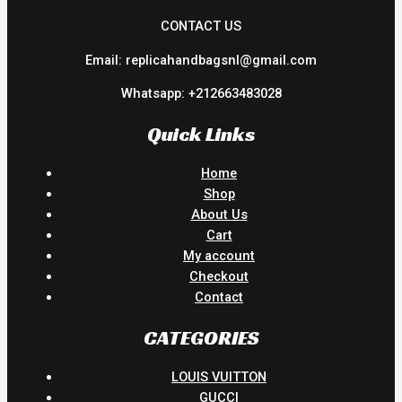
CONTACT US
Email: replicahandbagsnl@gmail.com
Whatsapp: +212663483028
Quick Links
Home
Shop
About Us
Cart
My account
Checkout
Contact
CATEGORIES
LOUIS VUITTON
GUCCI