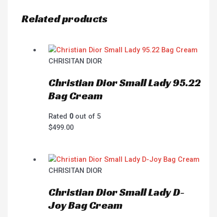
Related products
CHRISITAN DIOR
Christian Dior Small Lady 95.22
Bag Cream
Rated
0
out of 5
$
499.00
CHRISITAN DIOR
Christian Dior Small Lady D-
Joy Bag Cream