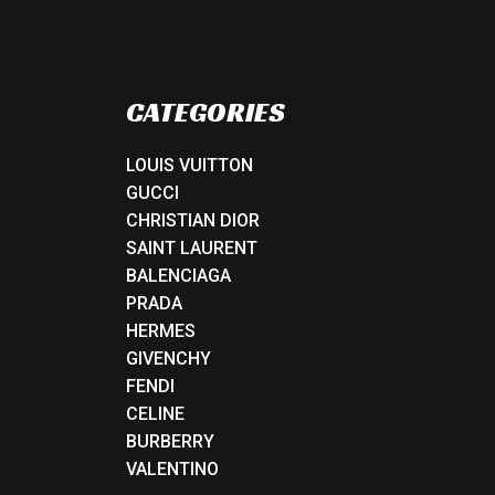
CATEGORIES
LOUIS VUITTON
GUCCI
CHRISTIAN DIOR
SAINT LAURENT
BALENCIAGA
PRADA
HERMES
GIVENCHY
FENDI
CELINE
BURBERRY
VALENTINO