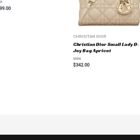
ted
99.00
t
CHRISITAN DIOR
Christian Dior Small Lady D-
Joy Bag Apricot
Rated
$
342.00
0
out
of
5