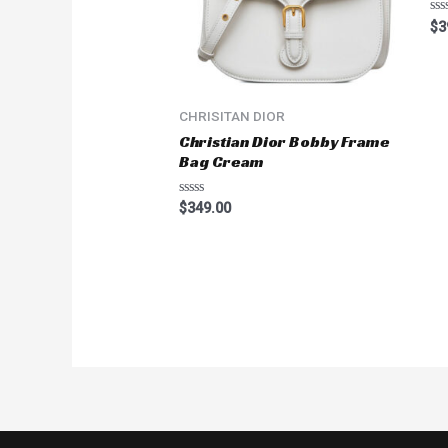
Ra
$
3
0
ou
of
5
CHRISITAN DIOR
Christian Dior Bobby Frame
Bag Cream
Rated
$
349.00
0
out
of
5