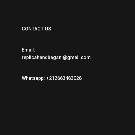
CONTACT US
Email:
replicahandbagsnl@gmail.com
Whatsapp: +212663483028