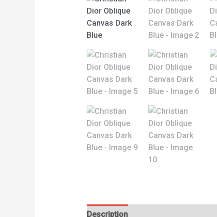
Description
Reviews (0)