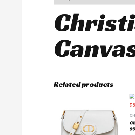
Christ
Canvas
Related products
CH
Ch
95