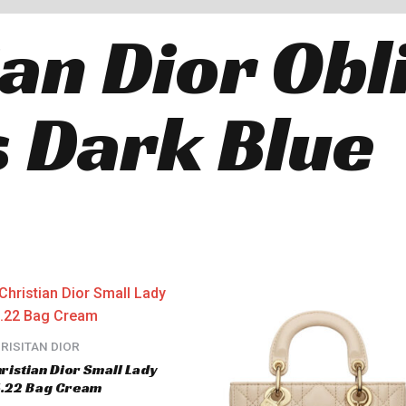
ian Dior Obl
 Dark Blue
RISITAN DIOR
ristian Dior Small Lady
.22 Bag Cream