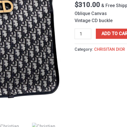
$
310.00
& Free Ship
Oblique Canvas
Vintage CD buckle
ADD TO CA
Category:
CHRISITAN DIOR