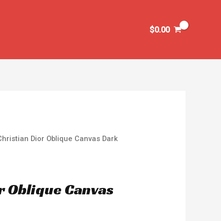
$
0.00
Christian Dior Oblique Canvas Dark
or Oblique Canvas