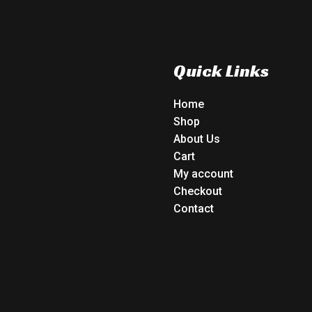
Quick Links
Home
Shop
About Us
Cart
My account
Checkout
Contact