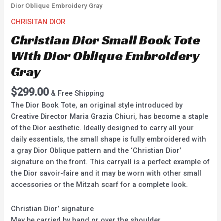
Dior Oblique Embroidery Gray
CHRISITAN DIOR
Christian Dior Small Book Tote
With Dior Oblique Embroidery
Gray
$
299.00
& Free Shipping
The Dior Book Tote, an original style introduced by
Creative Director Maria Grazia Chiuri, has become a staple
of the Dior aesthetic. Ideally designed to carry all your
daily essentials, the small shape is fully embroidered with
a gray Dior Oblique pattern and the ‘Christian Dior’
signature on the front. This carryall is a perfect example of
the Dior savoir-faire and it may be worn with other small
accessories or the Mitzah scarf for a complete look.
Christian Dior’ signature
May be carried by hand or over the shoulder