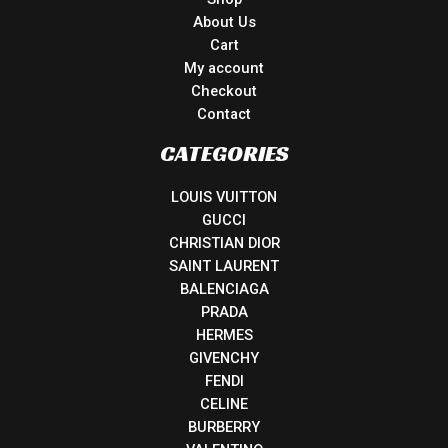
About Us
Cart
My account
Checkout
Contact
CATEGORIES
LOUIS VUITTON
GUCCI
CHRISTIAN DIOR
SAINT LAURENT
BALENCIAGA
PRADA
HERMES
GIVENCHY
FENDI
CELINE
BURBERRY