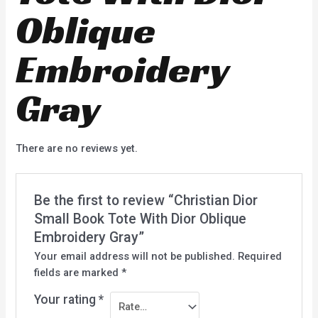
Oblique
Embroidery
Gray
There are no reviews yet.
Be the first to review “Christian Dior
Small Book Tote With Dior Oblique
Embroidery Gray”
Your email address will not be published.
Required
fields are marked
*
Your rating
*