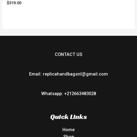
Rated
$
319.00
0
out
of
5
CONTACT US
Email: replicahandbagsnl@gmail.com
Whatsapp: +212663483028
Quick Links
Home
Shop