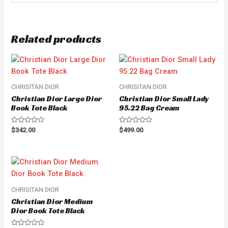
Related products
CHRISITAN DIOR
CHRISITAN DIOR
Christian Dior Large Dior
Christian Dior Small Lady
Book Tote Black
95.22 Bag Cream
Rated
Rated
$
342.00
$
499.00
0
0
out
out
of
of
5
5
CHRISITAN DIOR
Christian Dior Medium
Dior Book Tote Black