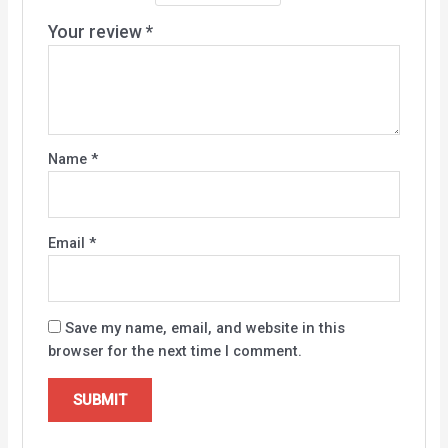
Your review
*
Name
*
Email
*
Save my name, email, and website in this
browser for the next time I comment.