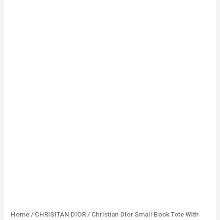
Home
/
CHRISITAN DIOR
/ Christian Dior Small Book Tote With