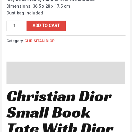
Dimensions: 36.5 x 28 x 17.5 cm
Dust bag included
ADD TO CART
Category:
CHRISITAN DIOR
Description
Reviews (0)
Christian Dior
Small Book
Tote With Dior