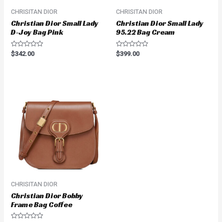
CHRISITAN DIOR
CHRISITAN DIOR
Christian Dior Small Lady
Christian Dior Small Lady
D-Joy Bag Pink
95.22 Bag Cream
Rated
Rated
$
342.00
$
399.00
0
0
out
out
of
of
5
5
CHRISITAN DIOR
Christian Dior Bobby
Frame Bag Coffee