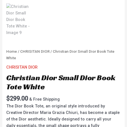
Home
/
CHRISITAN DIOR
/ Christian Dior Small Dior Book Tote
White
CHRISITAN DIOR
Christian Dior Small Dior Book
Tote White
$
299.00
& Free Shipping
The Dior Book Tote, an original style introduced by
Creative Director Maria Grazia Chiuri, has become a staple
of the Dior aesthetic. Ideally designed to carry all your
daily essentials, the small shape portrays a fully