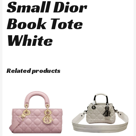
Small Dior
Book Tote
White
Related products