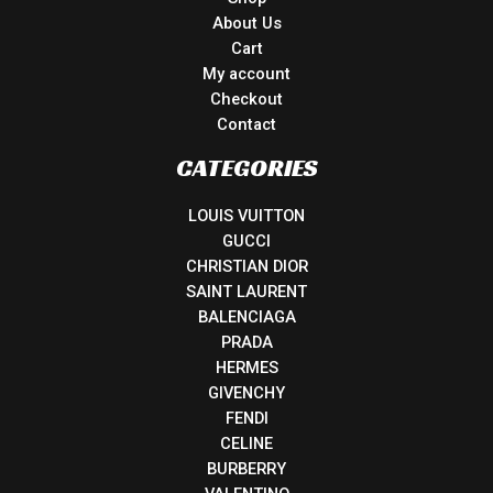
About Us
Cart
My account
Checkout
Contact
CATEGORIES
LOUIS VUITTON
GUCCI
CHRISTIAN DIOR
SAINT LAURENT
BALENCIAGA
PRADA
HERMES
GIVENCHY
FENDI
CELINE
BURBERRY