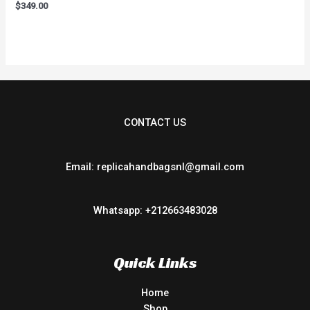
Rated
$
349.00
0
out
of
5
CONTACT US
Email: replicahandbagsnl@gmail.com
Whatsapp: +212663483028
Quick Links
Home
Shop