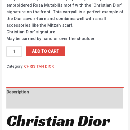
embroidered Rosa Mutabilis motif with the ‘Christian Dior’
signature on the front. This carryall is a perfect example of
the Dior savoir-faire and combines well with small
accessories like the Mitzah scarf.
Christian Dior’ signature
May be carried by hand or over the shoulder
ADD TO CART
Category:
CHRISITAN DIOR
Description
Reviews (0)
Christian Dior