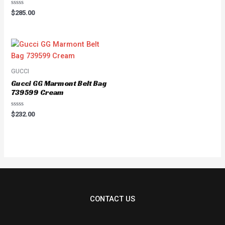
out
of
Rated
$
285.00
5
0
out
of
5
GUCCI
Gucci GG Marmont Belt Bag
739599 Cream
Rated
$
232.00
0
out
of
5
CONTACT US