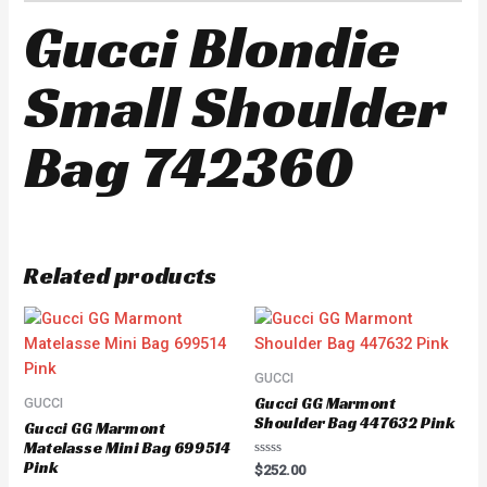
Gucci Blondie
Small Shoulder
Bag 742360
Related products
GUCCI
Gucci GG Marmont
GUCCI
Shoulder Bag 447632 Pink
Gucci GG Marmont
Matelasse Mini Bag 699514
Pink
Rated
$
252.00
0