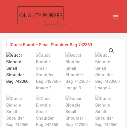
Skip
MAIN
to
MEN
content
Gucci
Blondie
Small
Shoulder
Bag
742360
quantity