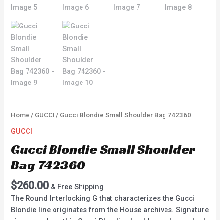
Home
/
GUCCI
/ Gucci Blondie Small Shoulder Bag 742360
GUCCI
Gucci Blondie Small Shoulder
Bag 742360
$
260.00
& Free Shipping
The Round Interlocking G that characterizes the Gucci
Blondie line originates from the House archives. Signature