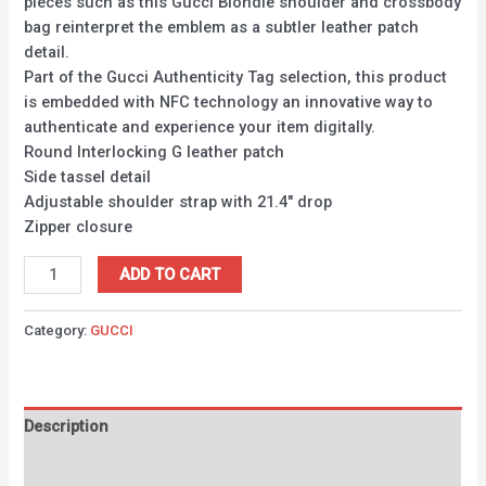
pieces such as this Gucci Blondie shoulder and crossbody
bag reinterpret the emblem as a subtler leather patch
detail.
Part of the Gucci Authenticity Tag selection, this product
is embedded with NFC technology an innovative way to
authenticate and experience your item digitally.
Round Interlocking G leather patch
Side tassel detail
Adjustable shoulder strap with 21.4″ drop
Zipper closure
ADD TO CART
Category:
GUCCI
Description
Reviews (0)