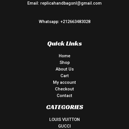
Email: replicahandbagsnl@gmail.com
Whatsapp: +212663483028
Quick Links
Home
Shop
About Us
Cart
My account
Checkout
Contact
CATEGORIES
LOUIS VUITTON
GUCCI