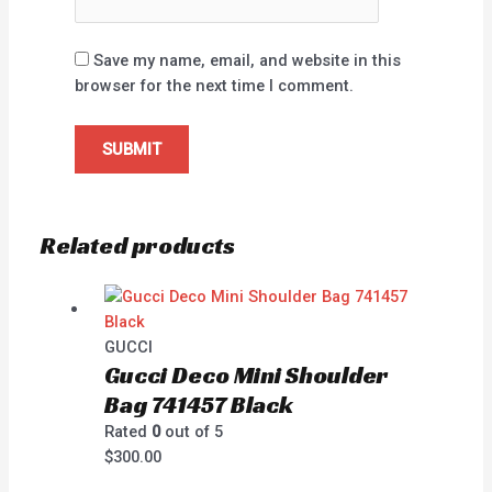
Save my name, email, and website in this
browser for the next time I comment.
Related products
GUCCI
Gucci Deco Mini Shoulder
Bag 741457 Black
Rated
0
out of 5
$
300.00