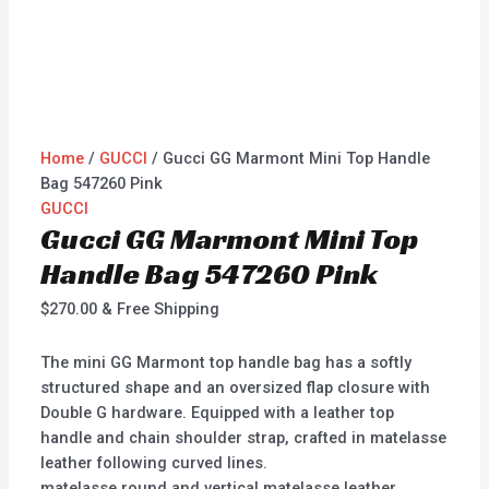
Home
/
GUCCI
/ Gucci GG Marmont Mini Top Handle
Bag 547260 Pink
GUCCI
Gucci GG Marmont Mini Top
Handle Bag 547260 Pink
$
270.00
& Free Shipping
The mini GG Marmont top handle bag has a softly
structured shape and an oversized flap closure with
Double G hardware. Equipped with a leather top
handle and chain shoulder strap, crafted in matelasse
leather following curved lines.
matelasse round and vertical matelasse leather