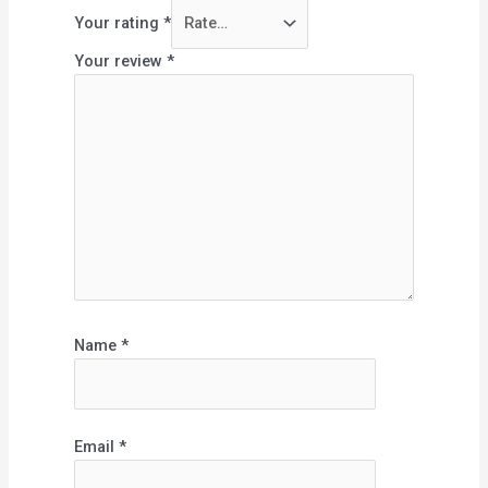
Your rating
*
Your review
*
Name
*
Email
*