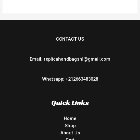
CONTACT US
Email: replicahandbagsnl@gmail.com
Whatsapp: +212663483028
Quick Links
Home
Shop
About Us
Cart