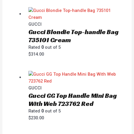
GUCCI
Gucci Blondie Top-handle Bag
735101 Cream
Rated
0
out of 5
$
314.00
GUCCI
Gucci GG Top Handle Mini Bag
With Web 723762 Red
Rated
0
out of 5
$
230.00