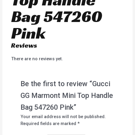
Bag 547260
Pink
Reviews
There are no reviews yet.
Be the first to review “Gucci
GG Marmont Mini Top Handle
Bag 547260 Pink”
Your email address will not be published.
Required fields are marked
*