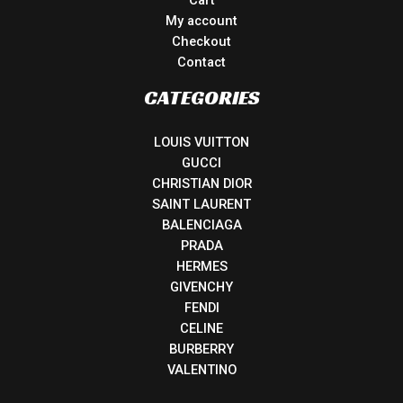
My account
Checkout
Contact
CATEGORIES
LOUIS VUITTON
GUCCI
CHRISTIAN DIOR
SAINT LAURENT
BALENCIAGA
PRADA
HERMES
GIVENCHY
FENDI
CELINE
BURBERRY
VALENTINO