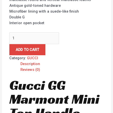
Antique gold-toned hardware
Microfiber lining with a suede-like finish
Double G
Interior open pocket
ADD TO CART
Category:
GUCCI
Description
Reviews (0)
Gucci GG
Marmont Mini
Top Handle