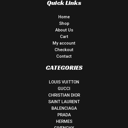
Quick Links
Home
Shop
About Us
Cart
My account
Checkout
Contact
CATEGORIES
LOUIS VUITTON
GUCCI
CHRISTIAN DIOR
SAINT LAURENT
BALENCIAGA
PRADA
HERMES