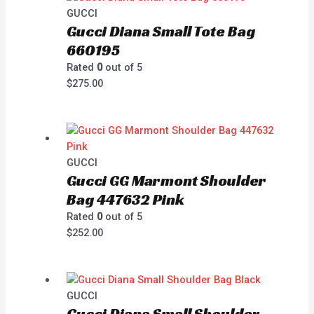
GUCCI
Gucci Diana Small Tote Bag
660195
Rated
0
out of 5
$
275.00
GUCCI
Gucci GG Marmont Shoulder
Bag 447632 Pink
Rated
0
out of 5
$
252.00
GUCCI
Gucci Diana Small Shoulder