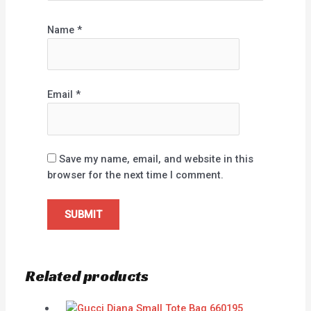
Name
*
Email
*
Save my name, email, and website in this
browser for the next time I comment.
Related products