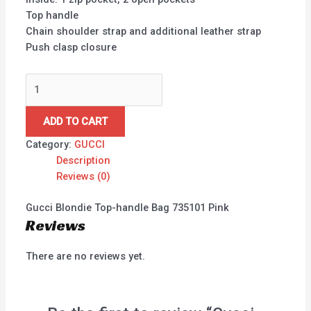
Top handle
Chain shoulder strap and additional leather strap
Push clasp closure
ADD TO CART
Category:
GUCCI
Description
Reviews (0)
Gucci Blondie Top-handle Bag 735101 Pink
Reviews
There are no reviews yet.