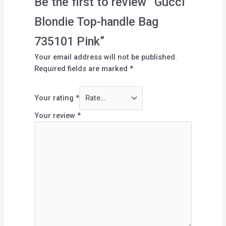
Be the first to review “Gucci
Blondie Top-handle Bag
735101 Pink”
Your email address will not be published.
Required fields are marked
*
Your rating
*
Your review
*