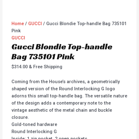
Home
/
GUCCI
/ Gucci Blondie Top-handle Bag 735101
Pink
GUCCI
Gucci Blondie Top-handle
Bag 735101 Pink
$
314.00
& Free Shipping
Coming from the House’s archives, a geometrically
shaped version of the Round Interlocking G logo
adorns this small top-handle bag. The versatile nature
of the design adds a contemporary note to the
vintage aesthetic of the metal chain and buckle
closure.
Gold-toned hardware
Round Interlocking G
Inside: 1 zip pocket, 2 open pockets