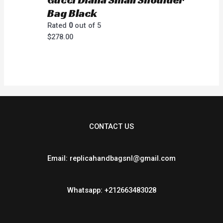
Bag Black
Rated
0
out of 5
$
278.00
CONTACT US
Email: replicahandbagsnl@gmail.com
Whatsapp: +212663483028