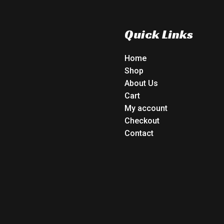
Quick Links
Home
Shop
About Us
Cart
My account
Checkout
Contact