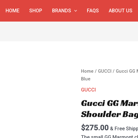
HOME
SHOP
BRANDS
FAQS
ABOUT US
Gucci
Home
/
GUCCI
/ Gucci GG 
GG
Blue
Marmont
GUCCI
Velvet
Gucci GG Mar
Shoulder
Bag
Shoulder Ba
443497
Blue
$
275.00
& Free Ship
quantity
The small GG Marmont ch