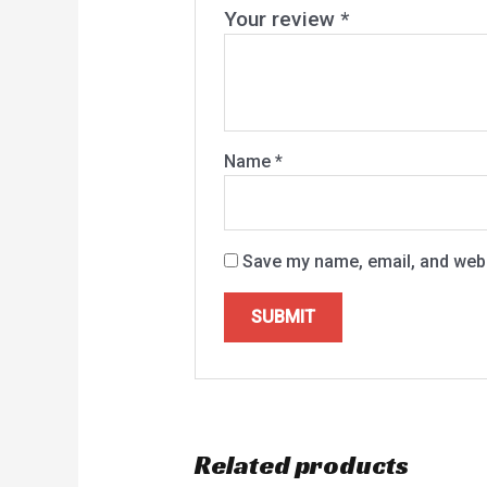
Your review
*
Name
*
Save my name, email, and websi
Related products