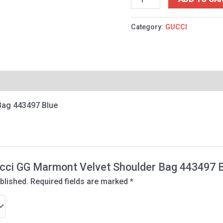
Category:
GUCCI
Bag 443497 Blue
Gucci GG Marmont Velvet Shoulder Bag 443497 
blished.
Required fields are marked
*