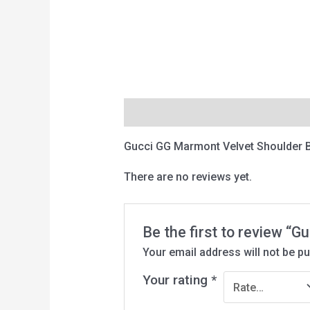
Description
Reviews (0)
Gucci GG Marmont Velvet Shoulder 
There are no reviews yet.
Be the first to review “
Your email address will not be pu
Your rating
*