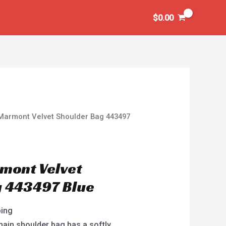
$
0.00
Marmont Velvet Shoulder Bag 443497
mont Velvet
g 443497 Blue
ping
ain shoulder bag has a softly