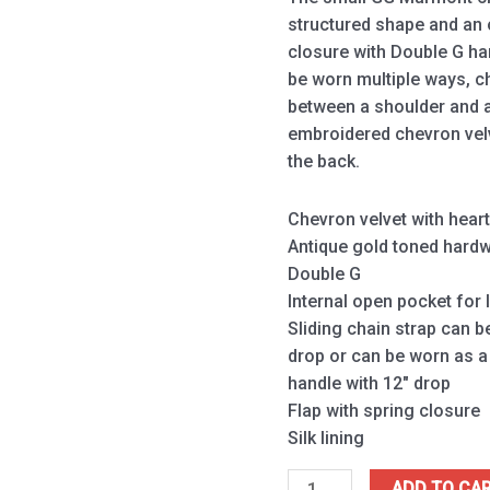
structured shape and an 
closure with Double G ha
be worn multiple ways, 
between a shoulder and a
embroidered chevron velv
the back.
Chevron velvet with hear
Antique gold toned hard
Double G
Internal open pocket for
Sliding chain strap can b
drop or can be worn as a
handle with 12″ drop
Flap with spring closure
Silk lining
ADD TO CA