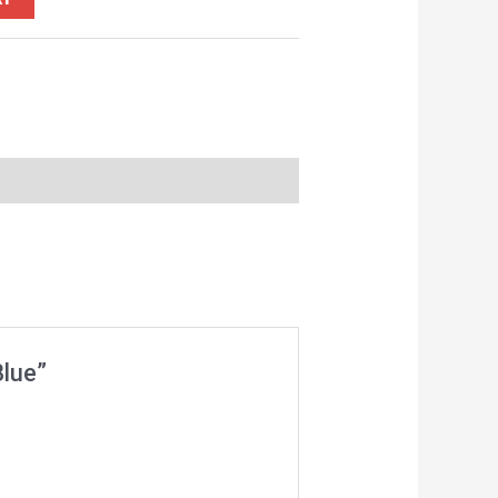
Blue”