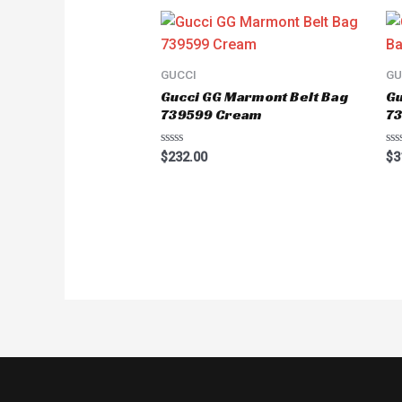
GUCCI
GU
Gucci GG Marmont Belt Bag
Gu
739599 Cream
7
Rated
Ra
$
232.00
$
3
0
0
out
ou
of
of
5
5