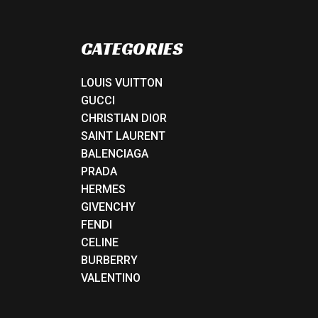
CATEGORIES
LOUIS VUITTON
GUCCI
CHRISTIAN DIOR
SAINT LAURENT
BALENCIAGA
PRADA
HERMES
GIVENCHY
FENDI
CELINE
BURBERRY
VALENTINO