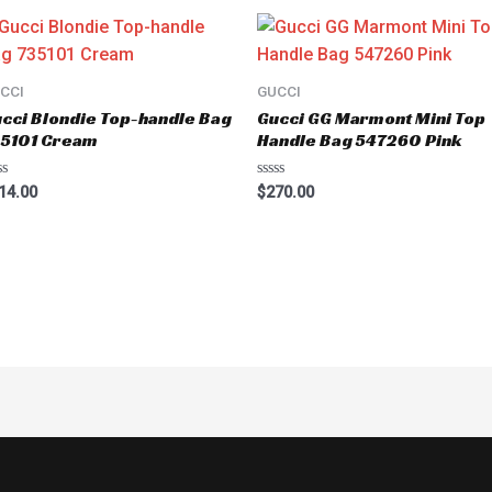
CCI
GUCCI
cci Blondie Top-handle Bag
Gucci GG Marmont Mini Top
35101 Cream
Handle Bag 547260 Pink
ted
Rated
14.00
$
270.00
0
t
out
of
5