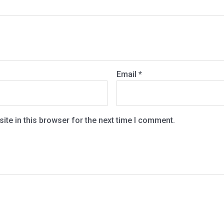
Email
*
te in this browser for the next time I comment.