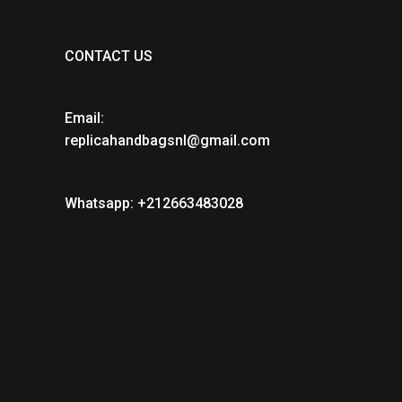
CONTACT US
Email:
replicahandbagsnl@gmail.com
Whatsapp: +212663483028