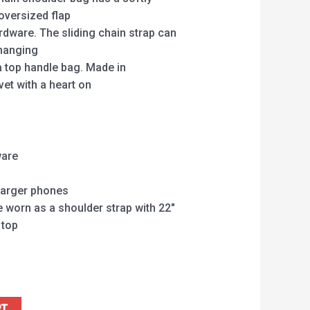
oversized flap
rdware. The sliding chain strap can
changing
 top handle bag. Made in
et with a heart on
t
ware
 larger phones
e worn as a shoulder strap with 22″
 top
RT