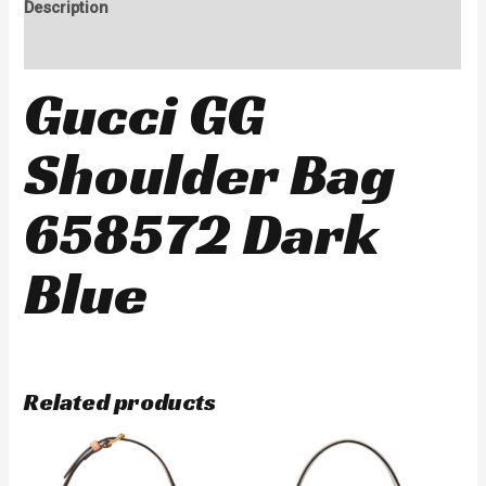
Description
Reviews (0)
Gucci GG
Shoulder Bag
658572 Dark
Blue
Related products