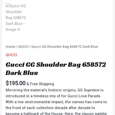
Home
/
GUCCI
/ Gucci GG Shoulder Bag 658572 Dark Blue
GUCCI
Gucci GG Shoulder Bag 658572
Dark Blue
$
195.00
& Free Shipping
Mirroring the material’s historic origins, GG Supreme is
introduced in a timeless mix of for Gucci Love Parade.
With a low environmental impact, the canvas has come to
the front of each collection decade after decade to
become a hallmark of the House. Here, the classic palette