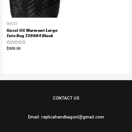
GUCCI
Gucci GG Marmont Large
Tote Bag 739684 Black
Rated
$
309.00
0
out
of
5
CONTACT US
Email: replicahandbagsnl@gmail.com