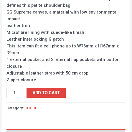
defines this petite shoulder bag.
GG Supreme canvas, a material with low environmental
impact
leather trim
Microfibre lining with suede-like finish
Leather Interlocking G patch
This item can fit a cell phone up to W76mm x H167mm x
D9mm
1 external pocket and 2 internal flap pockets with button
closure
Adjustable leather strap with 50 cm drop
Zipper closure
ADD TO CART
Category:
GUCCI