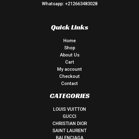
Whatsapp: +212663483028
Quick Links
Home
Shop
About Us
Cart
My account
Checkout
Contact
CATEGORIES
LOUIS VUITTON
GUCCI
CHRISTIAN DIOR
SAINT LAURENT
BALENCIAGA