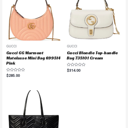
GUCCI
GUCCI
Gucci GG Marmont
Gucci Blondie Top-handle
Matelasse Mini Bag 699514
Bag 735101 Cream
Pink
Rated
$
314.00
0
Rated
$
285.00
out
0
of
out
5
of
5