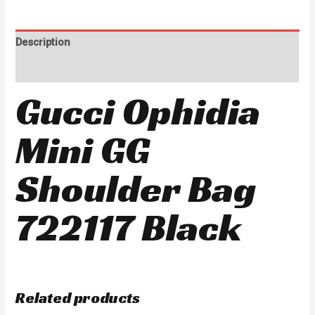
Description
Reviews (0)
Gucci Ophidia
Mini GG
Shoulder Bag
722117 Black
Related products