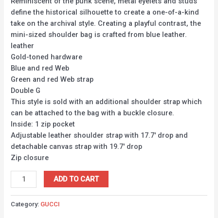
Reminiscent of the punk scene, metal eyelets and studs
define the historical silhouette to create a one-of-a-kind
take on the archival style. Creating a playful contrast, the
mini-sized shoulder bag is crafted from blue leather.
leather
Gold-toned hardware
Blue and red Web
Green and red Web strap
Double G
This style is sold with an additional shoulder strap which
can be attached to the bag with a buckle closure.
Inside: 1 zip pocket
Adjustable leather shoulder strap with 17.7′ drop and
detachable canvas strap with 19.7′ drop
Zip closure
ADD TO CART
Category:
GUCCI