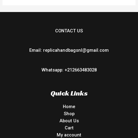
CONTACT US
Email: replicahandbagsnl@gmail.com
Whatsapp: +212663483028
Quick Links
Home
Shop
About Us
Cart
My account