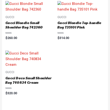
GUCCI
GUCCI
Gucci Blondie Small
Gucci Blondie Top-handle
Shoulder Bag 742360
Bag 735101 Pink
Rated
Rated
$
260.00
$
314.00
0
0
out
out
of
of
5
5
GUCCI
Gucci Deco Small Shoulder
Bag 740834 Cream
Rated
$
320.00
0
out
of
5