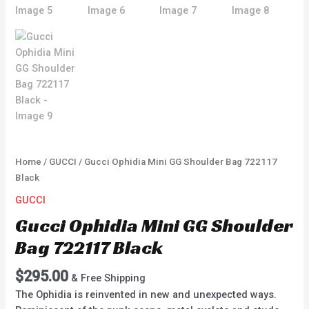
Home
/
GUCCI
/ Gucci Ophidia Mini GG Shoulder Bag 722117
Black
GUCCI
Gucci Ophidia Mini GG Shoulder
Bag 722117 Black
$
295.00
& Free Shipping
The Ophidia is reinvented in new and unexpected ways.