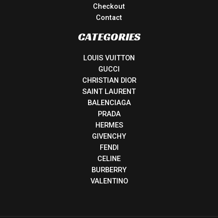
Checkout
Contact
CATEGORIES
LOUIS VUITTON
GUCCI
CHRISTIAN DIOR
SAINT LAURENT
BALENCIAGA
PRADA
HERMES
GIVENCHY
FENDI
CELINE
BURBERRY
VALENTINO