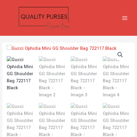
Skip
MAIN
to
MEN
content
Gucci
Ophidia
Mini
GG
Shoulder
Bag
722117
Black
quantity