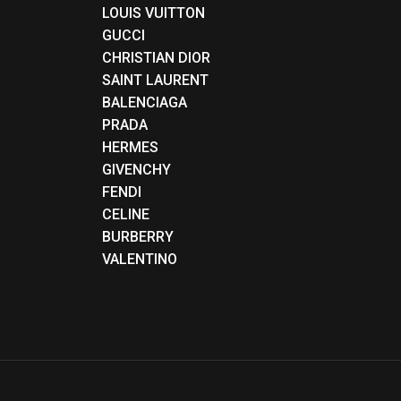
LOUIS VUITTON
GUCCI
CHRISTIAN DIOR
SAINT LAURENT
BALENCIAGA
PRADA
HERMES
GIVENCHY
FENDI
CELINE
BURBERRY
VALENTINO