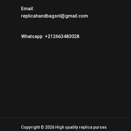
Email:
replicahandbagsnl@gmail.com
Whatsapp: +212663483028
Copyright © 2026 High quality replica purses