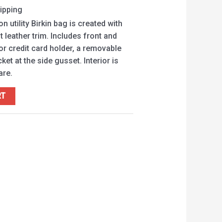
ipping
n utility Birkin bag is created with
 leather trim. Includes front and
or credit card holder, a removable
et at the side gusset. Interior is
are.
RT