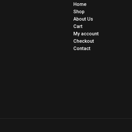
Home
Shop
About Us
Cart
My account
Checkout
Contact