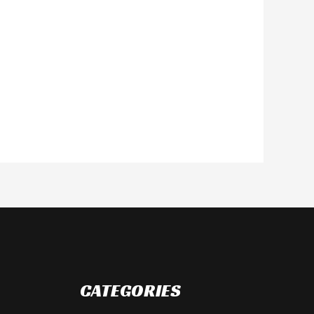
CATEGORIES