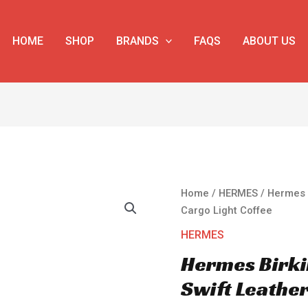
HOME
SHOP
BRANDS
FAQS
ABOUT US
Hermes
Home
/
HERMES
/ Hermes 
Birkin
Cargo Light Coffee
35
HERMES
Canvas
Hermes Birki
&
Swift
Swift Leather
Leather