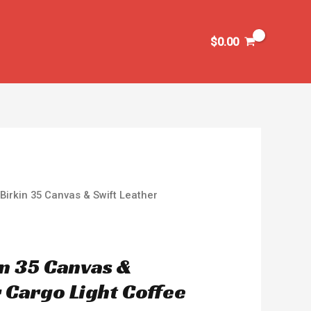
$
0.00
Birkin 35 Canvas & Swift Leather
n 35 Canvas &
 Cargo Light Coffee