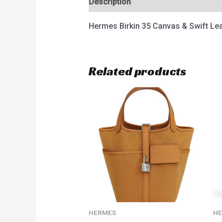
Description
Reviews (0)
Hermes Birkin 35 Canvas & Swift Le
Related products
HERMES
H