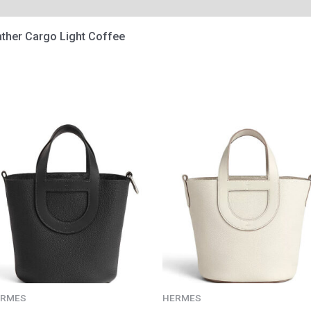
ather Cargo Light Coffee
ERMES
HERMES