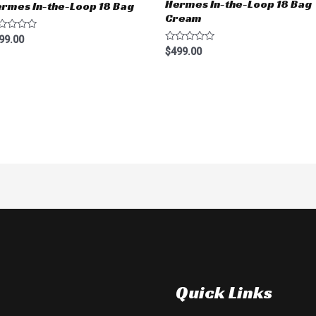
Hermes In-the-Loop 18 Bag
rmes In-the-Loop 18 Bag
Cream
ted
99.00
Rated
$
499.00
t
0
out
of
5
Quick Links