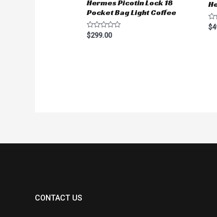
Hermes Picotin Lock 18
He
Pocket Bag Light Coffee
Ra
$
4
0
Rated
$
299.00
ou
0
of
out
5
of
5
CONTACT US