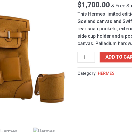
Cargo
$
1,700.00
& Free Sh
Light
This Hermes limited editio
Coffee
Goeland canvas and Swift
quantity
rear snap pockets, exteri
side cup holder and a pock
canvas. Palladium hardw
ADD TO CA
Category:
HERMES