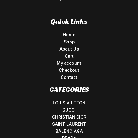
Quick Links
Home
Shop
About Us
Cart
My account
Checkout
Contact
CATEGORIES
LOUIS VUITTON
GUCCI
CHRISTIAN DIOR
SAINT LAURENT
BALENCIAGA