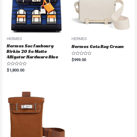
HERMES
HERMES
Hermes Sac Faubourg
Hermes Geta Bag Cream
Birkin 20 So Matte
Alligator Hardware Blue
Rated
$
999.00
0
out
Rated
$
1,800.00
of
0
5
out
of
5