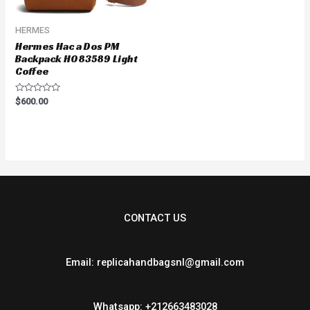
HERMES
Hermes Hac a Dos PM
Backpack H083589 Light
Coffee
Rated
$
600.00
0
out
of
5
CONTACT US
Email: replicahandbagsnl@gmail.com
Whatsapp: +212663483028