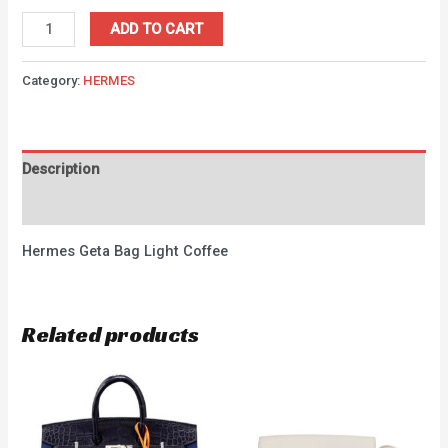
ADD TO CART
Category:
HERMES
Description
Reviews (0)
Hermes Geta Bag Light Coffee
Related products