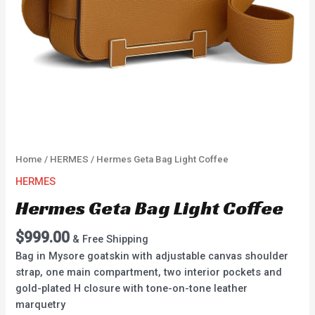
Home
/
HERMES
/ Hermes Geta Bag Light Coffee
HERMES
Hermes Geta Bag Light Coffee
$
999.00
& Free Shipping
Bag in Mysore goatskin with adjustable canvas shoulder
strap, one main compartment, two interior pockets and
gold-plated H closure with tone-on-tone leather
marquetry